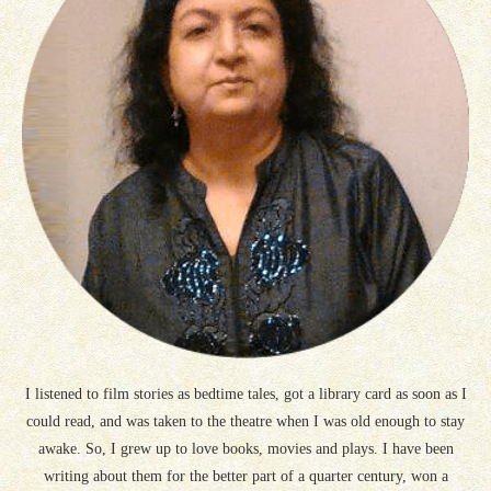
I listened to film stories as bedtime tales, got a library card as soon as I
could read, and was taken to the theatre when I was old enough to stay
awake. So, I grew up to love books, movies and plays. I have been
writing about them for the better part of a quarter century, won a