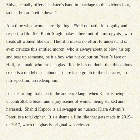
Shiva, actually offers his sister’s hand in marriage to this vicious lout,
so that he can “settle down.”
At a time when women are fighting a #MeToo battle for dignity and
respect, a film like Kabir Singh makes a hero out of a misogynist, who
treats all women like dirt. The film makes no effort to understand or
even criticize this entitled moron, who is always about to blow his top
and beat up someone, be it a boy who put colour on Preeti’s face on
Holi, or a maid who broke a glass. Reddy has no doubt that this odious
creep is a model of manhood– there is no graph to the character, no
introspection, no redemption.
It is disturbing that men in the audience laugh when Kabir is being an
uncontrollable beast, and enjoy scenes of women being stalked and
harassed. Shahid Kapoor is all swagger no nuance; Kiara Advani’s
Preeti is a total cipher. It’s a shame a film like that gets made in 2019–
or 2017, when the ghastly original was released.