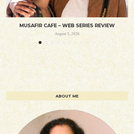
MUSAFIR CAFE – WEB SERIES REVIEW
August 5, 2026
ABOUT ME