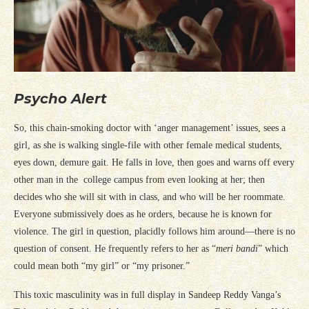
Psycho Alert
So, this chain-smoking doctor with ‘anger management’ issues, sees a
girl, as she is walking single-file with other female medical students,
eyes down, demure gait. He falls in love, then goes and warns off every
other man in the college campus from even looking at her; then
decides who she will sit with in class, and who will be her roommate.
Everyone submissively does as he orders, because he is known for
violence. The girl in question, placidly follows him around—there is no
question of consent. He frequently refers to her as “
meri bandi
” which
could mean both “my girl” or “my prisoner.”
This toxic masculinity was in full display in Sandeep Reddy Vanga’s