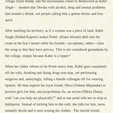
Telugu
Arjun Reddy,
and the noxiousness comes to Bollywood as
Kabir
Singh
— modern-day Devdas with alcohol, drug and mental problems
that needed a shrink, not people calling him a genius doctor and free
spirit.
After marking his territory, as if a woman was a piece of land, Kabir
Singh (Shahid Kapoor) makes Preeti (Kiara Advani) shift into his
room in the boy’s hostel while his friends—sycophants, rather—clear
the wing so that they have privacy. This is not considered goondaism by
the college, simply because Kabir is a topper?
When her father refuses to let Preeti marry him, Kabir goes completely
off the rails, drinking and doing drugs non-stop, yet performing
surgeries and, annoyingly, telling a female colleague off for wearing
lipstick. He then expects his loyal friend, Shiva (Sohum Majumdar) to
procure girls for him, and propositions Jia, an actress (Nikita Dutta),
with “can you help me physically?” and at one point tells her to strip at
knifepoint. Instead of kicking him to the curb, she falls for him, turns
instantly docile and is seen ironing his clothes. The slavish friend,