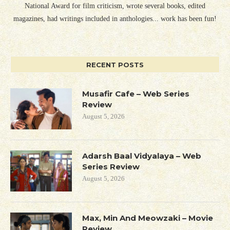
National Award for film criticism, wrote several books, edited
magazines, had writings included in anthologies... work has been fun!
RECENT POSTS
Musafir Cafe – Web Series
Review
August 5, 2026
Adarsh Baal Vidyalaya – Web
Series Review
August 5, 2026
Max, Min And Meowzaki – Movie
Review