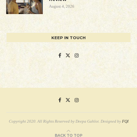
August 4, 2026
KEEP IN TOUCH
Copyright 2020. All Rights Reserved by Deepa Gahlot. Designed by
FQI
BACK TO TOP