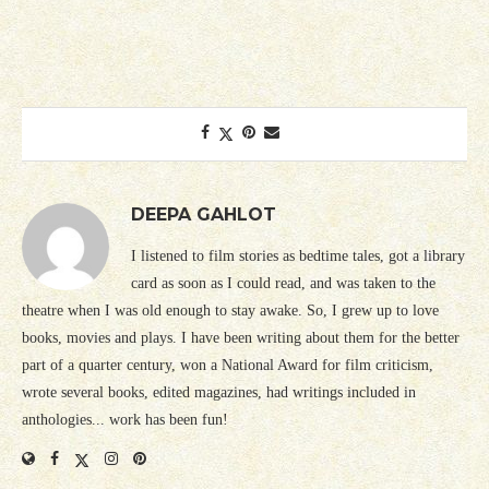
DEEPA GAHLOT
I listened to film stories as bedtime tales, got a library
card as soon as I could read, and was taken to the
theatre when I was old enough to stay awake. So, I grew up to love
books, movies and plays. I have been writing about them for the better
part of a quarter century, won a National Award for film criticism,
wrote several books, edited magazines, had writings included in
anthologies... work has been fun!