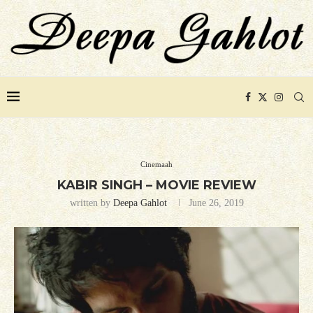
Cinemaah
KABIR SINGH – MOVIE REVIEW
written by
Deepa Gahlot
June 26, 2019