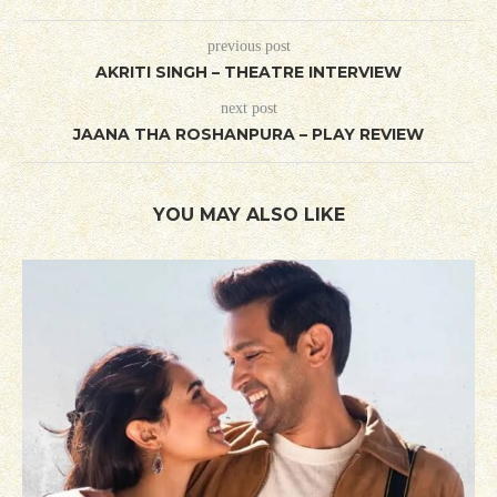
previous post
AKRITI SINGH – THEATRE INTERVIEW
next post
JAANA THA ROSHANPURA – PLAY REVIEW
YOU MAY ALSO LIKE