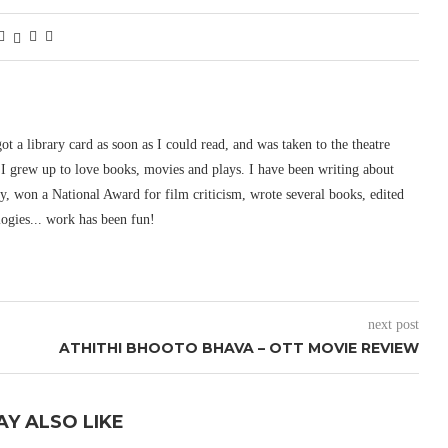
 got a library card as soon as I could read, and was taken to the theatre
I grew up to love books, movies and plays. I have been writing about
ury, won a National Award for film criticism, wrote several books, edited
logies... work has been fun!
next post
ATHITHI BHOOTO BHAVA – OTT MOVIE REVIEW
AY ALSO LIKE