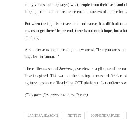
many voices and languages) what people from their caste and cl
hanging from its branches represents the success of their crimina
But when the fight is between bad and worse, it is difficult to r
means to get there? In the end, there is not much hope, but a lo
all along.
A reporter asks a cop parading a new arrest, “Did you arrest an
boys left in Jamtara.”
The earlier season of
Jamtara
gave viewers a glimpse of the nas
have imagined. This was not the dancing-in-mustard-fields rura
ugliness has been offloaded on OTT platforms that audiences wil
(This piece first appeared in rediff.com)
JAMTARA SEASON 2
NETFLIX
SOUMENDRA PADHI