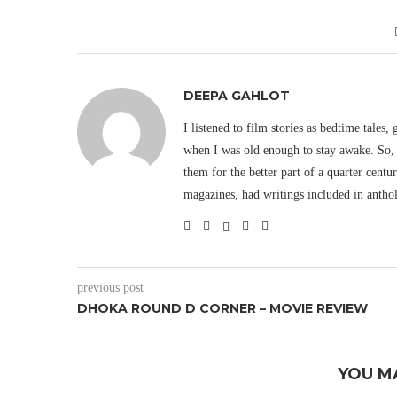
DEEPA GAHLOT
I listened to film stories as bedtime tales,
when I was old enough to stay awake. So, 
them for the better part of a quarter cent
magazines, had writings included in antho
previous post
DHOKA ROUND D CORNER – MOVIE REVIEW
YOU M