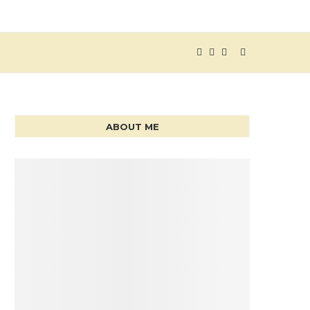
ABOUT ME