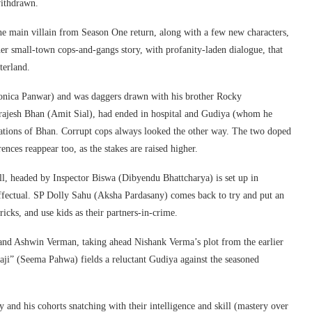
withdrawn.
the main villain from Season One return, along with a few new characters,
her small-town cops-and-gangs story, with profanity-laden dialogue, that
terland.
onica Panwar) and was daggers drawn with his brother Rocky
Brajesh Bhan (Amit Sial), had ended in hospital and Gudiya (whom he
inations of Bhan. Corrupt cops always looked the other way. The two doped
rences reappear too, as the stakes are raised higher.
l, headed by Inspector Biswa (Dibyendu Bhattcharya) is set up in
ineffectual. SP Dolly Sahu (Aksha Pardasany) comes back to try and put an
icks, and use kids as their partners-in-crime.
 and Ashwin Verman, taking ahead Nishank Verma’s plot from the earlier
ji” (Seema Pahwa) fields a reluctant Gudiya against the seasoned
 and his cohorts snatching with their intelligence and skill (mastery over