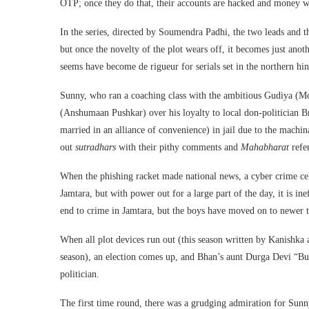
OTP; once they do that, their accounts are hacked and money 
In the series, directed by Soumendra Padhi, the two leads and 
but once the novelty of the plot wears off, it becomes just anot
seems have become de rigueur for serials set in the northern hin
Sunny, who ran a coaching class with the ambitious Gudiya (M
(Anshumaan Pushkar) over his loyalty to local don-politician 
married in an alliance of convenience) in jail due to the mach
out
sutradhars
with their pithy comments and
Mahabharat
refe
When the phishing racket made national news, a cyber crime cel
Jamtara, but with power out for a large part of the day, it is 
end to crime in Jamtara, but the boys have moved on to newer tr
When all plot devices run out (this season written by Kanishka
season), an election comes up, and Bhan’s aunt Durga Devi “Bua
politician.
The first time round, there was a grudging admiration for Sunny