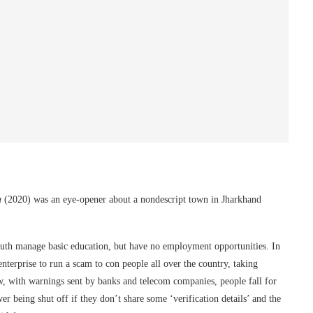
a
(2020) was an eye-opener about a nondescript town in Jharkhand
outh manage basic education, but have no employment opportunities. In
terprise to run a scam to con people all over the country, taking
w, with warnings sent by banks and telecom companies, people fall for
wer being shut off if they don’t share some ‘verification details’ and the