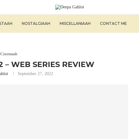
ISTAAH
NOSTALGIAAH
MISCELLANIAAH
CONTACT ME
Cinemaah
 – WEB SERIES REVIEW
ahlot
September 27, 2022