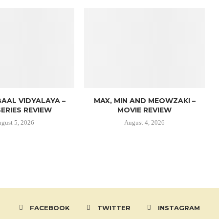
AAL VIDYALAYA –
MAX, MIN AND MEOWZAKI –
ERIES REVIEW
MOVIE REVIEW
gust 5, 2026
August 4, 2026
FACEBOOK
TWITTER
INSTAGRAM