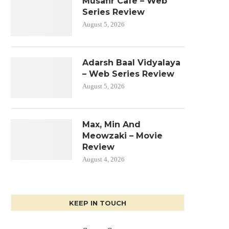
Musafir Cafe – Web
Series Review
August 5, 2026
Adarsh Baal Vidyalaya
– Web Series Review
August 5, 2026
Max, Min And
Meowzaki – Movie
Review
August 4, 2026
KEEP IN TOUCH