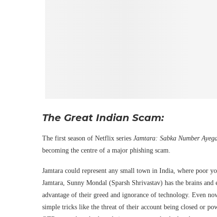
The Great Indian Scam:
The first season of Netflix series
Jamtara: Sabka Number Ayeg
becoming the centre of a major phishing scam.
Jamtara could represent any small town in India, where poor y
Jamtara, Sunny Mondal (Sparsh Shrivastav) has the brains and en
advantage of their greed and ignorance of technology. Even no
simple tricks like the threat of their account being closed or po