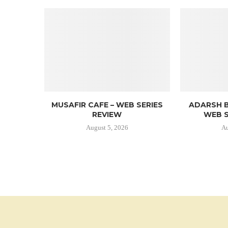
MUSAFIR CAFE – WEB SERIES
ADARSH B
REVIEW
WEB S
August 5, 2026
Au