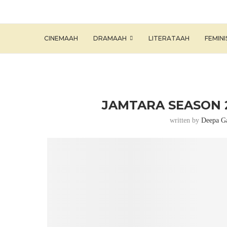
CINEMAAH
DRAMAAH
LITERATAAH
FEMIN
JAMTARA SEASON 2
written by
Deepa G