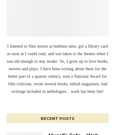
I listened to film stories as bedtime tales, got a library card
as soon as I could read, and was taken to the theatre when I
was old enough to stay awake. So, I grew up to love books,
movies and plays. I have been writing about them for the
better part of a quarter century, won a National Award for
film criticism, wrote several books, edited magazines, had
writings included in anthologies... work has been fun!
RECENT POSTS