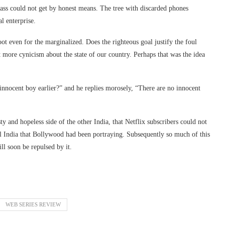
ass could not get by honest means. The tree with discarded phones
l enterprise.
oot even for the marginalized. Does the righteous goal justify the foul
t more cynicism about the state of our country. Perhaps that was the idea
 innocent boy earlier?” and he replies morosely, “There are no innocent
ty and hopeless side of the other India, that Netflix subscribers could not
l India that Bollywood had been portraying. Subsequently so much of this
l soon be repulsed by it.
WEB SERIES REVIEW