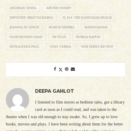
ANUBHAV SINHA
ARVIND SWAMY
DIBYENDU BHATTACHARYA
IC 814: THE KANDAHAR HIJACK
KANWALJIT SINGH
KUMUD MISHRA
MANOJ PAHWA
NASEERUDDIN SHAH
NETFLIX
PANKAJ KAPUR
PATRALEKHA PAUL
VIJAY VARMA
WEB SERIES REVIEW
DEEPA GAHLOT
I listened to film stories as bedtime tales, got a library
card as soon as I could read, and was taken to the
theatre when I was old enough to stay awake. So, I grew up to love
books, movies and plays. I have been writing about them for the better