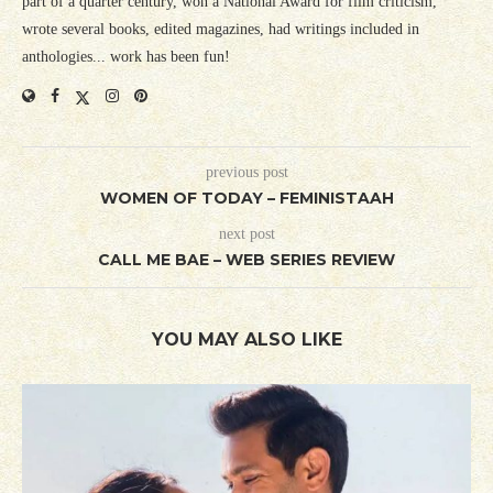
part of a quarter century, won a National Award for film criticism,
wrote several books, edited magazines, had writings included in
anthologies... work has been fun!
previous post
WOMEN OF TODAY – FEMINISTAAH
next post
CALL ME BAE – WEB SERIES REVIEW
YOU MAY ALSO LIKE