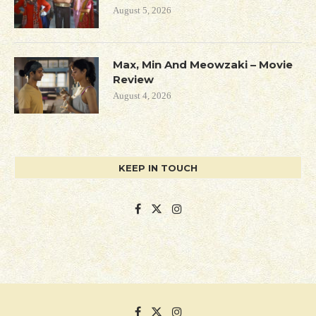
August 5, 2026
Max, Min And Meowzaki – Movie
Review
August 4, 2026
KEEP IN TOUCH