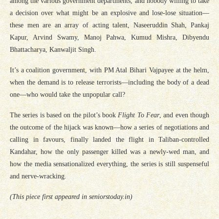
among the various government departments, and nobody willing to take
a decision over what might be an explosive and lose-lose situation—
these men are an array of acting talent, Naseeruddin Shah, Pankaj
Kapur, Arvind Swamy, Manoj Pahwa, Kumud Mishra, Dibyendu
Bhattacharya, Kanwaljit Singh.
It’s a coalition government, with PM Atal Bihari Vajpayee at the helm,
when the demand is to release terrorists—including the body of a dead
one—who would take the unpopular call?
The series is based on the pilot’s book
Flight To Fear
, and even though
the outcome of the hijack was known—how a series of negotiations and
calling in favours, finally landed the flight in Taliban-controlled
Kandahar, how the only passenger killed was a newly-wed man, and
how the media sensationalized everything, the series is still suspenseful
and nerve-wracking.
(This piece first appeared in seniorstoday.in)