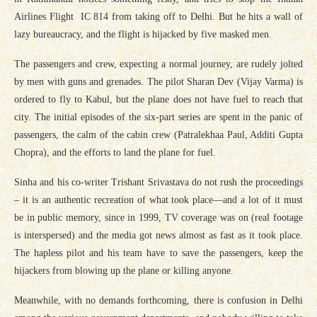
Airlines Flight IC 814 from taking off to Delhi. But he hits a wall of
lazy bureaucracy, and the flight is hijacked by five masked men.
The passengers and crew, expecting a normal journey, are rudely jolted
by men with guns and grenades. The pilot Sharan Dev (Vijay Varma) is
ordered to fly to Kabul, but the plane does not have fuel to reach that
city. The initial episodes of the six-part series are spent in the panic of
passengers, the calm of the cabin crew (Patralekhaa Paul, Additi Gupta
Chopra), and the efforts to land the plane for fuel.
Sinha and his co-writer Trishant Srivastava do not rush the proceedings
– it is an authentic recreation of what took place—and a lot of it must
be in public memory, since in 1999, TV coverage was on (real footage
is interspersed) and the media got news almost as fast as it took place.
The hapless pilot and his team have to save the passengers, keep the
hijackers from blowing up the plane or killing anyone.
Meanwhile, with no demands forthcoming, there is confusion in Delhi