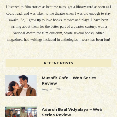
I listened to film stories as bedtime tales, got a library card as soon as I
could read, and was taken to the theatre when I was old enough to stay
awake. So, I grew up to love books, movies and plays. I have been
writing about them for the better part of a quarter century, won a
National Award for film criticism, wrote several books, edited
magazines, had writings included in anthologies... work has been fun!
RECENT POSTS
Musafir Cafe – Web Series
Review
August 5, 2026
Adarsh Baal Vidyalaya – Web
Series Review