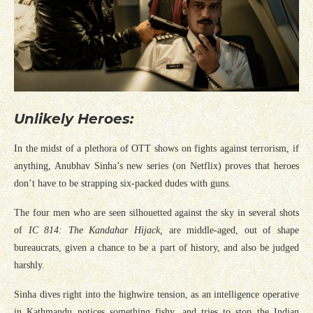
Unlikely Heroes:
In the midst of a plethora of OTT shows on fights against terrorism, if
anything, Anubhav Sinha’s new series (on Netflix) proves that heroes
don’t have to be strapping six-packed dudes with guns.
The four men who are seen silhouetted against the sky in several shots
of
IC 814: The Kandahar Hijack,
are middle-aged, out of shape
bureaucrats, given a chance to be a part of history, and also be judged
harshly.
Sinha dives right into the highwire tension, as an intelligence operative
in Kathmandu notices something fishy, and tries to stop the Indian