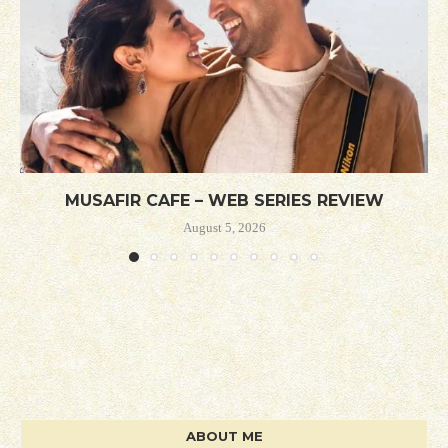
MUSAFIR CAFE – WEB SERIES REVIEW
August 5, 2026
ABOUT ME