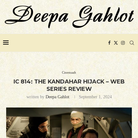
Cinemaah
IC 814: THE KANDAHAR HIJACK – WEB
SERIES REVIEW
written by
Deepa Gahlot
September 1, 2024