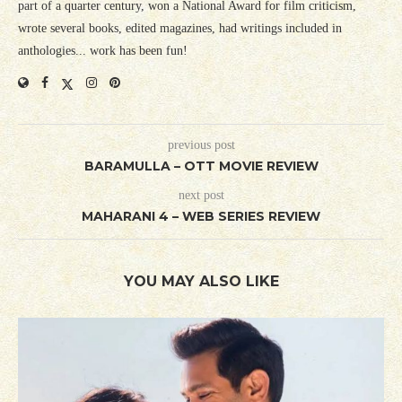
part of a quarter century, won a National Award for film criticism,
wrote several books, edited magazines, had writings included in
anthologies... work has been fun!
previous post
BARAMULLA – OTT MOVIE REVIEW
next post
MAHARANI 4 – WEB SERIES REVIEW
YOU MAY ALSO LIKE