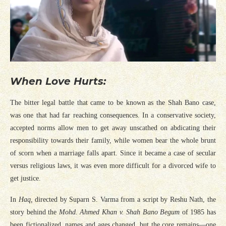
When Love Hurts:
The bitter legal battle that came to be known as the Shah Bano case,
was one that had far reaching consequences. In a conservative society,
accepted norms allow men to get away unscathed on abdicating their
responsibility towards their family, while women bear the whole brunt
of scorn when a marriage falls apart. Since it became a case of secular
versus religious laws, it was even more difficult for a divorced wife to
get justice.
In
Haq,
directed by Suparn S. Varma from a script by Reshu Nath, the
story behind the
Mohd. Ahmed Khan v. Shah Bano Begum
of 1985 has
been fictionalized, names and ages changed, but the core remains—one