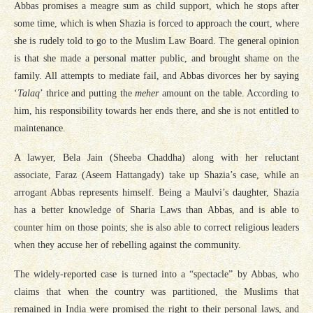
Abbas promises a meagre sum as child support, which he stops after
some time, which is when Shazia is forced to approach the court, where
she is rudely told to go to the Muslim Law Board. The general opinion
is that she made a personal matter public, and brought shame on the
family. All attempts to mediate fail, and Abbas divorces her by saying
‘
Talaq
’ thrice and putting the
meher
amount on the table. According to
him, his responsibility towards her ends there, and she is not entitled to
maintenance.
A lawyer, Bela Jain (Sheeba Chaddha) along with her reluctant
associate, Faraz (Aseem Hattangady) take up Shazia’s case, while an
arrogant Abbas represents himself. Being a Maulvi’s daughter, Shazia
has a better knowledge of Sharia Laws than Abbas, and is able to
counter him on those points; she is also able to correct religious leaders
when they accuse her of rebelling against the community.
The widely-reported case is turned into a “spectacle” by Abbas, who
claims that when the country was partitioned, the Muslims that
remained in India were promised the right to their personal laws, and