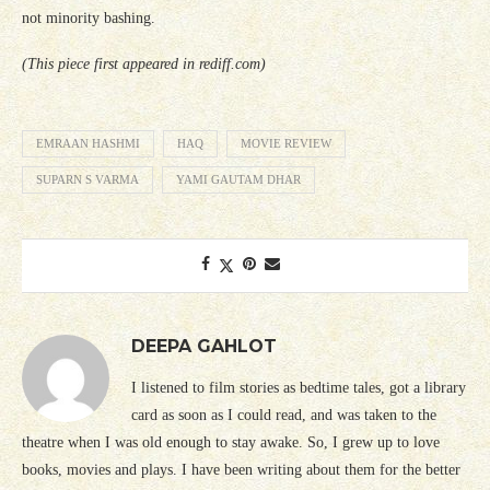
not minority bashing.
(This piece first appeared in rediff.com)
EMRAAN HASHMI
HAQ
MOVIE REVIEW
SUPARN S VARMA
YAMI GAUTAM DHAR
DEEPA GAHLOT
I listened to film stories as bedtime tales, got a library
card as soon as I could read, and was taken to the
theatre when I was old enough to stay awake. So, I grew up to love
books, movies and plays. I have been writing about them for the better