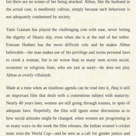
but there are no scenes of her being attacked. Abbas, like the husband in
the actual case, is needlessly callous, simply because such behaviour is
not adequately condemned by society.
Yami Gautam has played the challenging role with ease, never letting
the dignity of Shazia slip, even when she is at the end of her tether.
Emraan Hashmi has the more difficult role and he makes Abbas
believable—the man makes use of his privilege and twists personal laws
to crush a woman, but is no worse than so many men across social,
economic or religious lines, who are just as nasty—he does not play
Abbas as overly villainish.
Made at a time when an insidious agenda can be read into it,
Haq
is still
an important film that deals with a contentious subject with maturity.
Nearly 40 years later, women are still going through trauma, in spite of
adequate laws. Hopefully, the film will ignite some discussions as to
how social attitudes might be changed, when women are progressing in
so many ways–in the week the film releases, the Indian women’s cricket
team wins the World Cup—and be seen as a call for gender justice and