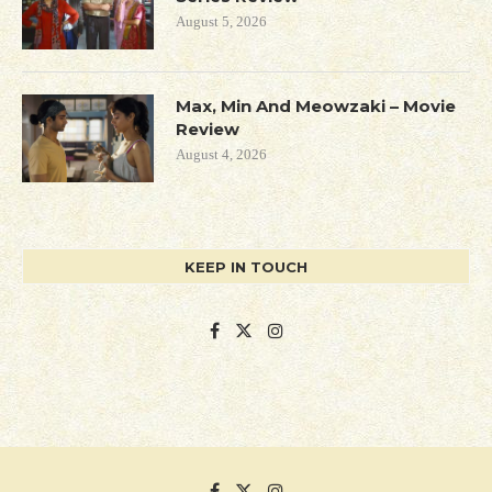
August 5, 2026
Max, Min And Meowzaki – Movie
Review
August 4, 2026
KEEP IN TOUCH