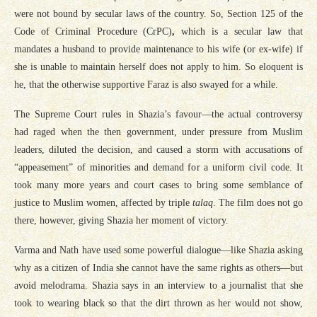
were not bound by secular laws of the country. So, Section 125 of the
Code of Criminal Procedure (CrPC)
,
which is a secular law that
mandates a husband to provide maintenance to his wife (or ex-wife) if
she is unable to maintain herself does not apply to him. So eloquent is
he, that the otherwise supportive Faraz is also swayed for a while.
The Supreme Court rules in Shazia’s favour—the actual controversy
had raged when the then government, under pressure from Muslim
leaders, diluted the decision, and caused a storm with accusations of
“appeasement” of minorities and demand for a uniform civil code. It
took many more years and court cases to bring some semblance of
justice to Muslim women, affected by triple
talaq
. The film does not go
there, however, giving Shazia her moment of victory.
Varma and Nath have used some powerful dialogue—like Shazia asking
why as a citizen of India she cannot have the same rights as others—but
avoid melodrama. Shazia says in an interview to a journalist that she
took to wearing black so that the dirt thrown as her would not show,