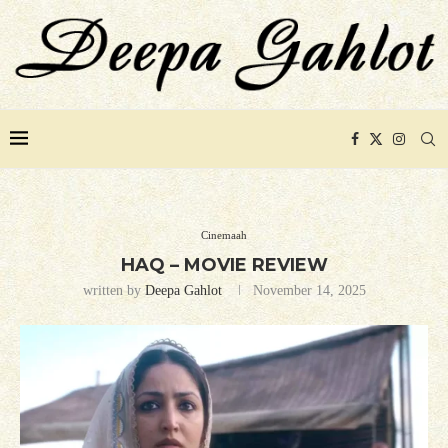
Cinemaah
HAQ – MOVIE REVIEW
written by
Deepa Gahlot
November 14, 2025