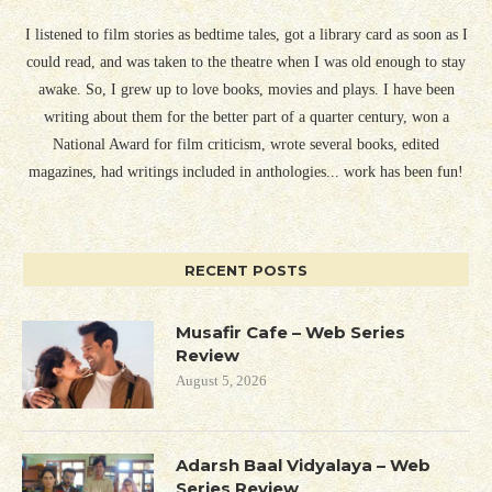
I listened to film stories as bedtime tales, got a library card as soon as I
could read, and was taken to the theatre when I was old enough to stay
awake. So, I grew up to love books, movies and plays. I have been
writing about them for the better part of a quarter century, won a
National Award for film criticism, wrote several books, edited
magazines, had writings included in anthologies... work has been fun!
RECENT POSTS
Musafir Cafe – Web Series
Review
August 5, 2026
Adarsh Baal Vidyalaya – Web
Series Review