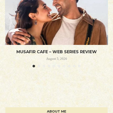
MUSAFIR CAFE – WEB SERIES REVIEW
August 5, 2026
ABOUT ME