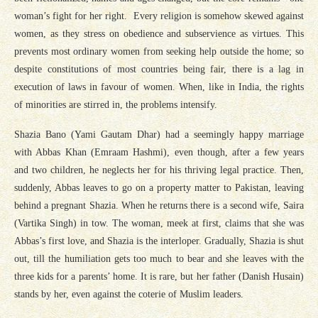
woman’s fight for her right. Every religion is somehow skewed against
women, as they stress on obedience and subservience as virtues. This
prevents most ordinary women from seeking help outside the home; so
despite constitutions of most countries being fair, there is a lag in
execution of laws in favour of women. When, like in India, the rights
of minorities are stirred in, the problems intensify.
Shazia Bano (Yami Gautam Dhar) had a seemingly happy marriage
with Abbas Khan (Emraam Hashmi), even though, after a few years
and two children, he neglects her for his thriving legal practice. Then,
suddenly, Abbas leaves to go on a property matter to Pakistan, leaving
behind a pregnant Shazia. When he returns there is a second wife, Saira
(Vartika Singh) in tow. The woman, meek at first, claims that she was
Abbas’s first love, and Shazia is the interloper. Gradually, Shazia is shut
out, till the humiliation gets too much to bear and she leaves with the
three kids for a parents’ home. It is rare, but her father (Danish Husain)
stands by her, even against the coterie of Muslim leaders.