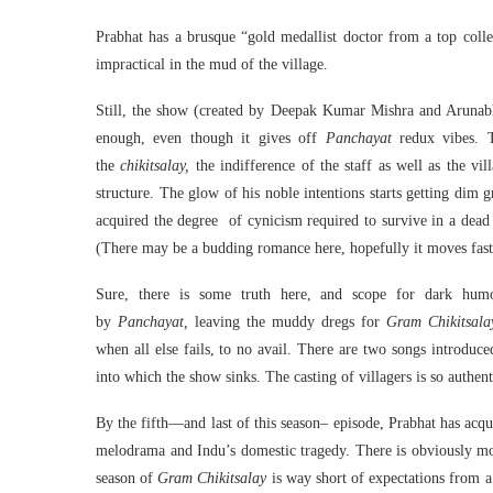
Prabhat has a brusque “gold medallist doctor from a top colleg
impractical in the mud of the village.
Still, the show (created by Deepak Kumar Mishra and Arunab
enough, even though it gives off
Panchayat
redux vibes. 
the
chikitsalay,
the indifference of the staff as well as the vil
structure. The glow of his noble intentions starts getting dim
acquired the degree of cynicism required to survive in a dead e
(There may be a budding romance here, hopefully it moves fast
Sure, there is some truth here, and scope for dark hum
by
Panchayat,
leaving the muddy dregs for
Gram Chikitsala
when all else fails, to no avail. There are two songs introduc
into which the show sinks. The casting of villagers is so authent
By the fifth—and last of this season– episode, Prabhat has acq
melodrama and Indu’s domestic tragedy. There is obviously mor
season of
Gram Chikitsalay
is way short of expectations from 