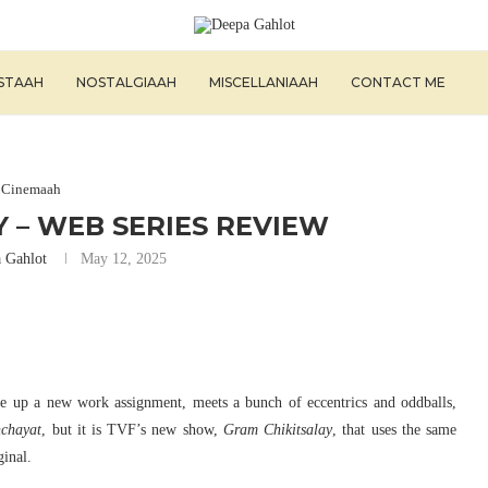
ISTAAH
NOSTALGIAAH
MISCELLANIAAH
CONTACT ME
Cinemaah
 – WEB SERIES REVIEW
 Gahlot
May 12, 2025
ke up a new work assignment, meets a bunch of eccentrics and oddballs,
chayat
, but it is TVF’s new show,
Gram Chikitsalay
, that uses the same
ginal.