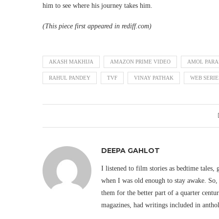
him to see where his journey takes him.
(This piece first appeared in rediff.com)
AKASH MAKHIJA
AMAZON PRIME VIDEO
AMOL PARA
RAHUL PANDEY
TVF
VINAY PATHAK
WEB SERIE
DEEPA GAHLOT
I listened to film stories as bedtime tales,
when I was old enough to stay awake. So, 
them for the better part of a quarter cent
magazines, had writings included in antho