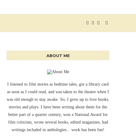
ABOUT ME
I listened to film stories as bedtime tales, got a library card
as soon as I could read, and was taken to the theatre when I
was old enough to stay awake. So, I grew up to love books,
movies and plays. I have been writing about them for the
better part of a quarter century, won a National Award for
film criticism, wrote several books, edited magazines, had
writings included in anthologies... work has been fun!