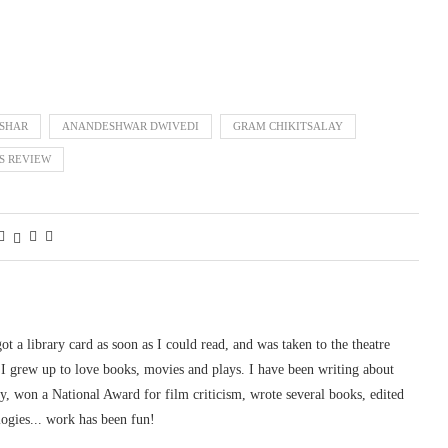
SHAR
ANANDESHWAR DWIVEDI
GRAM CHIKITSALAY
S REVIEW
 got a library card as soon as I could read, and was taken to the theatre
I grew up to love books, movies and plays. I have been writing about
ury, won a National Award for film criticism, wrote several books, edited
logies... work has been fun!