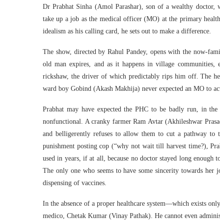
Dr Prabhat Sinha (Amol Parashar), son of a wealthy doctor, w
take up a job as the medical officer (MO) at the primary healt
idealism as his calling card, he sets out to make a difference.
The show, directed by Rahul Pandey, opens with the now-famili
old man expires, and as it happens in village communities, e
rickshaw, the driver of which predictably rips him off. The h
ward boy Gobind (Akash Makhija) never expected an MO to actu
Prabhat may have expected the PHC to be badly run, in the ab
nonfunctional. A cranky farmer Ram Avtar (Akhileshwar Prasad 
and belligerently refuses to allow them to cut a pathway to 
punishment posting cop (“why not wait till harvest time?), Pra
used in years, if at all, because no doctor stayed long enough t
The only one who seems to have some sincerity towards her job
dispensing of vaccines.
In the absence of a proper healthcare system—which exists only
medico, Chetak Kumar (Vinay Pathak). He cannot even administer