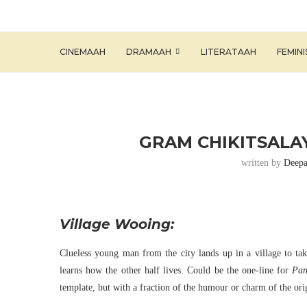
CINEMAAH
DRAMAAH
LITERATAAH
FEMIN
GRAM CHIKITSALAY
written by
Deepa
Village Wooing:
Clueless young man from the city lands up in a village to ta
learns how the other half lives. Could be the one-line for
Pan
template, but with a fraction of the humour or charm of the ori