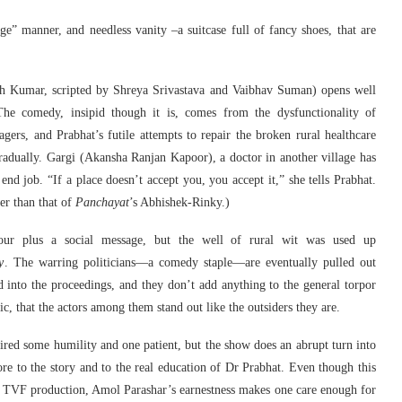
e” manner, and needless vanity –a suitcase full of fancy shoes, that are
h Kumar, scripted by Shreya Srivastava and Vaibhav Suman) opens well
The comedy, insipid though it is, comes from the dysfunctionality of
lagers, and Prabhat’s futile attempts to repair the broken rural healthcare
 gradually. Gargi (Akansha Ranjan Kapoor), a doctor in another village has
nd job. “If a place doesn’t accept you, you accept it,” she tells Prabhat.
er than that of
Panchayat
’s Abhishek-Rinky.)
our plus a social message, but the well of rural wit was used up
y
. The warring politicians—a comedy staple—are eventually pulled out
ed into the proceedings, and they don’t add anything to the general torpor
ic, that the actors among them stand out like the outsiders they are.
uired some humility and one patient, but the show does an abrupt turn into
e to the story and to the real education of Dr Prabhat. Even though this
a TVF production, Amol Parashar’s earnestness makes one care enough for