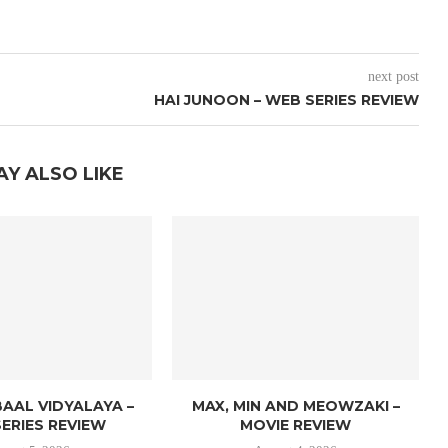
next post
HAI JUNOON – WEB SERIES REVIEW
AY ALSO LIKE
AAL VIDYALAYA –
MAX, MIN AND MEOWZAKI –
ERIES REVIEW
MOVIE REVIEW