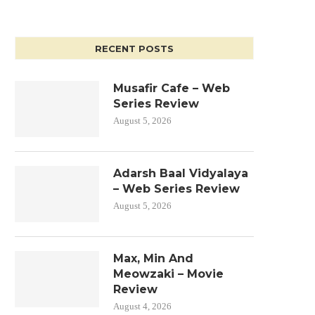
RECENT POSTS
Musafir Cafe – Web
Series Review
August 5, 2026
Adarsh Baal Vidyalaya
– Web Series Review
August 5, 2026
Max, Min And
Meowzaki – Movie
Review
August 4, 2026