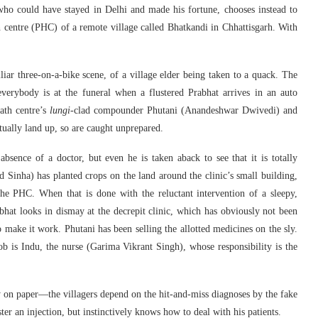
ho could have stayed in Delhi and made his fortune, chooses instead to
h centre (PHC) of a remote village called Bhatkandi in Chhattisgarh. With
ar three-on-a-bike scene, of a village elder being taken to a quack. The
verybody is at the funeral when a flustered Prabhat arrives in an auto
eath centre’s
lungi
-clad compounder Phutani (Anandeshwar Dwivedi) and
ally land up, so are caught unprepared.
sence of a doctor, but even he is taken aback to see that it is totally
Sinha) has planted crops on the land around the clinic’s small building,
the PHC. When that is done with the reluctant intervention of a sleepy,
bhat looks in dismay at the decrepit clinic, which has obviously not been
o make it work. Phutani has been selling the allotted medicines on the sly.
 is Indu, the nurse (Garima Vikrant Singh), whose responsibility is the
 on paper—the villagers depend on the hit-and-miss diagnoses by the fake
 an injection, but instinctively knows how to deal with his patients.