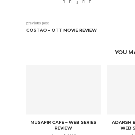
previous post
COSTAO – OTT MOVIE REVIEW
YOU M
MUSAFIR CAFE – WEB SERIES
ADARSH B
REVIEW
WEB S