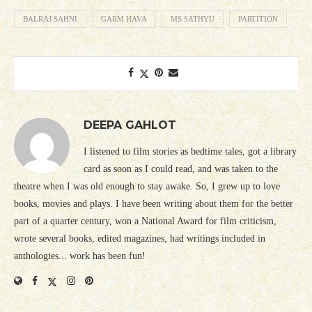
BALRAJ SAHNI
GARM HAVA
MS SATHYU
PARTITION
DEEPA GAHLOT
I listened to film stories as bedtime tales, got a library
card as soon as I could read, and was taken to the
theatre when I was old enough to stay awake. So, I grew up to love
books, movies and plays. I have been writing about them for the better
part of a quarter century, won a National Award for film criticism,
wrote several books, edited magazines, had writings included in
anthologies... work has been fun!