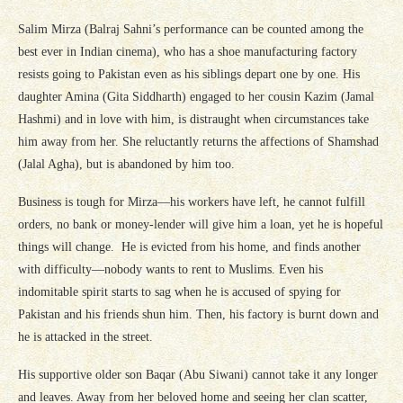
Salim Mirza (Balraj Sahni’s performance can be counted among the
best ever in Indian cinema), who has a shoe manufacturing factory
resists going to Pakistan even as his siblings depart one by one. His
daughter Amina (Gita Siddharth) engaged to her cousin Kazim (Jamal
Hashmi) and in love with him, is distraught when circumstances take
him away from her. She reluctantly returns the affections of Shamshad
(Jalal Agha), but is abandoned by him too.
Business is tough for Mirza—his workers have left, he cannot fulfill
orders, no bank or money-lender will give him a loan, yet he is hopeful
things will change. He is evicted from his home, and finds another
with difficulty—nobody wants to rent to Muslims. Even his
indomitable spirit starts to sag when he is accused of spying for
Pakistan and his friends shun him. Then, his factory is burnt down and
he is attacked in the street.
His supportive older son Baqar (Abu Siwani) cannot take it any longer
and leaves. Away from her beloved home and seeing her clan scatter,