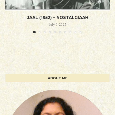
JAAL (1952) – NOSTALGIAAH
July 9, 2025
ABOUT ME