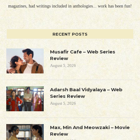
magazines, had writings included in anthologies... work has been fun!
RECENT POSTS
Musafir Cafe – Web Series
Review
August 5, 2026
Adarsh Baal Vidyalaya – Web
Series Review
August 5, 2026
Max, Min And Meowzaki – Movie
Review