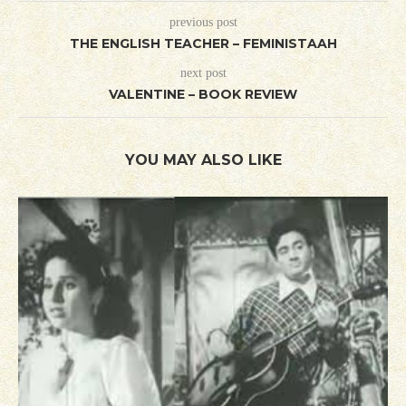
previous post
THE ENGLISH TEACHER – FEMINISTAAH
next post
VALENTINE – BOOK REVIEW
YOU MAY ALSO LIKE