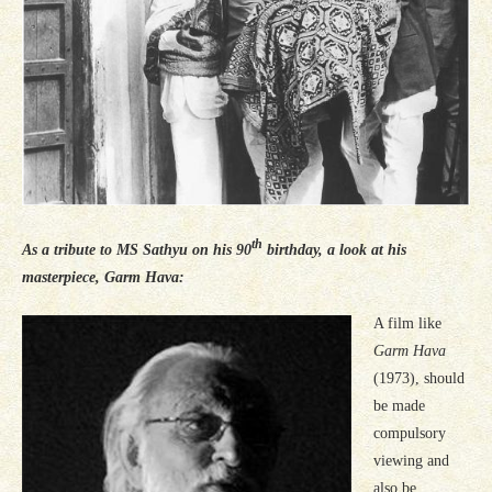
th
As a tribute to MS Sathyu on his 90
birthday, a look at his
masterpiece, Garm Hava:
A film like
Garm Hava
(1973), should
be made
compulsory
viewing and
also be