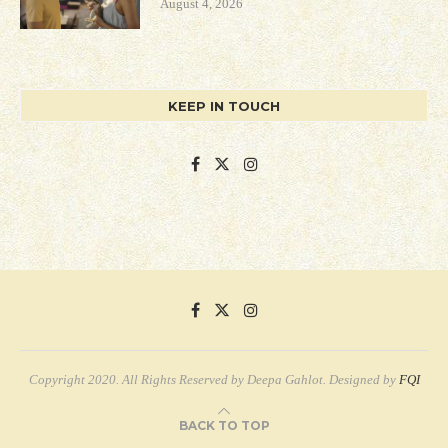
August 4, 2026
KEEP IN TOUCH
Copyright 2020. All Rights Reserved by Deepa Gahlot. Designed by
FQI
BACK TO TOP