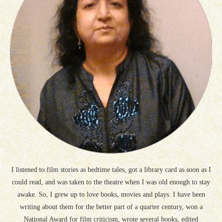
I listened to film stories as bedtime tales, got a library card as soon as I
could read, and was taken to the theatre when I was old enough to stay
awake. So, I grew up to love books, movies and plays. I have been
writing about them for the better part of a quarter century, won a
National Award for film criticism, wrote several books, edited