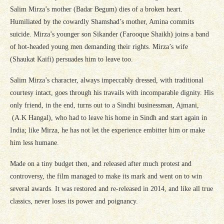
Salim Mirza’s mother (Badar Begum) dies of a broken heart.
Humiliated by the cowardly Shamshad’s mother, Amina commits
suicide. Mirza’s younger son Sikander (Farooque Shaikh) joins a band
of hot-headed young men demanding their rights. Mirza’s wife
(Shaukat Kaifi) persuades him to leave too.
Salim Mirza’s character, always impeccably dressed, with traditional
courtesy intact, goes through his travails with incomparable dignity. His
only friend, in the end, turns out to a Sindhi businessman, Ajmani,
(A.K Hangal), who had to leave his home in Sindh and start again in
India; like Mirza, he has not let the experience embitter him or make
him less humane.
Made on a tiny budget then, and released after much protest and
controversy, the film managed to make its mark and went on to win
several awards. It was restored and re-released in 2014, and like all true
classics, never loses its power and poignancy.