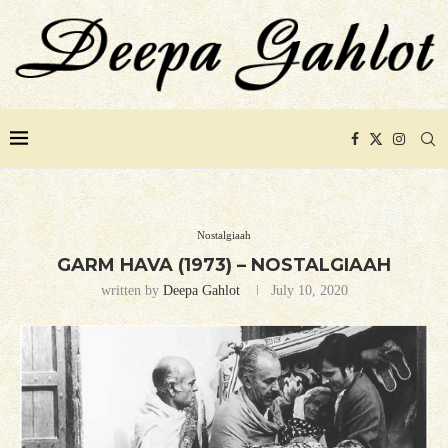
Nostalgiaah
GARM HAVA (1973) – NOSTALGIAAH
written by
Deepa Gahlot
July 10, 2020