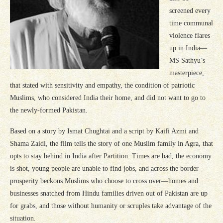
screened every
time communal
violence flares
up in India—
MS Sathyu’s
masterpiece,
that stated with sensitivity and empathy, the condition of patriotic
Muslims, who considered India their home, and did not want to go to
the newly-formed Pakistan.
Based on a story by Ismat Chughtai and a script by Kaifi Azmi and
Shama Zaidi, the film tells the story of one Muslim family in Agra, that
opts to stay behind in India after Partition. Times are bad, the economy
is shot, young people are unable to find jobs, and across the border
prosperity beckons Muslims who choose to cross over—homes and
businesses snatched from Hindu families driven out of Pakistan are up
for grabs, and those without humanity or scruples take advantage of the
situation.