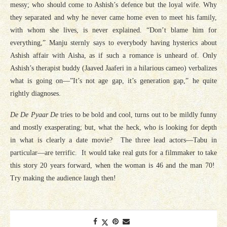
messy; who should come to Ashish’s defence but the loyal wife. Why
they separated and why he never came home even to meet his family,
with whom she lives, is never explained. “Don’t blame him for
everything,” Manju sternly says to everybody having hysterics about
Ashish affair with Aisha, as if such a romance is unheard of. Only
Ashish’s therapist buddy (Jaaved Jaaferi in a hilarious cameo) verbalizes
what is going on—”It’s not age gap, it’s generation gap,” he quite
rightly diagnoses.
De De Pyaar De
tries to be bold and cool, turns out to be mildly funny
and mostly exasperating; but, what the heck, who is looking for depth
in what is clearly a date movie? The three lead actors—Tabu in
particular—are terrific. It would take real guts for a filmmaker to take
this story 20 years forward, when the woman is 46 and the man 70!
Try making the audience laugh then!