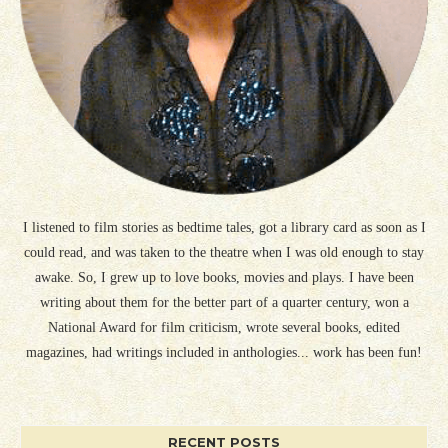
I listened to film stories as bedtime tales, got a library card as soon as I
could read, and was taken to the theatre when I was old enough to stay
awake. So, I grew up to love books, movies and plays. I have been
writing about them for the better part of a quarter century, won a
National Award for film criticism, wrote several books, edited
magazines, had writings included in anthologies... work has been fun!
RECENT POSTS