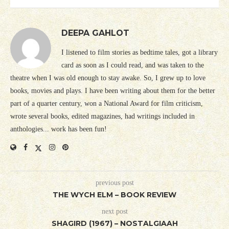
DEEPA GAHLOT
I listened to film stories as bedtime tales, got a library
card as soon as I could read, and was taken to the
theatre when I was old enough to stay awake. So, I grew up to love
books, movies and plays. I have been writing about them for the better
part of a quarter century, won a National Award for film criticism,
wrote several books, edited magazines, had writings included in
anthologies... work has been fun!
previous post
THE WYCH ELM – BOOK REVIEW
next post
SHAGIRD (1967) – NOSTALGIAAH