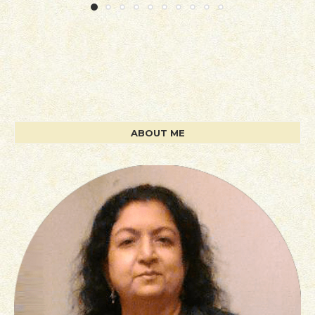
ABOUT ME