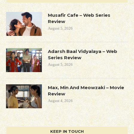
Musafir Cafe – Web Series
Review
August 5, 2026
Adarsh Baal Vidyalaya – Web
Series Review
August 5, 2026
Max, Min And Meowzaki – Movie
Review
August 4, 2026
KEEP IN TOUCH