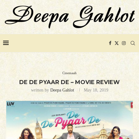
Cinemaah
DE DE PYAAR DE – MOVIE REVIEW
written by
Deepa Gahlot
May 18, 2019