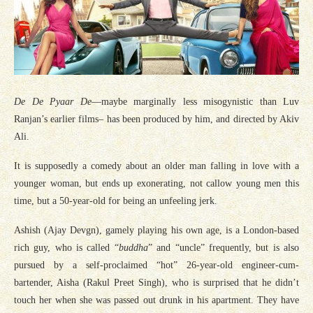
De De Pyaar De
—maybe marginally less misogynistic than Luv
Ranjan’s earlier films– has been produced by him, and directed by Akiv
Ali.
It is supposedly a comedy about an older man falling in love with a
younger woman, but ends up exonerating, not callow young men this
time, but a 50-year-old for being an unfeeling jerk.
Ashish (Ajay Devgn), gamely playing his own age, is a London-based
rich guy, who is called “
buddha
” and “uncle” frequently, but is also
pursued by a self-proclaimed “hot” 26-year-old engineer-cum-
bartender, Aisha (Rakul Preet Singh), who is surprised that he didn’t
touch her when she was passed out drunk in his apartment. They have