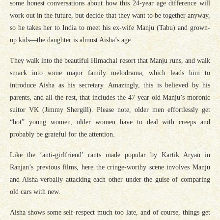
some honest conversations about how this 24-year age difference will
work out in the future, but decide that they want to be together anyway,
so he takes her to India to meet his ex-wife Manju (Tabu) and grown-
up kids—the daughter is almost Aisha’s age.
They walk into the beautiful Himachal resort that Manju runs, and walk
smack into some major family melodrama, which leads him to
introduce Aisha as his secretary. Amazingly, this is believed by his
parents, and all the rest, that includes the 47-year-old Manju’s moronic
suitor VK (Jimmy Shergill). Please note, older men effortlessly get
“hot” young women; older women have to deal with creeps and
probably be grateful for the attention.
Like the ‘anti-girlfriend’ rants made popular by Kartik Aryan in
Ranjan’s previous films, here the cringe-worthy scene involves Manju
and Aisha verbally attacking each other under the guise of comparing
old cars with new.
Aisha shows some self-respect much too late, and of course, things get