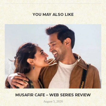
YOU MAY ALSO LIKE
MUSAFIR CAFE – WEB SERIES REVIEW
August 5, 2026