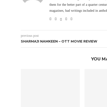
them for the better part of a quarter cent
magazines, had writings included in antho
previous post
SHARMAJI NAMKEEN – OTT MOVIE REVIEW
YOU M