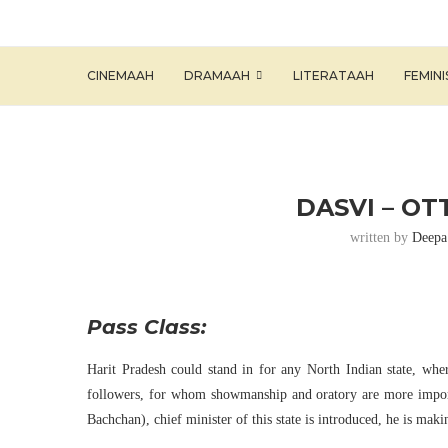
CINEMAAH
DRAMAAH
LITERATAAH
FEMIN
DASVI – OT
written by
Deepa
Pass Class:
Harit Pradesh could stand in for any North Indian state, whe
followers, for whom showmanship and oratory are more imp
Bachchan), chief minister of this state is introduced, he is maki