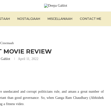
ISTAAH
NOSTALGIAAH
MISCELLANIAAH
CONTACT ME
Cinemaah
T MOVIE REVIEW
 Gahlot
April 11, 2022
re uneducated and corrupt politicians rule, and amass a great number of
ortant than good governance. So, when Ganga Ram Chaudhary (Abhishek
ng a fitness video.