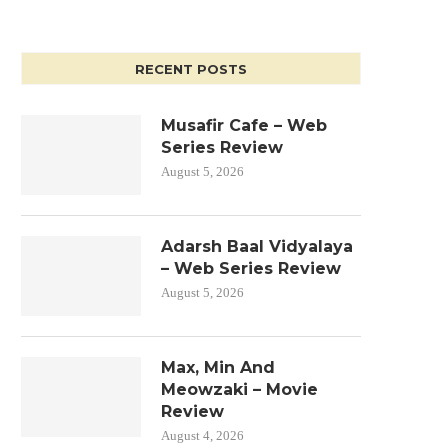
RECENT POSTS
Musafir Cafe – Web
Series Review
August 5, 2026
Adarsh Baal Vidyalaya
– Web Series Review
August 5, 2026
Max, Min And
Meowzaki – Movie
Review
August 4, 2026