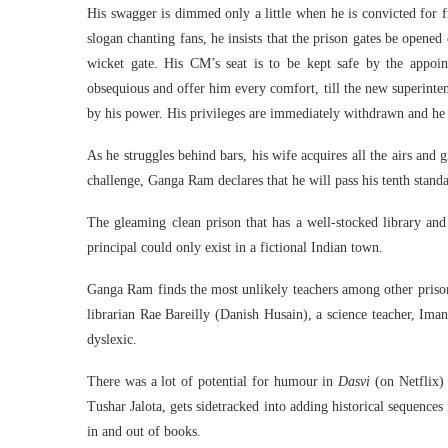
His swagger is dimmed only a little when he is convicted for f
slogan chanting fans, he insists that the prison gates be opene
wicket gate. His CM’s seat is to be kept safe by the appoin
obsequious and offer him every comfort, till the new superint
by his power. His privileges are immediately withdrawn and he 
As he struggles behind bars, his wife acquires all the airs and 
challenge, Ganga Ram declares that he will pass his tenth standa
The gleaming clean prison that has a well-stocked library and
principal could only exist in a fictional Indian town.
Ganga Ram finds the most unlikely teachers among other pris
librarian Rae Bareilly (Danish Husain), a science teacher, Ima
dyslexic.
There was a lot of potential for humour in
Dasvi
(on Netflix) 
Tushar Jalota, gets sidetracked into adding historical sequenc
in and out of books.