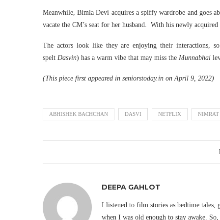
Meanwhile, Bimla Devi acquires a spiffy wardrobe and goes abo
vacate the CM’s seat for her husband. With his newly acquire
The actors look like they are enjoying their interactions, s
spelt
Dasvin
) has a warm vibe that may miss the
Munnabhai
le
(This piece first appeared in seniorstoday.in on April 9, 2022)
ABHISHEK BACHCHAN
DASVI
NETFLIX
NIMRAT
DEEPA GAHLOT
I listened to film stories as bedtime tales,
when I was old enough to stay awake. So, 