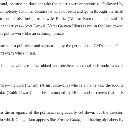
raud, because he does not take the court’s verdict seriously. Followed by
d completely for him, because he will not bend and go in through the small
tment of his timid, rustic wife Bimla (Nimrat Kaur). The jail staff is
endent arrives—Jyoti Deswal (Yami Gautam Dhar) is not in the least cowed
is put to work like an ordinary inmate.
graces of a politician and starts to enjoy the perks of the CM’s chair. On a
rd exam while in jail.
 inmates who are all scrubbed and obedient as school kids under a strict
oners—the dwarf Ghanti (Arun Kushwaha) who is a maths wiz, the erudite
ndar (Rohit Tiwari)—but he is stumped by Hindi, and discovers that he is
as the arrogance of the politician is gradually cut down, but the director,
es in which Ganga Ram appears like
Forrest Gump
, and having alphabets fly