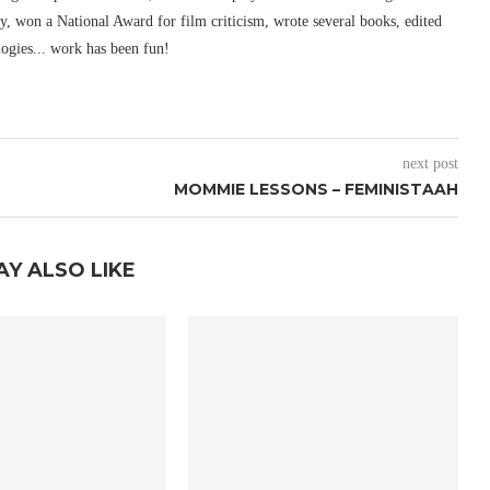
ury, won a National Award for film criticism, wrote several books, edited
logies... work has been fun!
next post
MOMMIE LESSONS – FEMINISTAAH
AY ALSO LIKE