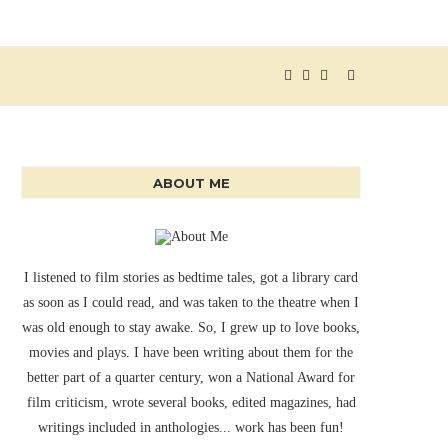
ABOUT ME
I listened to film stories as bedtime tales, got a library card
as soon as I could read, and was taken to the theatre when I
was old enough to stay awake. So, I grew up to love books,
movies and plays. I have been writing about them for the
better part of a quarter century, won a National Award for
film criticism, wrote several books, edited magazines, had
writings included in anthologies... work has been fun!