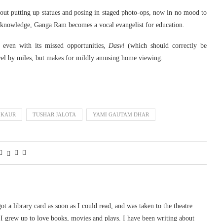
ut putting up statues and posing in staged photo-ops, now in no mood to
d knowledge, Ganga Ram becomes a vocal evangelist for education.
o even with its missed opportunities,
Dasvi
(which should correctly be
vel by miles, but makes for mildly amusing home viewing.
 KAUR
TUSHAR JALOTA
YAMI GAUTAM DHAR
 got a library card as soon as I could read, and was taken to the theatre
I grew up to love books, movies and plays. I have been writing about