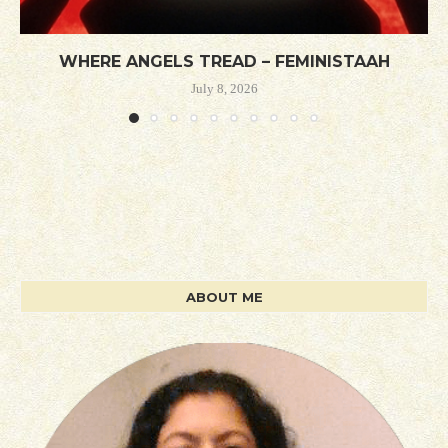
WHERE ANGELS TREAD – FEMINISTAAH
July 8, 2026
ABOUT ME