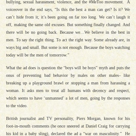
bullying, sexual harassment, violence, and the #MeToo movement. A
voiceover in the end says, “Is this the best a man can get? Is it? We
can’t hide from it; it’s been going on far too long. We can’t laugh it
off, making the same old excuses. But something finally changed. And
there will be no going back. Because we…We believe in the best in
men. To say the right thing. To act the right way. Some already are, in
ways big and small. But some is not enough. Because the boys watching
today will be the men of tomorrow.”
What the ad does is question the “boys will be boys” myth and puts the
onus of preventing bad behavior by males on other males– like
breaking up a playground brawl or stopping a man from harassing a
woman. It asks men to treat all humans with decency and respect,
which seems to have ‘unmanned’ a lot of men, going by the responses
to the video.
British journalist and TV personality, Piers Morgan, known for his
foot-in-mouth comments (he once sneered at Daniel Craig for carrying
his kid in a baby sling), declared the ad a “war on masculinity.” He