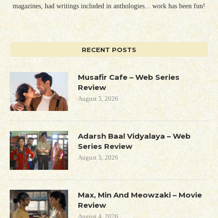
magazines, had writings included in anthologies... work has been fun!
RECENT POSTS
Musafir Cafe – Web Series
Review
August 5, 2026
Adarsh Baal Vidyalaya – Web
Series Review
August 5, 2026
Max, Min And Meowzaki – Movie
Review
August 4, 2026