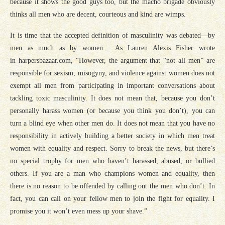
because it shows the good guys too, but the macho brigade obviously
thinks all men who are decent, courteous and kind are wimps.
It is time that the accepted definition of masculinity was debated—by
men as much as by women. As Lauren Alexis Fisher wrote
in
harpersbazaar.com
, “However, the argument that “not all men” are
responsible for sexism, misogyny, and violence against women
does not
exempt all men from participating in important conversations
about
tackling toxic masculinity. It does not mean that, because you don’t
personally harass women (or because you think you don’t), you can
turn a blind eye when other men do. It does not mean that you have no
responsibility in actively building a better society in which men treat
women with equality and respect. Sorry to break the news, but there’s
no special trophy for men who haven’t harassed, abused, or bullied
others. If you are a man who champions women and equality, then
there is no reason to be offended by calling out the men who don’t. In
fact, you can call on your fellow men to join the fight for equality. I
promise you it won’t even mess up your shave.”