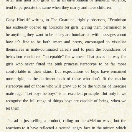
often that men who grow up in an environment of domestic violence,
tend to perpetrate the same when they marry and have children.
Gaby Hinsliff writing in The Guardian, rightly observes, “Feminism
has endlessly opened up horizons for girls, giving them permission to
be anything they want to be. They are bombarded with messages about
how it’s fine to be both smart and pretty, encouraged to visualise
themselves in male-dominated careers and to push the boundaries of
behaviour considered “acceptable” for women. That paves the way for
girls who never fitted the pink princess stereotype to be far more
comfortable in their skins. But expectations of boys have remained
more rigid, to the detriment both of those who don’t fit the macho
stereotype and of those who will grow up to be the victims of insecure
male rage. “Let boys be boys” is an excellent principle. But only if we
recognise the full range of things boys are capable of being, when we
let them.”
The ad is just selling a product, riding on the #MeToo wave, but the
reactions to it have reflected a twisted, angry face in the mirror, which