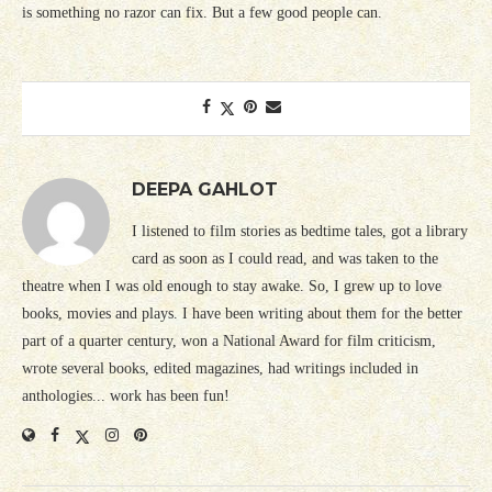
is something no razor can fix. But a few good people can.
DEEPA GAHLOT
I listened to film stories as bedtime tales, got a library
card as soon as I could read, and was taken to the
theatre when I was old enough to stay awake. So, I grew up to love
books, movies and plays. I have been writing about them for the better
part of a quarter century, won a National Award for film criticism,
wrote several books, edited magazines, had writings included in
anthologies... work has been fun!