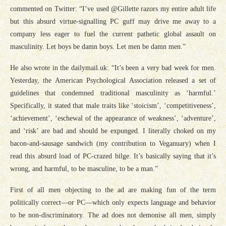
commented on Twitter: “I’ve used @Gillette razors my entire adult life
but this absurd virtue-signalling PC guff may drive me away to a
company less eager to fuel the current pathetic global assault on
masculinity. Let boys be damn boys. Let men be damn men.”
He also wrote in the
dailymail.uk
: “It’s been a very bad week for men.
Yesterday, the American Psychological Association released a set of
guidelines that condemned traditional masculinity as ‘harmful.’
Specifically, it stated that male traits like ‘stoicism’, ‘competitiveness’,
‘achievement’, ‘eschewal of the appearance of weakness’, ‘adventure’,
and ‘risk’ are bad and should be expunged. I literally choked on my
bacon-and-sausage sandwich (my contribution to Veganuary) when I
read this absurd load of PC-crazed bilge. It’s basically saying that it’s
wrong, and harmful, to be masculine, to be a man.”
First of all men objecting to the ad are making fun of the term
politically correct—or PC—which only expects language and behavior
to be non-discriminatory. The ad does not demonise all men, simply