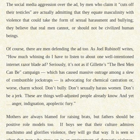
The social media aggression over the ad, by men who claim it “cuts off
their testicles” are actually admitting that they equate masculinity with
violence that could take the form of sexual harassment and bullying;
they believe that real men cannot, or should not be civilized human
beings.
Of course, there are men defending the ad too. As Joel Rubinoff writes,
“How much whining do I have to listen to about one well-intentioned
internet razor blade ad? Seriously, it’s not as if Gillette’s “The Best Men
Can Be” campaign — which has caused massive outrage among a slew
of combustible jockstraps — is advocating for chemical castration or,
worse, charm school. Don’t bully. Don’t sexually harass women. Don’t
be a jerk. These are things well-adjusted people already know. And yet
… anger, indignation, apoplectic fury.”
Mothers are always blamed for raising brats, but fathers should be
positive role models too. If boys see that their culture admires
machismo and glorifies violence, they will go that way. It is seen so