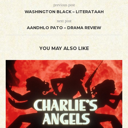
previous post
WASHINGTON BLACK – LITERATAAH
next post
AANDHLO PATO – DRAMA REVIEW
YOU MAY ALSO LIKE