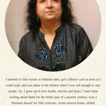
I listened to film stories as bedtime tales, got a library card as soon as I
could read, and was taken to the theatre when I was old enough to stay
awake. So, I grew up to love books, movies and plays. I have been
writing about them for the better part of a quarter century, won a
National Award for film criticism, wrote several books, edited