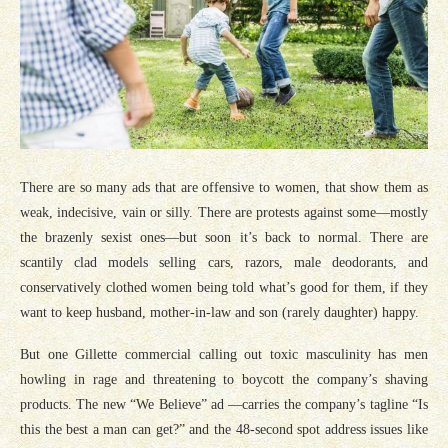
There are so many ads that are offensive to women, that show them as
weak, indecisive, vain or silly. There are protests against some—mostly
the brazenly sexist ones—but soon it’s back to normal. There are
scantily clad models selling cars, razors, male deodorants, and
conservatively clothed women being told what’s good for them, if they
want to keep husband, mother-in-law and son (rarely daughter) happy.
But one Gillette commercial calling out toxic masculinity has men
howling in rage and threatening to boycott the company’s shaving
products. The new “We Believe” ad —carries the company’s tagline “Is
this the best a man can get?” and the 48-second spot address issues like