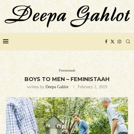
Feministaah
BOYS TO MEN – FEMINISTAAH
written by
Deepa Gahlot
February 2, 2019