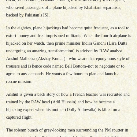
who saved passengers of a plane hijacked by Khalistani separatists,
backed by Pakistan’s ISI.
In the eighties, plane hijackings had become quite frequent, as a tool to
extort money and free imprisoned militants. When the fourth airplane is
hijacked on her watch, then prime minister Indira Gandhi (Lara Dutta
undergoing an amazing transformation) is advised by RAW analyst
Anshul Malhotra (Akshay Kumar)– who wears that eponymous style of
trousers and is hence code named Bell Bottom–not to negotiate or to
agree to any demands. He wants a few hours to plan and launch a
rescue mission.
Anshul is given a back story of how a French teacher was recruited and
trained by the RAW head (Adil Hussain) and how he became a
hijacking expert when his mother (Dolly Ahluwalia) is killed on a
captured flight.
The solemn bunch of grey-looking men surrounding the PM sputter in