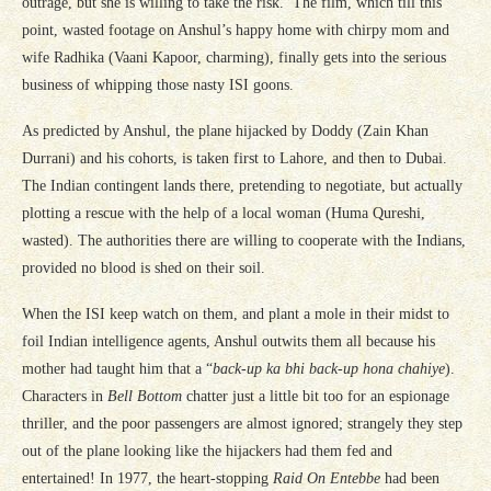
outrage, but she is willing to take the risk. The film, which till this
point, wasted footage on Anshul’s happy home with chirpy mom and
wife Radhika (Vaani Kapoor, charming), finally gets into the serious
business of whipping those nasty ISI goons.
As predicted by Anshul, the plane hijacked by Doddy (Zain Khan
Durrani) and his cohorts, is taken first to Lahore, and then to Dubai.
The Indian contingent lands there, pretending to negotiate, but actually
plotting a rescue with the help of a local woman (Huma Qureshi,
wasted). The authorities there are willing to cooperate with the Indians,
provided no blood is shed on their soil.
When the ISI keep watch on them, and plant a mole in their midst to
foil Indian intelligence agents, Anshul outwits them all because his
mother had taught him that a “
back-up ka bhi back-up hona chahiye
).
Characters in
Bell Bottom
chatter just a little bit too for an espionage
thriller, and the poor passengers are almost ignored; strangely they step
out of the plane looking like the hijackers had them fed and
entertained! In 1977, the heart-stopping
Raid On Entebbe
had been