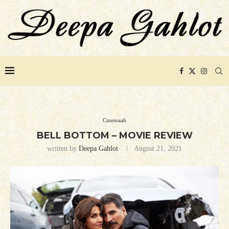
Cinemaah
BELL BOTTOM – MOVIE REVIEW
written by
Deepa Gahlot
August 21, 2021