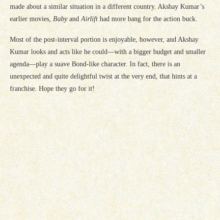
made about a similar situation in a different country. Akshay Kumar’s
earlier movies,
Baby
and
Airlift
had more bang for the action buck.
Most of the post-interval portion is enjoyable, however, and Akshay
Kumar looks and acts like he could—with a bigger budget and smaller
agenda—play a suave Bond-like character. In fact, there is an
unexpected and quite delightful twist at the very end, that hints at a
franchise. Hope they go for it!