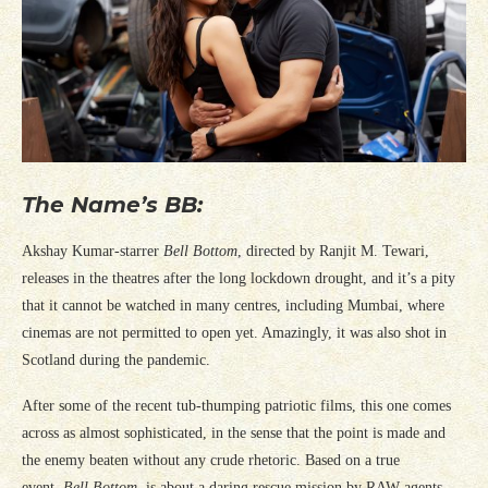
The Name’s BB:
Akshay Kumar-starrer
Bell Bottom
, directed by Ranjit M. Tewari,
releases in the theatres after the long lockdown drought, and it’s a pity
that it cannot be watched in many centres, including Mumbai, where
cinemas are not permitted to open yet. Amazingly, it was also shot in
Scotland during the pandemic.
After some of the recent tub-thumping patriotic films, this one comes
across as almost sophisticated, in the sense that the point is made and
the enemy beaten without any crude rhetoric. Based on a true
event,
Bell Bottom
, is about a daring rescue mission by RAW agents,