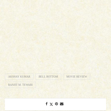
AKSHAY KUMAR
BELL BOTTOM
MOVIE REVIEW
RANJIT M. TEWARI