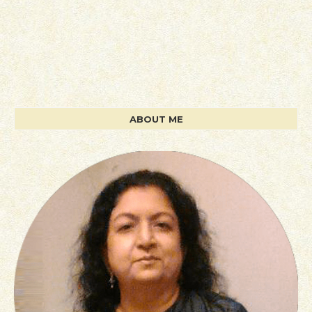
ABOUT ME