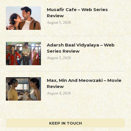
Musafir Cafe – Web Series
Review
August 5, 2026
Adarsh Baal Vidyalaya – Web
Series Review
August 5, 2026
Max, Min And Meowzaki – Movie
Review
August 4, 2026
KEEP IN TOUCH