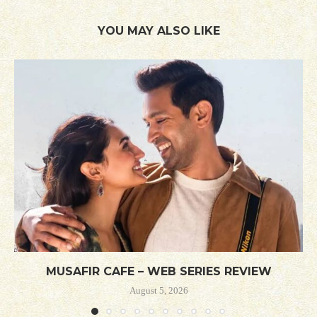
YOU MAY ALSO LIKE
MUSAFIR CAFE – WEB SERIES REVIEW
August 5, 2026