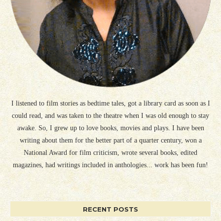
I listened to film stories as bedtime tales, got a library card as soon as I
could read, and was taken to the theatre when I was old enough to stay
awake. So, I grew up to love books, movies and plays. I have been
writing about them for the better part of a quarter century, won a
National Award for film criticism, wrote several books, edited
magazines, had writings included in anthologies... work has been fun!
RECENT POSTS