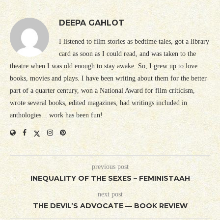
DEEPA GAHLOT
I listened to film stories as bedtime tales, got a library
card as soon as I could read, and was taken to the
theatre when I was old enough to stay awake. So, I grew up to love
books, movies and plays. I have been writing about them for the better
part of a quarter century, won a National Award for film criticism,
wrote several books, edited magazines, had writings included in
anthologies... work has been fun!
previous post
INEQUALITY OF THE SEXES – FEMINISTAAH
next post
THE DEVIL’S ADVOCATE — BOOK REVIEW