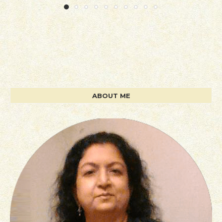
ABOUT ME