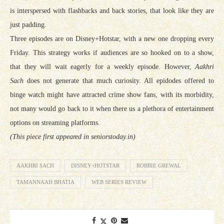
is interspersed with flashbacks and back stories, that look like they are
just padding.
Three episodes are on Disney+Hotstar, with a new one dropping every
Friday. This strategy works if audiences are so hooked on to a show,
that they will wait eagerly for a weekly episode. However,
Aakhri
Sach
does not generate that much curiosity. All epidodes offered to
binge watch might have attracted crime show fans, with its morbidity,
not many would go back to it when there us a plethora of entertainment
options on streaming platforms.
(This piece first appeared in seniorstoday.in)
AAKHRI SACH
DISNEY+HOTSTAR
ROBBIE GREWAL
TAMANNAAH BHATIA
WEB SERIES REVIEW