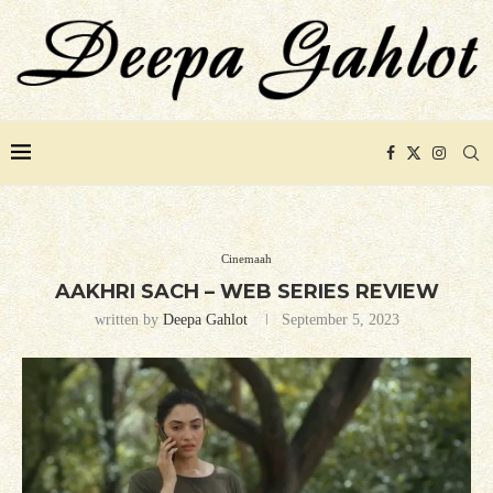
Cinemaah
AAKHRI SACH – WEB SERIES REVIEW
written by
Deepa Gahlot
September 5, 2023