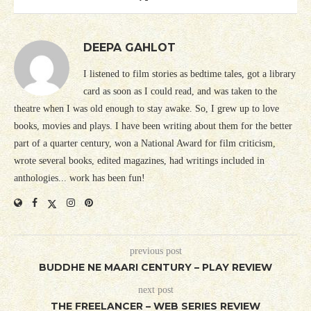
DEEPA GAHLOT
I listened to film stories as bedtime tales, got a library
card as soon as I could read, and was taken to the
theatre when I was old enough to stay awake. So, I grew up to love
books, movies and plays. I have been writing about them for the better
part of a quarter century, won a National Award for film criticism,
wrote several books, edited magazines, had writings included in
anthologies... work has been fun!
previous post
BUDDHE NE MAARI CENTURY – PLAY REVIEW
next post
THE FREELANCER – WEB SERIES REVIEW