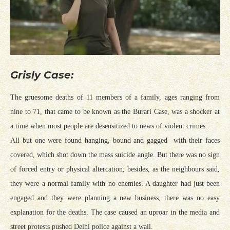
Grisly Case:
The gruesome deaths of 11 members of a family, ages ranging from
nine to 71, that came to be known as the Burari Case, was a shocker at
a time when most people are desensitized to news of violent crimes.
All but one were found hanging, bound and gagged with their faces
covered, which shot down the mass suicide angle. But there was no sign
of forced entry or physical altercation; besides, as the neighbours said,
they were a normal family with no enemies. A daughter had just been
engaged and they were planning a new business, there was no easy
explanation for the deaths. The case caused an uproar in the media and
street protests pushed Delhi police against a wall.