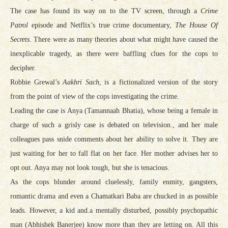
The case has found its way on to the TV screen, through a
Crime
Patrol
episode and Netflix’s true crime documentary,
The House Of
Secrets
. There were as many theories about what might have caused the
inexplicable tragedy, as there were baffling clues for the cops to
decipher.
Robbie Grewal’s
Aakhri Sach
, is a fictionalized version of the story
from the point of view of the cops investigating the crime.
Leading the case is Anya (Tamannaah Bhatia), whose being a female in
charge of such a grisly case is debated on television., and her male
colleagues pass snide comments about her ability to solve it. They are
just waiting for her to fall flat on her face. Her mother advises her to
opt out. Anya may not look tough, but she is tenacious.
As the cops blunder around cluelessly, family enmity, gangsters,
romantic drama and even a Chamatkari Baba are chucked in as possible
leads. However, a kid and.a mentally disturbed, possibly psychopathic
man (Abhishek Banerjee) know more than they are letting on. All this