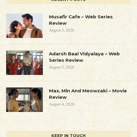
Musafir Cafe – Web Series
Review
August 5, 2026
Adarsh Baal Vidyalaya – Web
Series Review
August 5, 2026
Max, Min And Meowzaki – Movie
Review
August 4, 2026
KEEP IN TOUCH