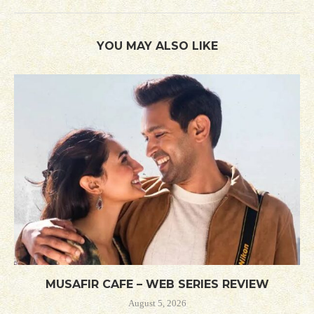
YOU MAY ALSO LIKE
MUSAFIR CAFE – WEB SERIES REVIEW
August 5, 2026