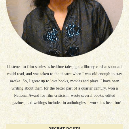
I listened to film stories as bedtime tales, got a library card as soon as I
could read, and was taken to the theatre when I was old enough to stay
awake. So, I grew up to love books, movies and plays. I have been
writing about them for the better part of a quarter century, won a
National Award for film criticism, wrote several books, edited
magazines, had writings included in anthologies... work has been fun!
RECENT POSTS