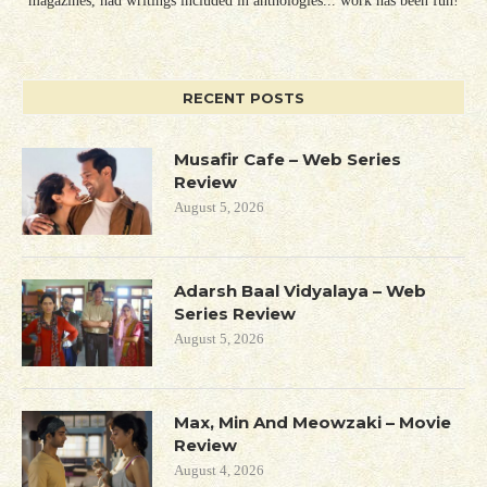
magazines, had writings included in anthologies... work has been fun!
RECENT POSTS
Musafir Cafe – Web Series
Review
August 5, 2026
Adarsh Baal Vidyalaya – Web
Series Review
August 5, 2026
Max, Min And Meowzaki – Movie
Review
August 4, 2026