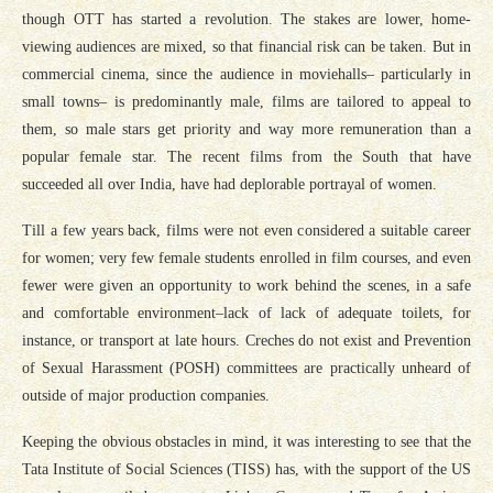
though OTT has started a revolution. The stakes are lower, home-
viewing audiences are mixed, so that financial risk can be taken. But in
commercial cinema, since the audience in moviehalls– particularly in
small towns– is predominantly male, films are tailored to appeal to
them, so male stars get priority and way more remuneration than a
popular female star. The recent films from the South that have
succeeded all over India, have had deplorable portrayal of women.
Till a few years back, films were not even considered a suitable career
for women; very few female students enrolled in film courses, and even
fewer were given an opportunity to work behind the scenes, in a safe
and comfortable environment–lack of lack of adequate toilets, for
instance, or transport at late hours. Creches do not exist and Prevention
of Sexual Harassment (POSH) committees are practically unheard of
outside of major production companies.
Keeping the obvious obstacles in mind, it was interesting to see that the
Tata Institute of Social Sciences (TISS) has, with the support of the US