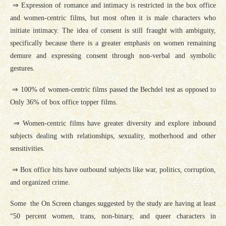
⇒ Expression of romance and intimacy is restricted in the box office
and women-centric films, but most often it is male characters who
initiate intimacy. The idea of consent is still fraught with ambiguity,
specifically because there is a greater emphasis on women remaining
demure and expressing consent through non-verbal and symbolic
gestures.
⇒ 100% of women-centric films passed the Bechdel test as opposed to
Only 36% of box office topper films.
⇒ Women-centric films have greater diversity and explore inbound
subjects dealing with relationships, sexuality, motherhood and other
sensitivities.
⇒ Box office hits have outbound subjects like war, politics, corruption,
and organized crime.
Some the On Screen changes suggested by the study are having at least
“50 percent women, trans, non-binary, and queer characters in