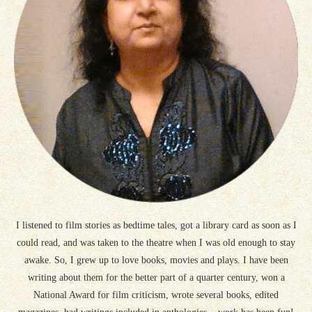
I listened to film stories as bedtime tales, got a library card as soon as I
could read, and was taken to the theatre when I was old enough to stay
awake. So, I grew up to love books, movies and plays. I have been
writing about them for the better part of a quarter century, won a
National Award for film criticism, wrote several books, edited