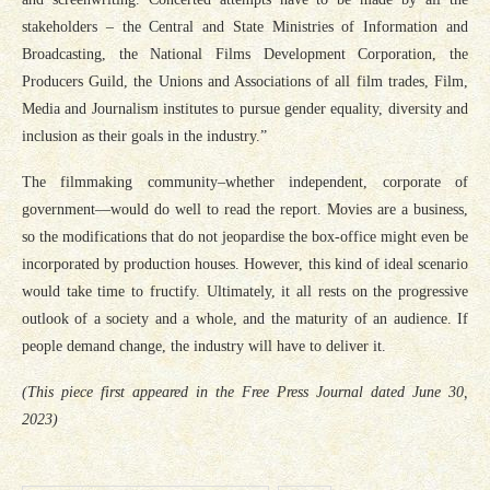
stakeholders – the Central and State Ministries of Information and
Broadcasting, the National Films Development Corporation, the
Producers Guild, the Unions and Associations of all film trades, Film,
Media and Journalism institutes to pursue gender equality, diversity and
inclusion as their goals in the industry.”
The filmmaking community–whether independent, corporate of
government—would do well to read the report. Movies are a business,
so the modifications that do not jeopardise the box-office might even be
incorporated by production houses. However, this kind of ideal scenario
would take time to fructify. Ultimately, it all rests on the progressive
outlook of a society and a whole, and the maturity of an audience. If
people demand change, the industry will have to deliver it.
(This piece first appeared in the Free Press Journal dated June 30,
2023)