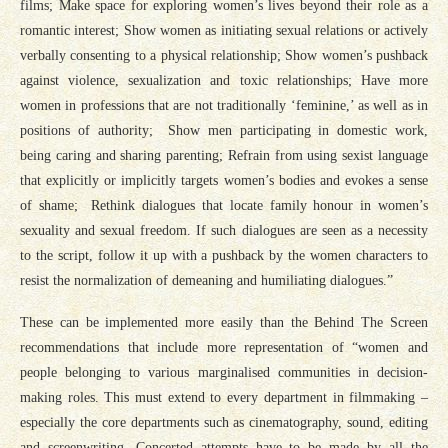
films; Make space for exploring women’s lives beyond their role as a
romantic interest; Show women as initiating sexual relations or actively
verbally consenting to a physical relationship; Show women’s pushback
against violence, sexualization and toxic relationships; Have more
women in professions that are not traditionally ‘feminine,’ as well as in
positions of authority; Show men participating in domestic work,
being caring and sharing parenting; Refrain from using sexist language
that explicitly or implicitly targets women’s bodies and evokes a sense
of shame; Rethink dialogues that locate family honour in women’s
sexuality and sexual freedom. If such dialogues are seen as a necessity
to the script, follow it up with a pushback by the women characters to
resist the normalization of demeaning and humiliating dialogues.”
These can be implemented more easily than the Behind The Screen
recommendations that include more representation of “women and
people belonging to various marginalised communities in decision-
making roles. This must extend to every department in filmmaking –
especially the core departments such as cinematography, sound, editing
and screenwriting. Concerted attempts have to be made by all the