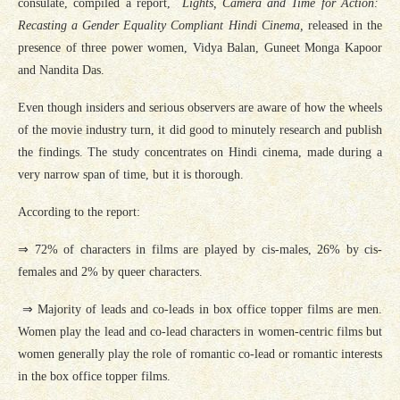
consulate, compiled a report,
Lights, Camera and Time for Action:
Recasting a Gender Equality Compliant Hindi Cinema,
released in the
presence of three power women, Vidya Balan, Guneet Monga Kapoor
and Nandita Das.
Even though insiders and serious observers are aware of how the wheels
of the movie industry turn, it did good to minutely research and publish
the findings. The study concentrates on Hindi cinema, made during a
very narrow span of time, but it is thorough.
According to the report:
⇒ 72% of characters in films are played by cis-males, 26% by cis-
females and 2% by queer characters.
⇒ Majority of leads and co-leads in box office topper films are men.
Women play the lead and co-lead characters in women-centric films but
women generally play the role of romantic co-lead or romantic interests
in the box office topper films.