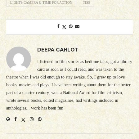
LIGHTS CAMERA & TIME FOR ACTION
TISS
DEEPA GAHLOT
I listened to film stories as bedtime tales, got a library
card as soon as I could read, and was taken to the
theatre when I was old enough to stay awake. So, I grew up to love
books, movies and plays. I have been writing about them for the better
part of a quarter century, won a National Award for film criticism,
wrote several books, edited magazines, had writings included in
anthologies... work has been fun!