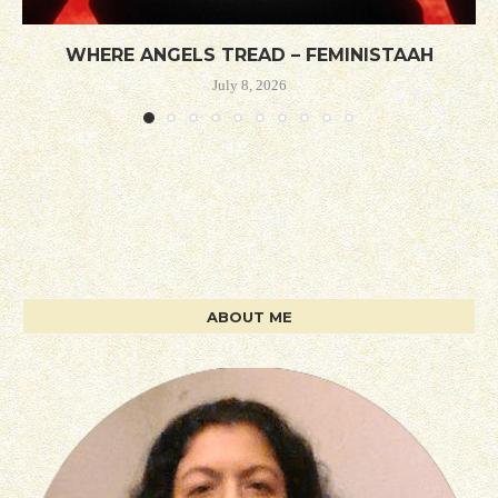
WHERE ANGELS TREAD – FEMINISTAAH
July 8, 2026
ABOUT ME