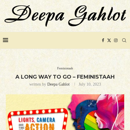
Feministaah
A LONG WAY TO GO – FEMINISTAAH
written by
Deepa Gahlot
July 10, 2023