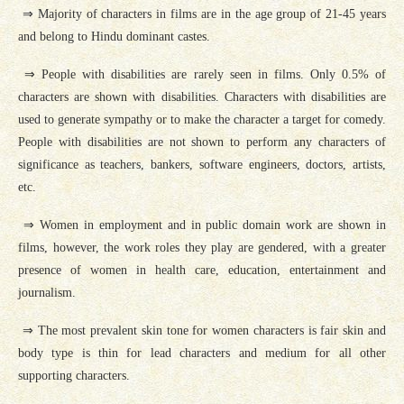
⇒ Majority of characters in films are in the age group of 21-45 years
and belong to Hindu dominant castes.
⇒ People with disabilities are rarely seen in films. Only 0.5% of
characters are shown with disabilities. Characters with disabilities are
used to generate sympathy or to make the character a target for comedy.
People with disabilities are not shown to perform any characters of
significance as teachers, bankers, software engineers, doctors, artists,
etc.
⇒ Women in employment and in public domain work are shown in
films, however, the work roles they play are gendered, with a greater
presence of women in health care, education, entertainment and
journalism.
⇒ The most prevalent skin tone for women characters is fair skin and
body type is thin for lead characters and medium for all other
supporting characters.