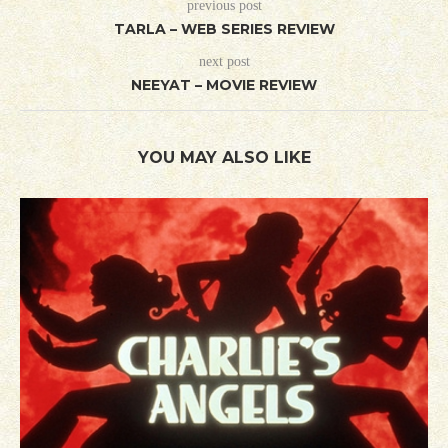
previous post
TARLA – WEB SERIES REVIEW
next post
NEEYAT – MOVIE REVIEW
YOU MAY ALSO LIKE