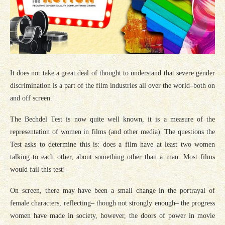
It does not take a great deal of thought to understand that severe gender
discrimination is a part of the film industries all over the world–both on
and off screen.
The Bechdel Test is now quite well known, it is a measure of the
representation of women in films (and other media). The questions the
Test asks to determine this is: does a film have at least two women
talking to each other, about something other than a man. Most films
would fail this test!
On screen, there may have been a small change in the portrayal of
female characters, reflecting– though not strongly enough– the progress
women have made in society, however, the doors of power in movie