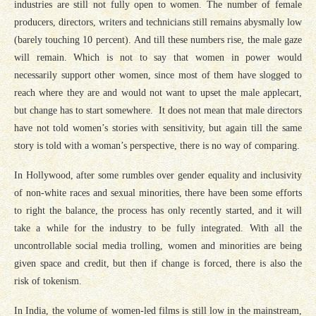
industries are still not fully open to women. The number of female
producers, directors, writers and technicians still remains abysmally low
(barely touching 10 percent). And till these numbers rise, the male gaze
will remain. Which is not to say that women in power would
necessarily support other women, since most of them have slogged to
reach where they are and would not want to upset the male applecart,
but change has to start somewhere. It does not mean that male directors
have not told women’s stories with sensitivity, but again till the same
story is told with a woman’s perspective, there is no way of comparing.
In Hollywood, after some rumbles over gender equality and inclusivity
of non-white races and sexual minorities, there have been some efforts
to right the balance, the process has only recently started, and it will
take a while for the industry to be fully integrated. With all the
uncontrollable social media trolling, women and minorities are being
given space and credit, but then if change is forced, there is also the
risk of tokenism.
In India, the volume of women-led films is still low in the mainstream,