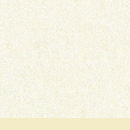
THE LOCKED ROOM – BOOK
DEAD MAN’S GRAVE –
REVIEW
REVIEW
March 16, 2022
January 22, 2022