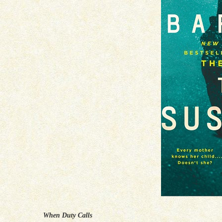
When Duty Calls