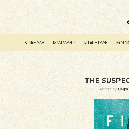
CINEMAAH
DRAMAAH
LITERATAAH
FEMIN
THE SUSPEC
written by
Deepa 