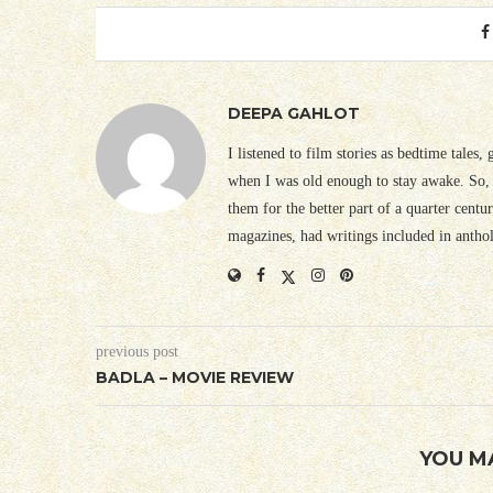
DEEPA GAHLOT
I listened to film stories as bedtime tales,
when I was old enough to stay awake. So, 
them for the better part of a quarter cent
magazines, had writings included in antho
previous post
BADLA – MOVIE REVIEW
YOU M