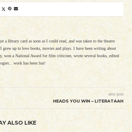
 got a library card as soon as I could read, and was taken to the theatre
I grew up to love books, movies and plays. I have been writing about
ury, won a National Award for film criticism, wrote several books, edited
logies... work has been fun!
next post
HEADS YOU WIN – LITERATAAH
AY ALSO LIKE