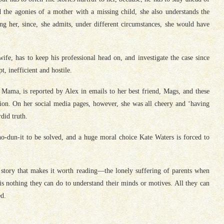
 the agonies of a mother with a missing child, she also understands the
ng her, since, she admits, under different circumstances, she would have
fe, has to keep his professional head on, and investigate the case since
t, inefficient and hostile.
Mama, is reported by Alex in emails to her best friend, Mags, and these
ation. On her social media pages, however, she was all cheery and ‘having
did truth.
ho-dun-it to be solved, and a huge moral choice Kate Waters is forced to
e story that makes it worth reading—the lonely suffering of parents when
 is nothing they can do to understand their minds or motives. All they can
ed.