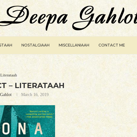
ISTAAH
NOSTALGIAAH
MISCELLANIAAH
CONTACT ME
Literataah
T – LITERATAAH
Gahlot
March 16, 2019