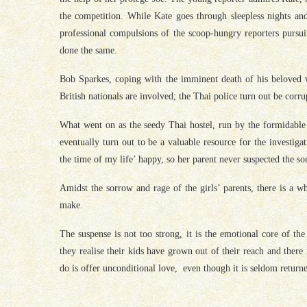
the competition. While Kate goes through sleepless nights and
professional compulsions of the scoop-hungry reporters pursui
done the same.
Bob Sparkes, coping with the imminent death of his beloved wi
British nationals are involved; the Thai police turn out be corrup
What went on as the seedy Thai hostel, run by the formidable 
eventually turn out to be a valuable resource for the investig
the time of my life’ happy, so her parent never suspected the sor
Amidst the sorrow and rage of the girls’ parents, there is a w
make.
The suspense is not too strong, it is the emotional core of th
they realise their kids have grown out of their reach and there
do is offer unconditional love, even though it is seldom return