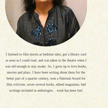
I listened to film stories as bedtime tales, got a library card
as soon as I could read, and was taken to the theatre when I
was old enough to stay awake. So, I grew up to love books,
movies and plays. I have been writing about them for the
better part of a quarter century, won a National Award for
film criticism, wrote several books, edited magazines, had
writings included in anthologies... work has been fun!