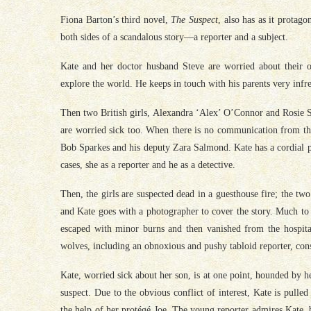
Fiona Barton’s third novel,
The Suspect
, also has as it protago
both sides of a scandalous story—a reporter and a subject.
Kate and her doctor husband Steve are worried about their o
explore the world. He keeps in touch with his parents very infre
Then two British girls, Alexandra ‘Alex’ O’Connor and Rosie S
are worried sick too. When there is no communication from the
Bob Sparkes and his deputy Zara Salmond. Kate has a cordial pr
cases, she as a reporter and he as a detective.
Then, the girls are suspected dead in a guesthouse fire; the two
and Kate goes with a photographer to cover the story. Much to 
escaped with minor burns and then vanished from the hospital
wolves, including an obnoxious and pushy tabloid reporter, cons
Kate, worried sick about her son, is at one point, hounded by he
suspect. Due to the obvious conflict of interest, Kate is pulled
the help of her protégé Joe. The young reporter admires Kate, bu