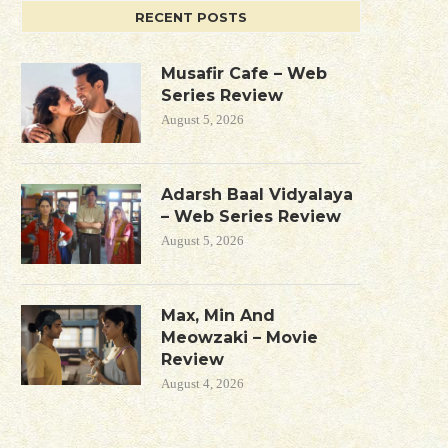
RECENT POSTS
Musafir Cafe – Web
Series Review
August 5, 2026
Adarsh Baal Vidyalaya
– Web Series Review
August 5, 2026
Max, Min And
Meowzaki – Movie
Review
August 4, 2026