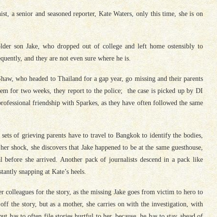
nist, a senior and seasoned reporter, Kate Waters, only this time, she is on
lder son Jake, who dropped out of college and left home ostensibly to
quently, and they are not even sure where he is.
haw, who headed to Thailand for a gap year, go missing and their parents
m for two weeks, they report to the police; the case is picked up by DI
ofessional friendship with Sparkes, as they have often followed the same
 sets of grieving parents have to travel to Bangkok to identify the bodies,
her shock, she discovers that Jake happened to be at the same guesthouse,
 before she arrived. Another pack of journalists descend in a pack like
tantly snapping at Kate’s heels.
r colleagues for the story, as the missing Jake goes from victim to hero to
 off the story, but as a mother, she carries on with the investigation, with
t has to often file stories hurtful to her, because, he has to stay ahead of