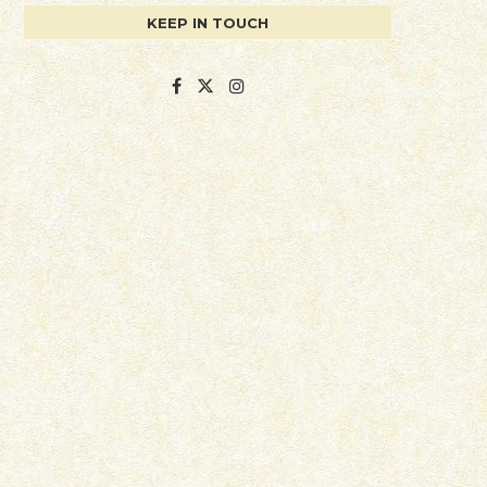
KEEP IN TOUCH