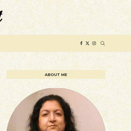
ABOUT ME