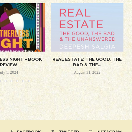
ESS NIGHT – BOOK
REAL ESTATE: THE GOOD, THE
REVIEW
BAD & THE...
July 1, 2024
August 31, 2022
FACEBOOK
TWITTER
INSTAGRAM