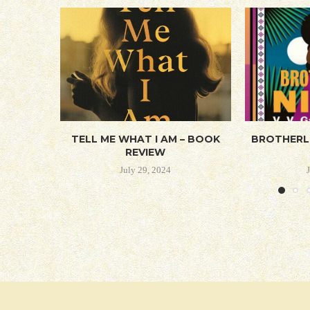
TELL ME WHAT I AM – BOOK
BROTHERL
REVIEW
July 29, 2024