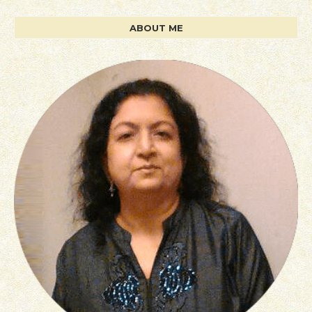
ABOUT ME