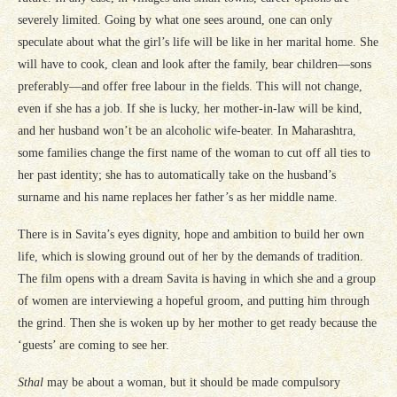
severely limited. Going by what one sees around, one can only
speculate about what the girl’s life will be like in her marital home. She
will have to cook, clean and look after the family, bear children—sons
preferably—and offer free labour in the fields. This will not change,
even if she has a job. If she is lucky, her mother-in-law will be kind,
and her husband won’t be an alcoholic wife-beater. In Maharashtra,
some families change the first name of the woman to cut off all ties to
her past identity; she has to automatically take on the husband’s
surname and his name replaces her father’s as her middle name.
There is in Savita’s eyes dignity, hope and ambition to build her own
life, which is slowing ground out of her by the demands of tradition.
The film opens with a dream Savita is having in which she and a group
of women are interviewing a hopeful groom, and putting him through
the grind. Then she is woken up by her mother to get ready because the
‘guests’ are coming to see her.
Sthal
may be about a woman, but it should be made compulsory