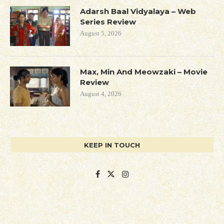
Adarsh Baal Vidyalaya – Web
Series Review
August 5, 2026
Max, Min And Meowzaki – Movie
Review
August 4, 2026
KEEP IN TOUCH