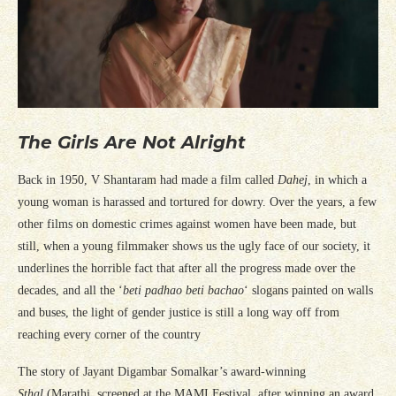
The Girls Are Not Alright
Back in 1950, V Shantaram had made a film called
Dahej
, in which a
young woman is harassed and tortured for dowry. Over the years, a few
other films on domestic crimes against women have been made, but
still, when a young filmmaker shows us the ugly face of our society, it
underlines the horrible fact that after all the progress made over the
decades, and all the ‘
beti padhao beti bachao
‘ slogans painted on walls
and buses, the light of gender justice is still a long way off from
reaching every corner of the country
The story of Jayant Digambar Somalkar’s award-winning
Sthal
(Marathi, screened at the MAMI Festival, after winning an award