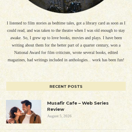
I listened to film stories as bedtime tales, got a library card as soon as I
could read, and was taken to the theatre when I was old enough to stay
awake. So, I grew up to love books, movies and plays. I have been
writing about them for the better part of a quarter century, won a
National Award for film criticism, wrote several books, edited
magazines, had writings included in anthologies... work has been fun!
RECENT POSTS
Musafir Cafe – Web Series
Review
August 5, 2026