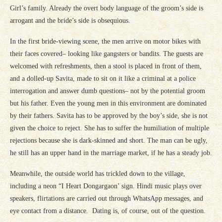
Girl’s family. Already the overt body language of the groom’s side is
arrogant and the bride’s side is obsequious.
In the first bride-viewing scene, the men arrive on motor bikes with
their faces covered– looking like gangsters or bandits. The guests are
welcomed with refreshments, then a stool is placed in front of them,
and a dolled-up Savita, made to sit on it like a criminal at a police
interrogation and answer dumb questions– not by the potential groom
but his father. Even the young men in this environment are dominated
by their fathers. Savita has to be approved by the boy’s side, she is not
given the choice to reject. She has to suffer the humiliation of multiple
rejections because she is dark-skinned and short. The man can be ugly,
he still has an upper hand in the marriage market, if he has a steady job.
Meanwhile, the outside world has trickled down to the village,
including a neon “I Heart Dongargaon’ sign. Hindi music plays over
speakers, flirtations are carried out through WhatsApp messages, and
eye contact from a distance. Dating is, of course, out of the question.