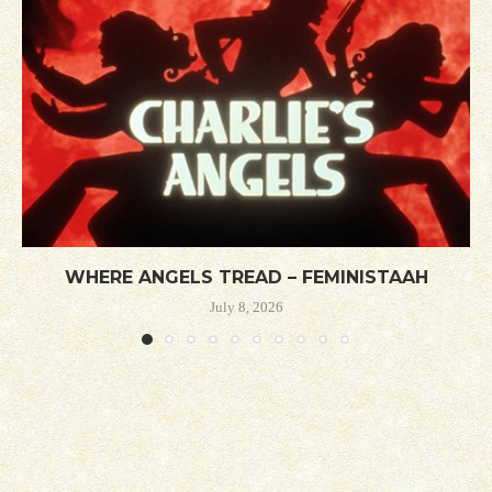
WHERE ANGELS TREAD – FEMINISTAAH
July 8, 2026