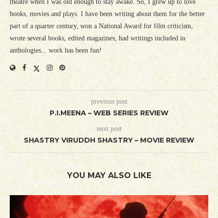
theatre when I was old enough to stay awake. So, I grew up to love
books, movies and plays. I have been writing about them for the better
part of a quarter century, won a National Award for film criticism,
wrote several books, edited magazines, had writings included in
anthologies... work has been fun!
previous post
P.I.MEENA – WEB SERIES REVIEW
next post
SHASTRY VIRUDDH SHASTRY – MOVIE REVIEW
YOU MAY ALSO LIKE