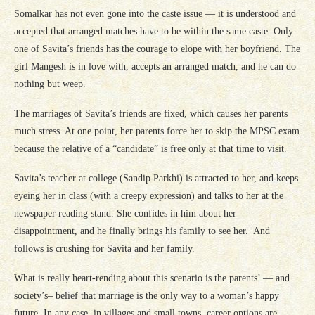
Somalkar has not even gone into the caste issue — it is understood and
accepted that arranged matches have to be within the same caste. Only
one of Savita’s friends has the courage to elope with her boyfriend. The
girl Mangesh is in love with, accepts an arranged match, and he can do
nothing but weep.
The marriages of Savita’s friends are fixed, which causes her parents
much stress. At one point, her parents force her to skip the MPSC exam
because the relative of a “candidate” is free only at that time to visit.
Savita’s teacher at college (Sandip Parkhi) is attracted to her, and keeps
eyeing her in class (with a creepy expression) and talks to her at the
newspaper reading stand. She confides in him about her
disappointment, and he finally brings his family to see her. And
follows is crushing for Savita and her family.
What is really heart-rending about this scenario is the parents’ — and
society’s– belief that marriage is the only way to a woman’s happy
future. In any case, in villages and small towns, career options are