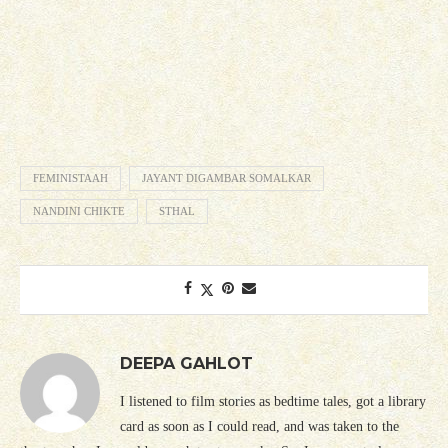
FEMINISTAAH
JAYANT DIGAMBAR SOMALKAR
NANDINI CHIKTE
STHAL
DEEPA GAHLOT
I listened to film stories as bedtime tales, got a library
card as soon as I could read, and was taken to the