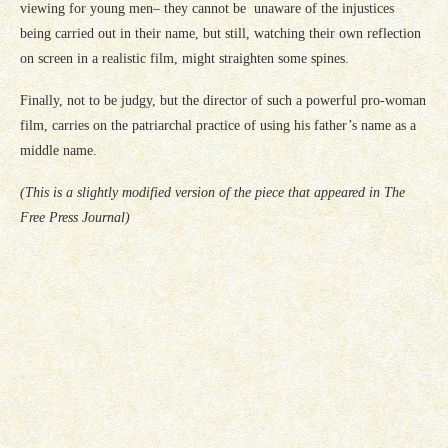
viewing for young men– they cannot be unaware of the injustices
being carried out in their name, but still, watching their own reflection
on screen in a realistic film, might straighten some spines.
Finally, not to be judgy, but the director of such a powerful pro-woman
film, carries on the patriarchal practice of using his father’s name as a
middle name.
(This is a slightly modified version of the piece that appeared in The
Free Press Journal)