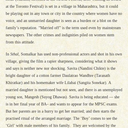
at the Toronto Festival) is set in a village in Maharashtra, but it could
be playing out in any town or city in the country where women have no
voice, and an unmarried daughter is seen as a burden or a blot on the
family’s reputation. “Married off” is the term used even by mainstream
newspapers. The other crimes and indignities piled on women stem
from this attitude.
In
Sthal
, Somalkar has used non-professional actors and shot in his own
village, giving the film a rapier sharpness, considering what it shows
and says is neither new nor shocking. Savita (Nandini Chikte) is the
bright daughter of a cotton farmer Daulatrao Wandhre (Taranath
Khiratkar) and his homemaker wife Lilabai (Sangita Sonekar). A
married daughter is mentioned but not seen, and there is an unemployed
young son, Mangesh (Suyog Dhawas). Savita is being educated — she
is in her final year of BA– and wants to appear for the MPSC exams.
But her parents are in a hurry to get her married; and then starts the
practised ritual of the arranged marriage. The ‘Boy’ comes to see the
‘Girl’ with male members of his family. They are welcomed by the