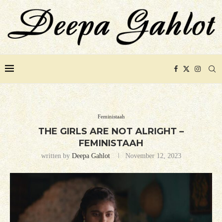
Feministaah
THE GIRLS ARE NOT ALRIGHT –
FEMINISTAAH
written by
Deepa Gahlot
November 12, 2023