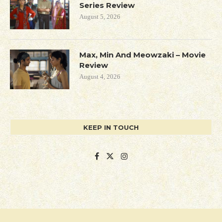
Series Review
August 5, 2026
Max, Min And Meowzaki – Movie
Review
August 4, 2026
KEEP IN TOUCH