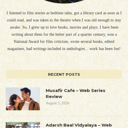
I listened to film stories as bedtime tales, got a library card as soon as I
could read, and was taken to the theatre when I was old enough to stay
awake. So, I grew up to love books, movies and plays. I have been
writing about them for the better part of a quarter century, won a
National Award for film criticism, wrote several books, edited
magazines, had writings included in anthologies... work has been fun!
RECENT POSTS
Musafir Cafe – Web Series
Review
August 5, 2026
Adarsh Baal Vidyalaya – Web