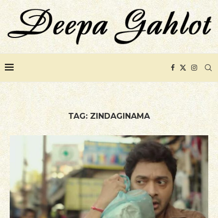
TAG:
ZINDAGINAMA