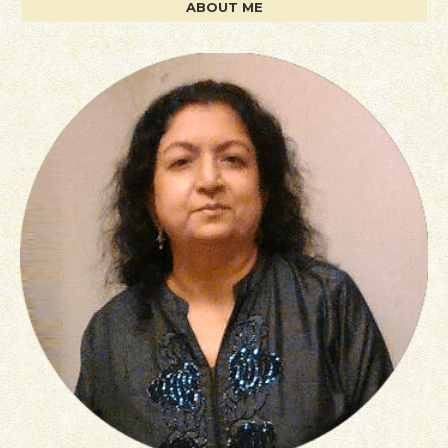
ABOUT ME