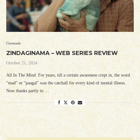
Cinemaah
ZINDAGINAMA – WEB SERIES REVIEW
October 21, 2024
All In The Mind: For years, till a certain awareness crept in, the word
“mad” or “paagal” was the catchall for every kind of mental illness.
Now thanks partly to …