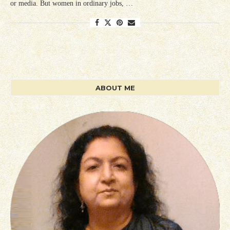
or media. But women in ordinary jobs, …
ABOUT ME