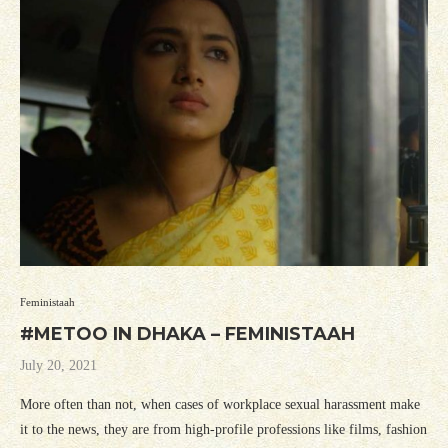
Feministaah
#METOO IN DHAKA – FEMINISTAAH
July 20, 2021
More often than not, when cases of workplace sexual harassment make
it to the news, they are from high-profile professions like films, fashion