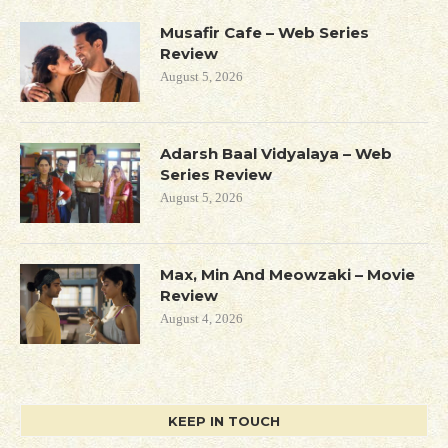
Musafir Cafe – Web Series
Review
August 5, 2026
Adarsh Baal Vidyalaya – Web
Series Review
August 5, 2026
Max, Min And Meowzaki – Movie
Review
August 4, 2026
KEEP IN TOUCH