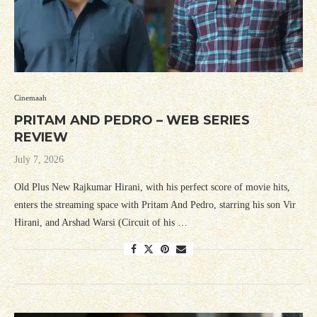
Cinemaah
PRITAM AND PEDRO – WEB SERIES
REVIEW
July 7, 2026
Old Plus New Rajkumar Hirani, with his perfect score of movie hits,
enters the streaming space with Pritam And Pedro, starring his son Vir
Hirani, and Arshad Warsi (Circuit of his …