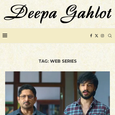
TAG:
WEB SERIES