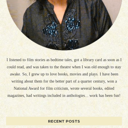
I listened to film stories as bedtime tales, got a library card as soon as I
could read, and was taken to the theatre when I was old enough to stay
awake. So, I grew up to love books, movies and plays. I have been
writing about them for the better part of a quarter century, won a
National Award for film criticism, wrote several books, edited
magazines, had writings included in anthologies... work has been fun!
RECENT POSTS