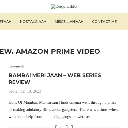
ISTAAH
NOSTALGIAAH
MISCELLANIAAH
CONTACT ME
IEW. AMAZON PRIME VIDEO
Cinemaah
BAMBAI MERI JAAN – WEB SERIES
REVIEW
September 19, 2023
Dons Of Mumbai: Mainstream Hindi cinema went through a phase
of making adulatory films about gangsters. There was a time, when,
with some help from the media, gangsters were as …