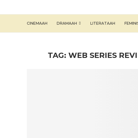
CINEMAAH
DRAMAAH
LITERATAAH
FEMIN
TAG:
WEB SERIES REV