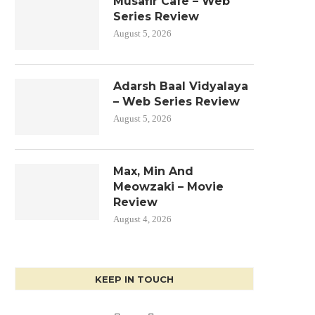
Musafir Cafe – Web
Series Review
August 5, 2026
Adarsh Baal Vidyalaya
– Web Series Review
August 5, 2026
Max, Min And
Meowzaki – Movie
Review
August 4, 2026
KEEP IN TOUCH