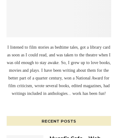
I listened to film stories as bedtime tales, got a library card
as soon as I could read, and was taken to the theatre when I
was old enough to stay awake. So, I grew up to love books,
movies and plays. I have been writing about them for the
better part of a quarter century, won a National Award for
film criticism, wrote several books, edited magazines, had
writings included in anthologies... work has been fun!
RECENT POSTS