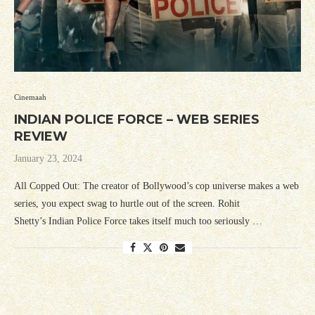
Cinemaah
INDIAN POLICE FORCE – WEB SERIES
REVIEW
January 23, 2024
All Copped Out: The creator of Bollywood’s cop universe makes a web
series, you expect swag to hurtle out of the screen. Rohit
Shetty’s Indian Police Force takes itself much too seriously …