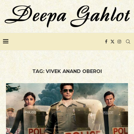
TAG:
VIVEK ANAND OBEROI