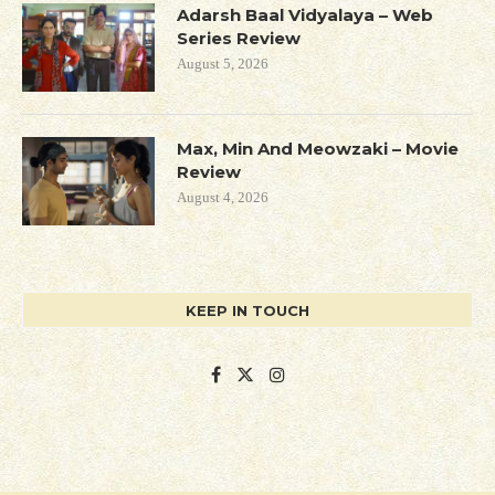
Adarsh Baal Vidyalaya – Web
Series Review
August 5, 2026
Max, Min And Meowzaki – Movie
Review
August 4, 2026
KEEP IN TOUCH