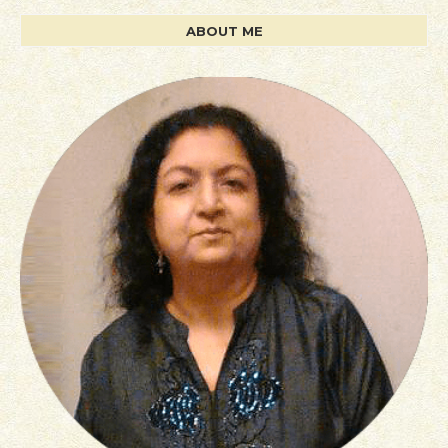
ABOUT ME