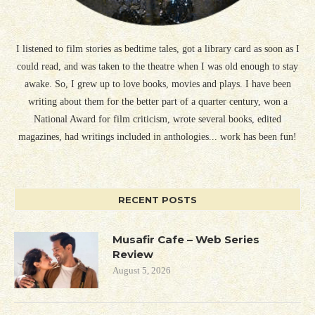
I listened to film stories as bedtime tales, got a library card as soon as I
could read, and was taken to the theatre when I was old enough to stay
awake. So, I grew up to love books, movies and plays. I have been
writing about them for the better part of a quarter century, won a
National Award for film criticism, wrote several books, edited
magazines, had writings included in anthologies... work has been fun!
RECENT POSTS
Musafir Cafe – Web Series
Review
August 5, 2026