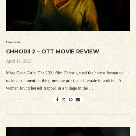
Cinemaah
CHHORII 2 – OTT MOVIE REVIEW
April 15, 2025
More Gone Girls: The 2021 film Chhorii, used the horror format to
make a comment on the gruesome practice of female infanticide. A
woman found herself trapped in a village in the …