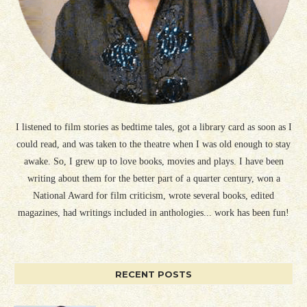
I listened to film stories as bedtime tales, got a library card as soon as I
could read, and was taken to the theatre when I was old enough to stay
awake. So, I grew up to love books, movies and plays. I have been
writing about them for the better part of a quarter century, won a
National Award for film criticism, wrote several books, edited
magazines, had writings included in anthologies... work has been fun!
RECENT POSTS