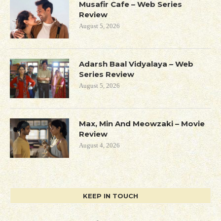
Musafir Cafe – Web Series
Review
August 5, 2026
Adarsh Baal Vidyalaya – Web
Series Review
August 5, 2026
Max, Min And Meowzaki – Movie
Review
August 4, 2026
KEEP IN TOUCH