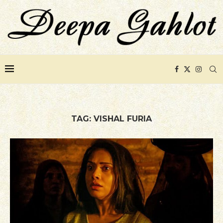
TAG:
VISHAL FURIA