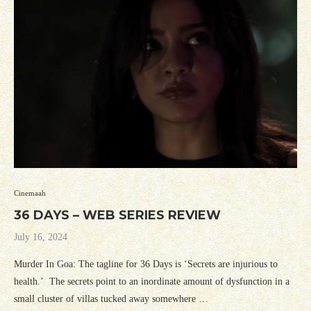
Cinemaah
36 DAYS – WEB SERIES REVIEW
July 16, 2024
Murder In Goa: The tagline for 36 Days is ‘Secrets are injurious to
health.’ The secrets point to an inordinate amount of dysfunction in a
small cluster of villas tucked away somewhere …