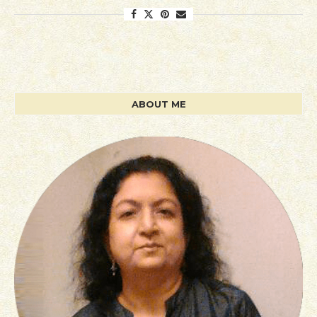
ABOUT ME