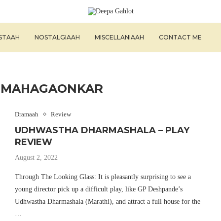
ISTAAH
NOSTALGIAAH
MISCELLANIAAH
CONTACT ME
L MAHAGAONKAR
Dramaah
Review
UDHWASTHA DHARMASHALA – PLAY
REVIEW
August 2, 2022
Through The Looking Glass: It is pleasantly surprising to see a
young director pick up a difficult play, like GP Deshpande’s
Udhwastha Dharmashala (Marathi), and attract a full house for the
…