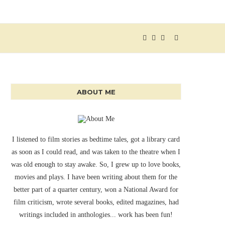
ABOUT ME
I listened to film stories as bedtime tales, got a library card
as soon as I could read, and was taken to the theatre when I
was old enough to stay awake. So, I grew up to love books,
movies and plays. I have been writing about them for the
better part of a quarter century, won a National Award for
film criticism, wrote several books, edited magazines, had
writings included in anthologies... work has been fun!