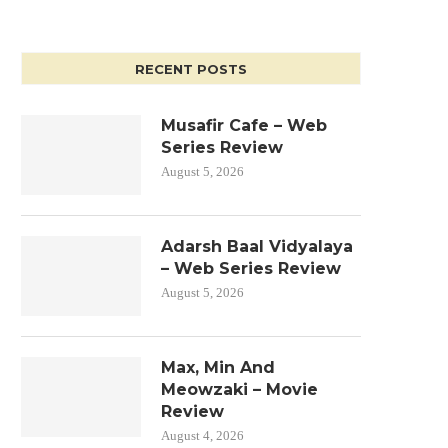
RECENT POSTS
Musafir Cafe – Web
Series Review
August 5, 2026
Adarsh Baal Vidyalaya
– Web Series Review
August 5, 2026
Max, Min And
Meowzaki – Movie
Review
August 4, 2026