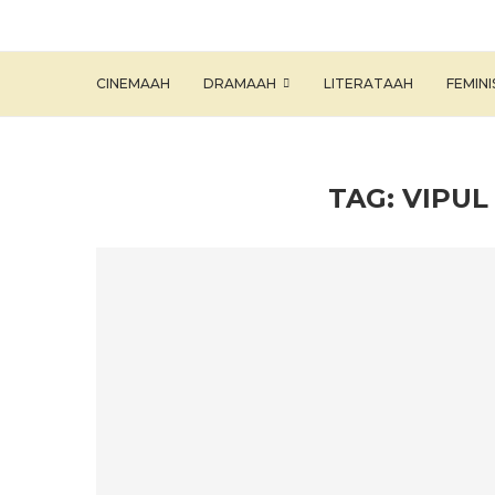
CINEMAAH
DRAMAAH
LITERATAAH
FEMIN
TAG:
VIPU