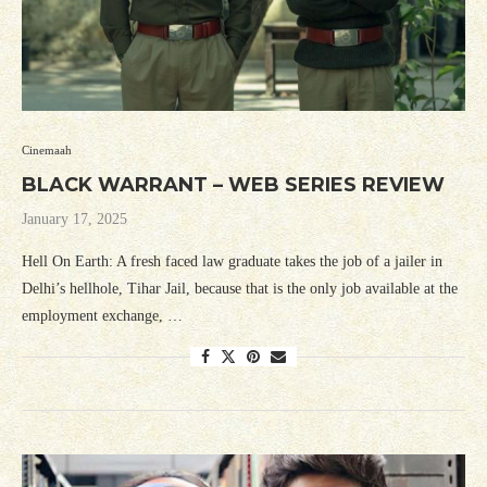
Cinemaah
BLACK WARRANT – WEB SERIES REVIEW
January 17, 2025
Hell On Earth: A fresh faced law graduate takes the job of a jailer in
Delhi’s hellhole, Tihar Jail, because that is the only job available at the
employment exchange, …