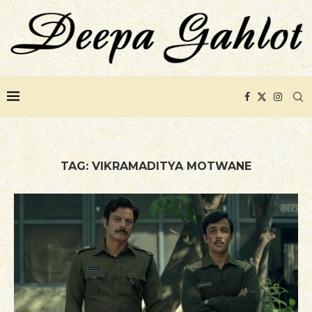
TAG:
VIKRAMADITYA MOTWANE