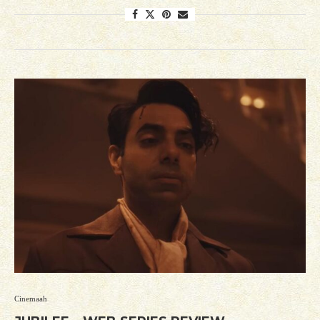
Cinemaah