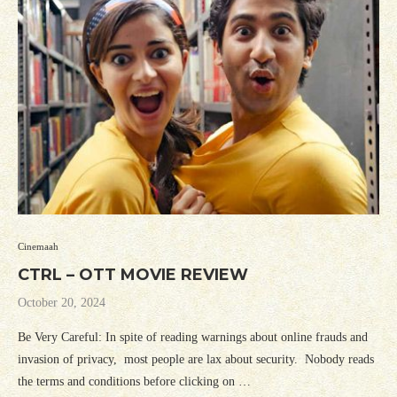
Cinemaah
CTRL – OTT MOVIE REVIEW
October 20, 2024
Be Very Careful: In spite of reading warnings about online frauds and
invasion of privacy, most people are lax about security. Nobody reads
the terms and conditions before clicking on …