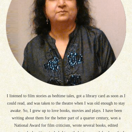
I listened to film stories as bedtime tales, got a library card as soon as I
could read, and was taken to the theatre when I was old enough to stay
awake. So, I grew up to love books, movies and plays. I have been
writing about them for the better part of a quarter century, won a
National Award for film criticism, wrote several books, edited