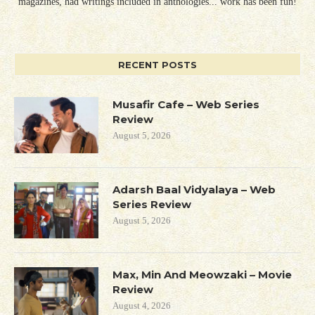
magazines, had writings included in anthologies... work has been fun!
RECENT POSTS
Musafir Cafe – Web Series
Review
August 5, 2026
Adarsh Baal Vidyalaya – Web
Series Review
August 5, 2026
Max, Min And Meowzaki – Movie
Review
August 4, 2026