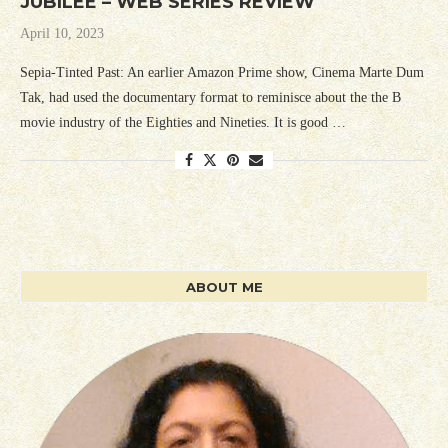
JUBILEE – WEB SERIES REVIEW
April 10, 2023
Sepia-Tinted Past: An earlier Amazon Prime show, Cinema Marte Dum
Tak, had used the documentary format to reminisce about the the B
movie industry of the Eighties and Nineties. It is good …
ABOUT ME