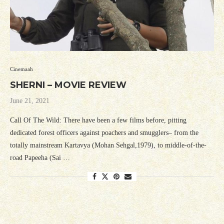
Cinemaah
SHERNI – MOVIE REVIEW
June 21, 2021
Call Of The Wild: There have been a few films before, pitting
dedicated forest officers against poachers and smugglers– from the
totally mainstream Kartavya (Mohan Sehgal,1979), to middle-of-the-
road Papeeha (Sai …