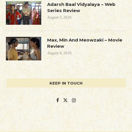
Adarsh Baal Vidyalaya – Web
Series Review
August 5, 2026
Max, Min And Meowzaki – Movie
Review
August 4, 2026
KEEP IN TOUCH