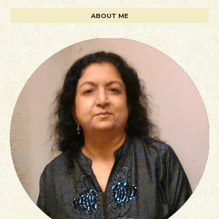
ABOUT ME