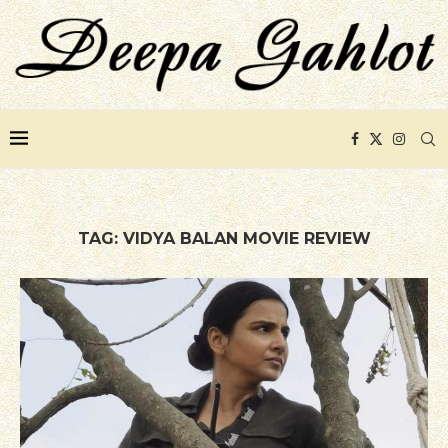
TAG:
VIDYA BALAN MOVIE REVIEW