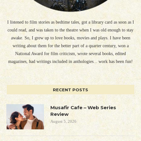
I listened to film stories as bedtime tales, got a library card as soon as I
could read, and was taken to the theatre when I was old enough to stay
awake. So, I grew up to love books, movies and plays. I have been
writing about them for the better part of a quarter century, won a
National Award for film criticism, wrote several books, edited
magazines, had writings included in anthologies... work has been fun!
RECENT POSTS
Musafir Cafe – Web Series
Review
August 5, 2026