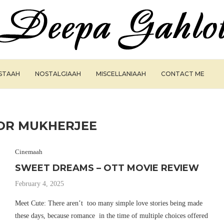
ISTAAH
NOSTALGIAAH
MISCELLANIAAH
CONTACT ME
OR MUKHERJEE
Cinemaah
SWEET DREAMS – OTT MOVIE REVIEW
February 4, 2025
Meet Cute: There aren’t too many simple love stories being made
these days, because romance in the time of multiple choices offered