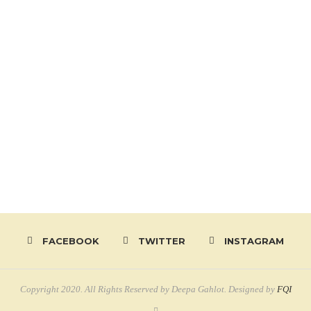
FACEBOOK
TWITTER
INSTAGRAM
Copyright 2020. All Rights Reserved by Deepa Gahlot. Designed by
FQI