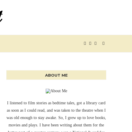
ABOUT ME
I listened to film stories as bedtime tales, got a library card
as soon as I could read, and was taken to the theatre when I
was old enough to stay awake. So, I grew up to love books,
movies and plays. I have been writing about them for the