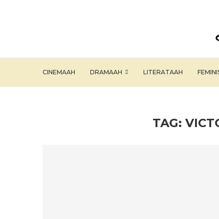
CINEMAAH
DRAMAAH
LITERATAAH
FEMIN
TAG:
VICT