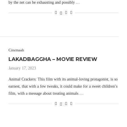
by the net can be exhausting and possibly …
Cinemaah
LAKADBAGGHA – MOVIE REVIEW
January 17, 2023
Animal Crackers: This film with its animal-loving protagonist, is so
earnest, that with a few tweaks, it could make for a sweet children’s
film, with a message about treating animals …