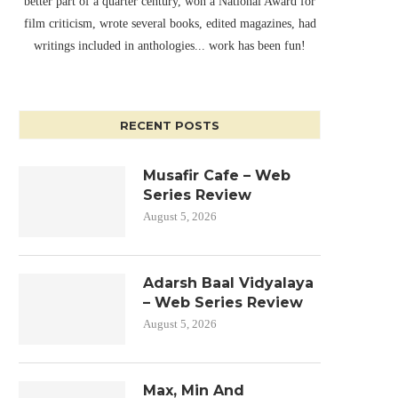
better part of a quarter century, won a National Award for
film criticism, wrote several books, edited magazines, had
writings included in anthologies... work has been fun!
RECENT POSTS
Musafir Cafe – Web
Series Review
August 5, 2026
Adarsh Baal Vidyalaya
– Web Series Review
August 5, 2026
Max, Min And