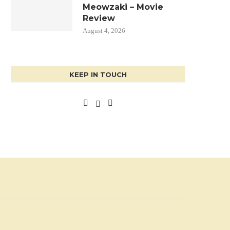
Meowzaki – Movie
Review
August 4, 2026
KEEP IN TOUCH