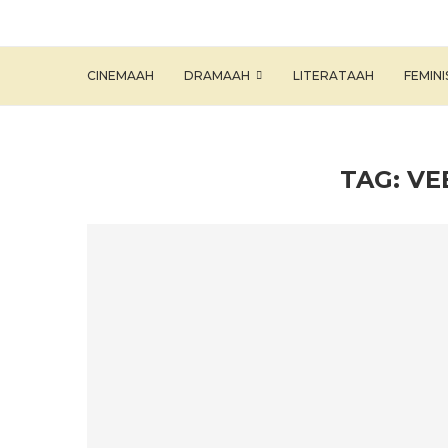
CINEMAAH
DRAMAAH
LITERATAAH
FEMIN
TAG:
VE