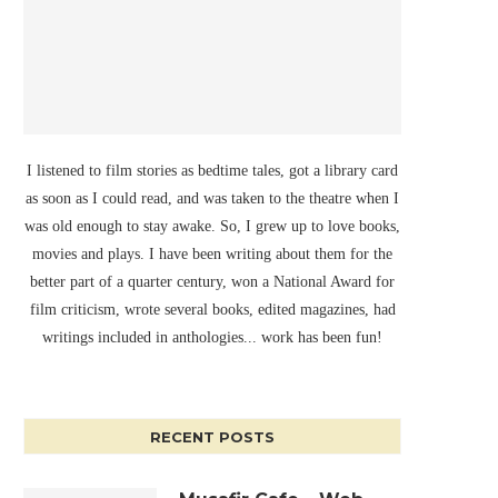
I listened to film stories as bedtime tales, got a library card
as soon as I could read, and was taken to the theatre when I
was old enough to stay awake. So, I grew up to love books,
movies and plays. I have been writing about them for the
better part of a quarter century, won a National Award for
film criticism, wrote several books, edited magazines, had
writings included in anthologies... work has been fun!
RECENT POSTS