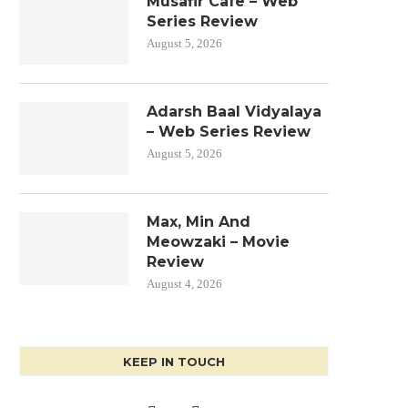
Musafir Cafe – Web
Series Review
August 5, 2026
Adarsh Baal Vidyalaya
– Web Series Review
August 5, 2026
Max, Min And
Meowzaki – Movie
Review
August 4, 2026
KEEP IN TOUCH