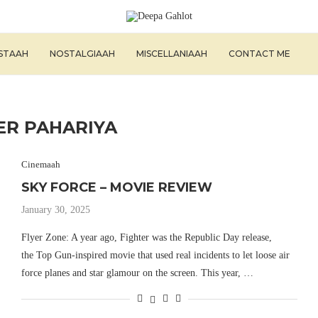
ISTAAH
NOSTALGIAAH
MISCELLANIAAH
CONTACT ME
ER PAHARIYA
Cinemaah
SKY FORCE – MOVIE REVIEW
January 30, 2025
Flyer Zone: A year ago, Fighter was the Republic Day release,
the Top Gun-inspired movie that used real incidents to let loose air
force planes and star glamour on the screen. This year, …