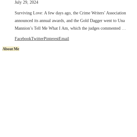
July 29, 2024
Surviving Love: A few days ago, the Crime Writers’ Association
announced its annual awards, and the Gold Dagger went to Una
Mannion’s Tell Me What I Am, which the judges commented …
Facebook
Twitter
Pinterest
Email
About Me