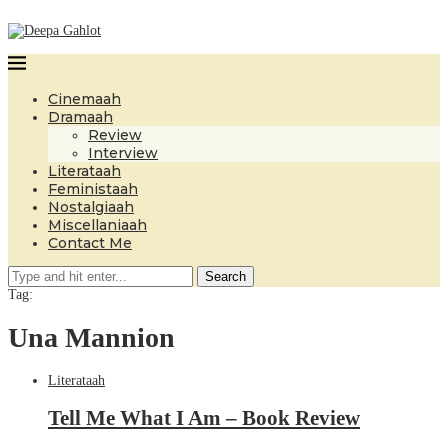
Cinemaah
Dramaah
Review
Interview
Literataah
Feministaah
Nostalgiaah
Miscellaniaah
Contact Me
Search
Tag:
Una Mannion
Literataah
Tell Me What I Am – Book Review