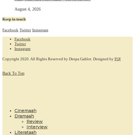
August 4, 2026
Keep in touch
Facebook
Twitter
Instagram
Facebook
Twitter
Instagram
Copyright 2020. All Rights Reserved by Deepa Gahlot. Designed by
FQI
Back To Top
Cinemaah
Dramaah
Review
Interview
Literataah