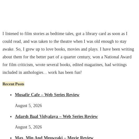
I listened to film stories as bedtime tales, got a library card as soon as I
could read, and was taken to the theatre when I was old enough to stay
awake. So, I grew up to love books, movies and plays. I have been writing
about them for the better part of a quarter century, won a National Award
for film criticism, wrote several books, edited magazines, had writings
included in anthologies... work has been fun!
Recent Posts
Musafir Cafe – Web Series Review
August 5, 2026
Adarsh Baal Vidyalaya – Web Series Review
August 5, 2026
Max, Min And Meowzaki – Movie Review