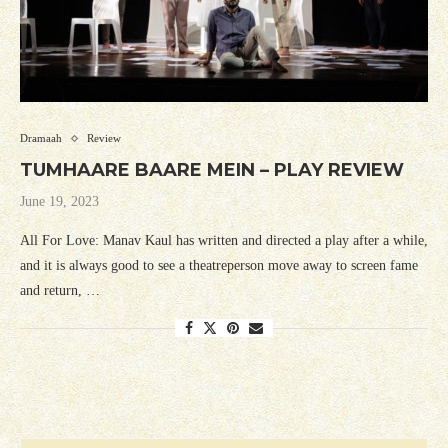
Dramaah
Review
TUMHAARE BAARE MEIN – PLAY REVIEW
June 19, 2023
All For Love: Manav Kaul has written and directed a play after a while,
and it is always good to see a theatreperson move away to screen fame
and return, …