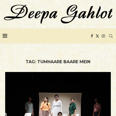
TAG:
TUMHAARE BAARE MEIN