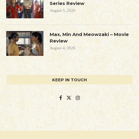
Series Review
August 5, 2026
Max, Min And Meowzaki – Movie
Review
August 4, 2026
KEEP IN TOUCH