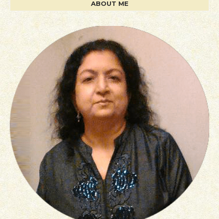
ABOUT ME