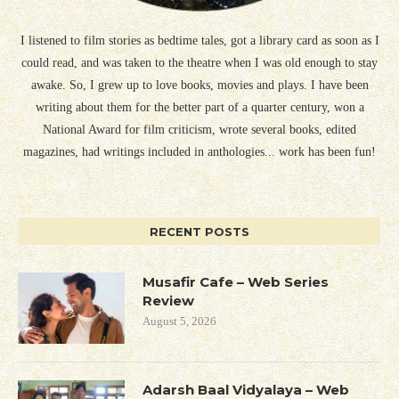
I listened to film stories as bedtime tales, got a library card as soon as I
could read, and was taken to the theatre when I was old enough to stay
awake. So, I grew up to love books, movies and plays. I have been
writing about them for the better part of a quarter century, won a
National Award for film criticism, wrote several books, edited
magazines, had writings included in anthologies... work has been fun!
RECENT POSTS
Musafir Cafe – Web Series
Review
August 5, 2026
Adarsh Baal Vidyalaya – Web