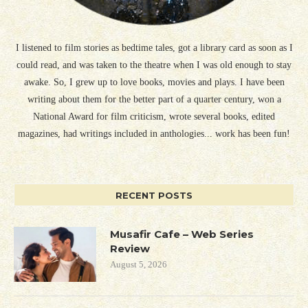
I listened to film stories as bedtime tales, got a library card as soon as I
could read, and was taken to the theatre when I was old enough to stay
awake. So, I grew up to love books, movies and plays. I have been
writing about them for the better part of a quarter century, won a
National Award for film criticism, wrote several books, edited
magazines, had writings included in anthologies... work has been fun!
RECENT POSTS
Musafir Cafe – Web Series
Review
August 5, 2026