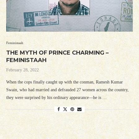
Feministaah
THE MYTH OF PRINCE CHARMING –
FEMINISTAAH
February 28, 2022
When the cops finally caught up with the conman, Ramesh Kumar
Swain, who had married and defrauded 27 women across the country,
they were surprised by his ordinary appearance—he is …