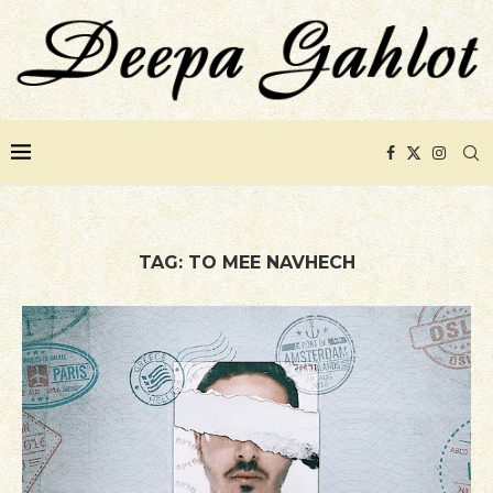
TAG:
TO MEE NAVHECH