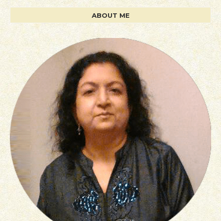
ABOUT ME