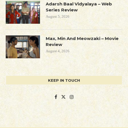
Adarsh Baal Vidyalaya – Web
Series Review
August 5, 2026
Max, Min And Meowzaki – Movie
Review
August 4, 2026
KEEP IN TOUCH