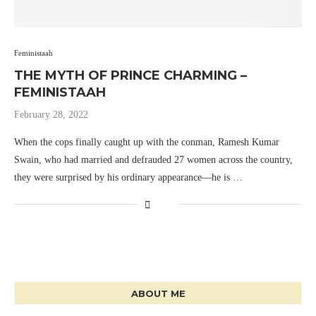
Feministaah
THE MYTH OF PRINCE CHARMING –
FEMINISTAAH
February 28, 2022
When the cops finally caught up with the conman, Ramesh Kumar
Swain, who had married and defrauded 27 women across the country,
they were surprised by his ordinary appearance—he is …
ABOUT ME