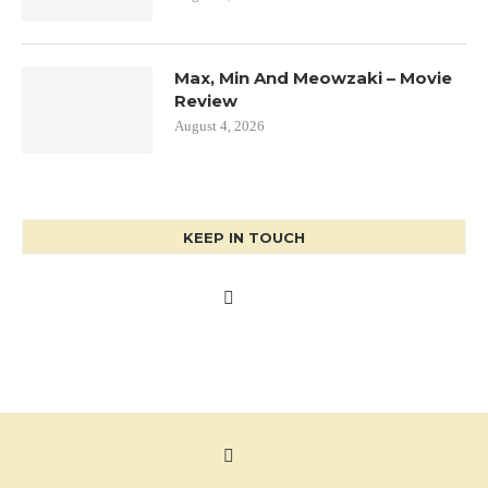
Max, Min And Meowzaki – Movie
Review
August 4, 2026
KEEP IN TOUCH