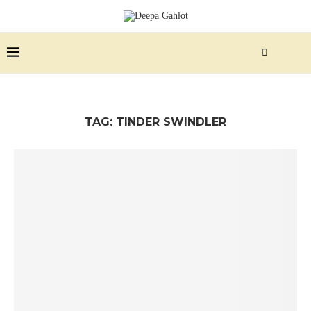
TAG:
TINDER SWINDLER