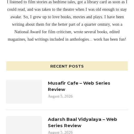
I listened to film stories as bedtime tales, got a library card as soon as I
could read, and was taken to the theatre when I was old enough to stay
awake. So, I grew up to love books, movies and plays. I have been
writing about them for the better part of a quarter century, won a
National Award for film criticism, wrote several books, edited
magazines, had writings included in anthologies... work has been fun!
RECENT POSTS
Musafir Cafe – Web Series
Review
August 5, 2026
Adarsh Baal Vidyalaya – Web
Series Review
August 5, 2026