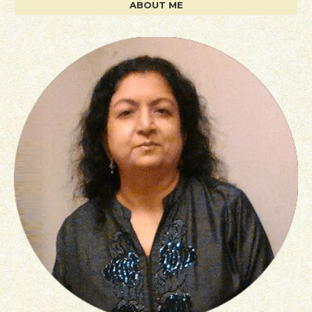
ABOUT ME