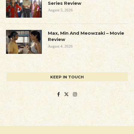
Series Review
August 5, 2026
Max, Min And Meowzaki – Movie
Review
August 4, 2026
KEEP IN TOUCH