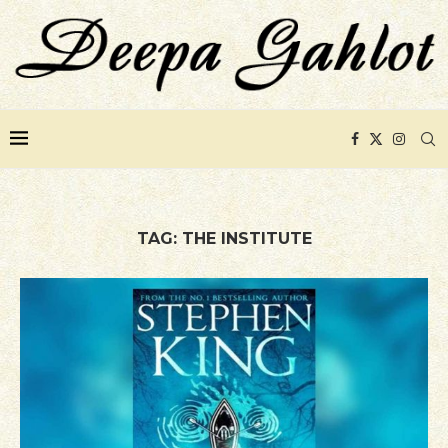
TAG:
THE INSTITUTE