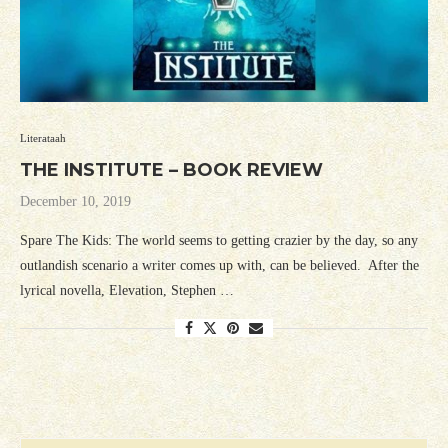
Literataah
THE INSTITUTE – BOOK REVIEW
December 10, 2019
Spare The Kids: The world seems to getting crazier by the day, so any
outlandish scenario a writer comes up with, can be believed. After the
lyrical novella, Elevation, Stephen …