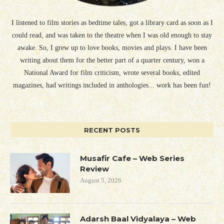
I listened to film stories as bedtime tales, got a library card as soon as I
could read, and was taken to the theatre when I was old enough to stay
awake. So, I grew up to love books, movies and plays. I have been
writing about them for the better part of a quarter century, won a
National Award for film criticism, wrote several books, edited
magazines, had writings included in anthologies... work has been fun!
RECENT POSTS
Musafir Cafe – Web Series
Review
August 5, 2026
Adarsh Baal Vidyalaya – Web