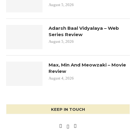
August 5, 2026
Adarsh Baal Vidyalaya – Web
Series Review
August 5, 2026
Max, Min And Meowzaki – Movie
Review
August 4, 2026
KEEP IN TOUCH