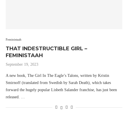
Feministaah
THAT INDESTRUCTIBLE GIRL –
FEMINISTAAH
September 19, 2023
A new book, The Girl In The Eagle’s Talons, written by Kristin
Smirnoff (translated from Swedish by Sarah Death), which takes
forward the hugely popular Lisbeth Salander franchise, has just been
released. …