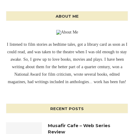
ABOUT ME
I listened to film stories as bedtime tales, got a library card as soon as I
could read, and was taken to the theatre when I was old enough to stay
awake. So, I grew up to love books, movies and plays. I have been
writing about them for the better part of a quarter century, won a
National Award for film criticism, wrote several books, edited
magazines, had writings included in anthologies... work has been fun!
RECENT POSTS
Musafir Cafe – Web Series
Review