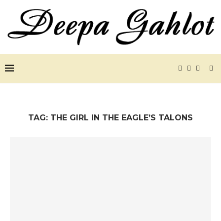
TAG:
THE GIRL IN THE EAGLE’S TALONS