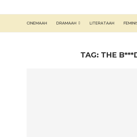
CINEMAAH
DRAMAAH
LITERATAAH
FEMIN
TAG:
THE B**