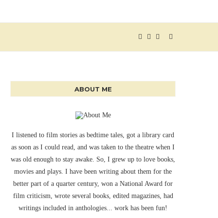
ABOUT ME
I listened to film stories as bedtime tales, got a library card
as soon as I could read, and was taken to the theatre when I
was old enough to stay awake. So, I grew up to love books,
movies and plays. I have been writing about them for the
better part of a quarter century, won a National Award for
film criticism, wrote several books, edited magazines, had
writings included in anthologies... work has been fun!