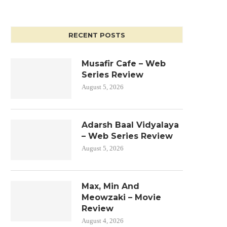
RECENT POSTS
Musafir Cafe – Web
Series Review
August 5, 2026
Adarsh Baal Vidyalaya
– Web Series Review
August 5, 2026
Max, Min And
Meowzaki – Movie
Review
August 4, 2026