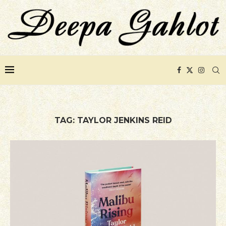
TAG:
TAYLOR JENKINS REID