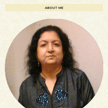
ABOUT ME