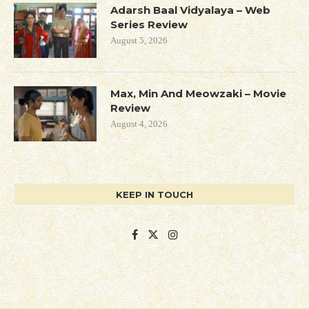
Adarsh Baal Vidyalaya – Web
Series Review
August 5, 2026
Max, Min And Meowzaki – Movie
Review
August 4, 2026
KEEP IN TOUCH