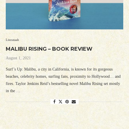
Literataah
MALIBU RISING – BOOK REVIEW
August 1, 2021
Surf’s Up: Malibu, a city in California, is known for its gorgeous
beaches, celebrity homes, surfing fans, proximity to Hollywood… and
fires. Taylor Jenkins Reid’s bestselling novel Malibu Rising set mostly
in the …