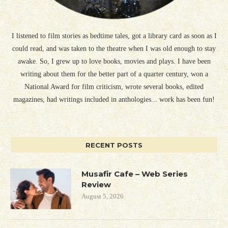
I listened to film stories as bedtime tales, got a library card as soon as I
could read, and was taken to the theatre when I was old enough to stay
awake. So, I grew up to love books, movies and plays. I have been
writing about them for the better part of a quarter century, won a
National Award for film criticism, wrote several books, edited
magazines, had writings included in anthologies... work has been fun!
RECENT POSTS
Musafir Cafe – Web Series
Review
August 5, 2026