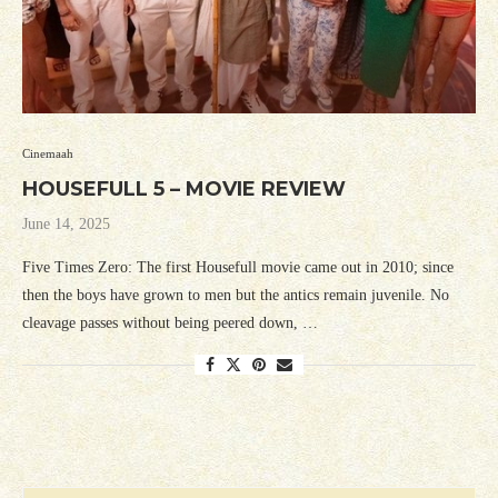
Cinemaah
HOUSEFULL 5 – MOVIE REVIEW
June 14, 2025
Five Times Zero: The first Housefull movie came out in 2010; since
then the boys have grown to men but the antics remain juvenile. No
cleavage passes without being peered down, …