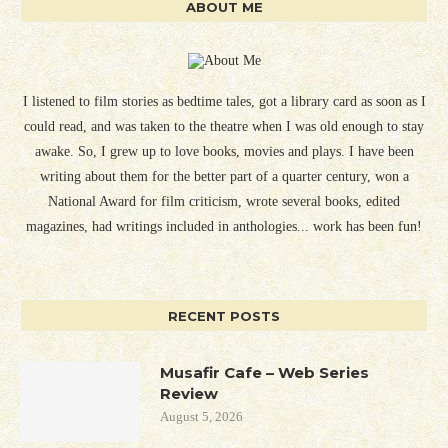
ABOUT ME
I listened to film stories as bedtime tales, got a library card as soon as I
could read, and was taken to the theatre when I was old enough to stay
awake. So, I grew up to love books, movies and plays. I have been
writing about them for the better part of a quarter century, won a
National Award for film criticism, wrote several books, edited
magazines, had writings included in anthologies... work has been fun!
RECENT POSTS
Musafir Cafe – Web Series
Review
August 5, 2026