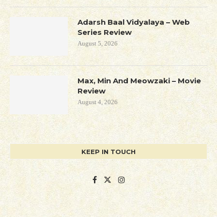
Adarsh Baal Vidyalaya – Web
Series Review
August 5, 2026
Max, Min And Meowzaki – Movie
Review
August 4, 2026
KEEP IN TOUCH