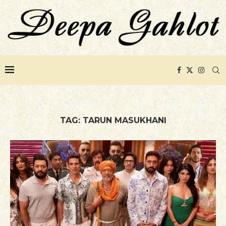
TAG:
TARUN MASUKHANI