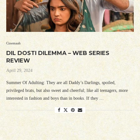
Cinemaah
DIL DOSTI DILEMMA – WEB SERIES
REVIEW
April 29, 2024
Summer Of Adulting: They are all Daddy’s Darlings, spoiled,
privileged brats, but also sweet and cheerful; like all teenagers, more
interested in fashion and boys than in books. If they …