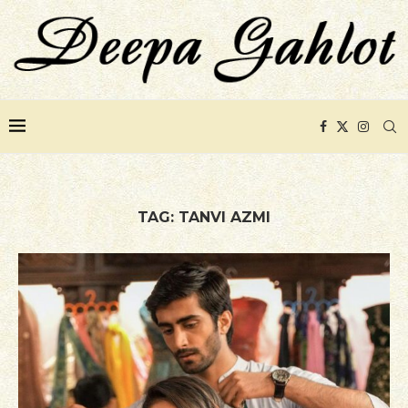
TAG:
TANVI AZMI