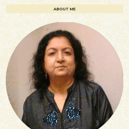
ABOUT ME