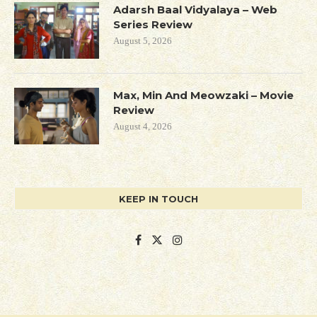
Adarsh Baal Vidyalaya – Web
Series Review
August 5, 2026
Max, Min And Meowzaki – Movie
Review
August 4, 2026
KEEP IN TOUCH