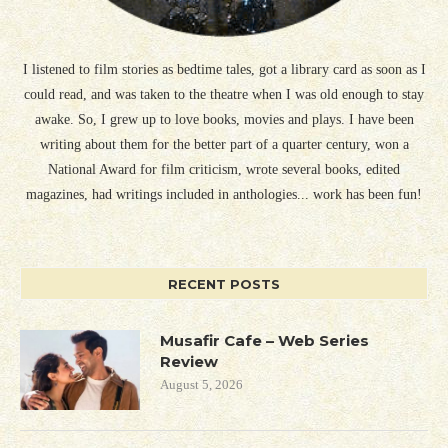
I listened to film stories as bedtime tales, got a library card as soon as I
could read, and was taken to the theatre when I was old enough to stay
awake. So, I grew up to love books, movies and plays. I have been
writing about them for the better part of a quarter century, won a
National Award for film criticism, wrote several books, edited
magazines, had writings included in anthologies... work has been fun!
RECENT POSTS
Musafir Cafe – Web Series
Review
August 5, 2026