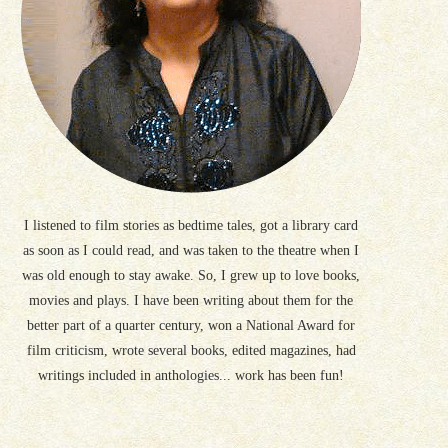
I listened to film stories as bedtime tales, got a library card
as soon as I could read, and was taken to the theatre when I
was old enough to stay awake. So, I grew up to love books,
movies and plays. I have been writing about them for the
better part of a quarter century, won a National Award for
film criticism, wrote several books, edited magazines, had
writings included in anthologies... work has been fun!