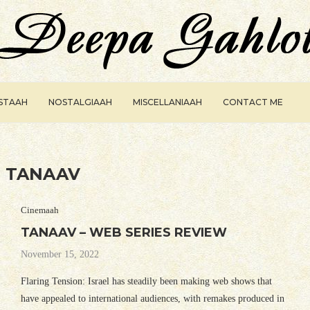
ISTAAH
NOSTALGIAAH
MISCELLANIAAH
CONTACT ME
:
TANAAV
Cinemaah
TANAAV – WEB SERIES REVIEW
November 15, 2022
Flaring Tension: Israel has steadily been making web shows that
have appealed to international audiences, with remakes produced in