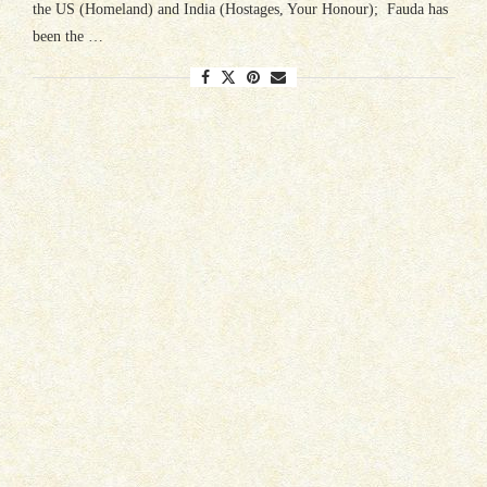
the US (Homeland) and India (Hostages, Your Honour); Fauda has
been the …