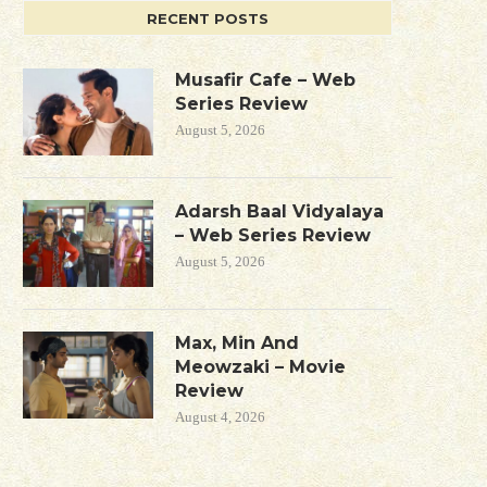
RECENT POSTS
Musafir Cafe – Web
Series Review
August 5, 2026
Adarsh Baal Vidyalaya
– Web Series Review
August 5, 2026
Max, Min And
Meowzaki – Movie
Review
August 4, 2026