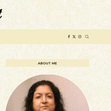
ABOUT ME