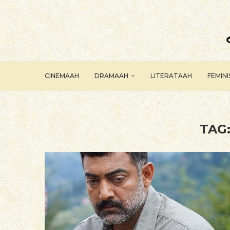
CINEMAAH
DRAMAAH
LITERATAAH
FEMIN
TAG