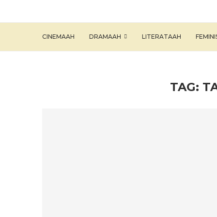
CINEMAAH
DRAMAAH
LITERATAAH
FEMIN
TAG:
T