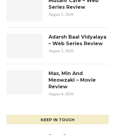
Musafir Cafe – Web
Series Review
August 5, 2026
Adarsh Baal Vidyalaya
– Web Series Review
August 5, 2026
Max, Min And
Meowzaki – Movie
Review
August 4, 2026
KEEP IN TOUCH