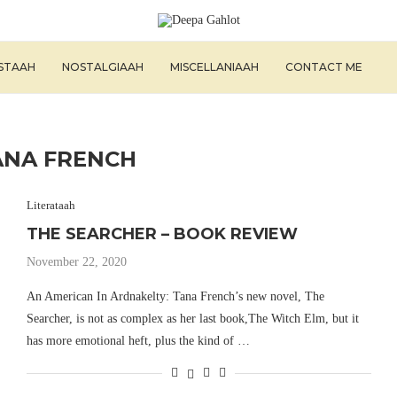
ISTAAH
NOSTALGIAAH
MISCELLANIAAH
CONTACT ME
ANA FRENCH
Literataah
THE SEARCHER – BOOK REVIEW
November 22, 2020
An American In Ardnakelty: Tana French’s new novel, The
Searcher, is not as complex as her last book,The Witch Elm, but it
has more emotional heft, plus the kind of …