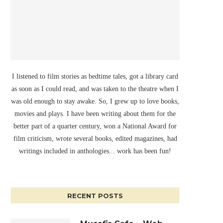
I listened to film stories as bedtime tales, got a library card
as soon as I could read, and was taken to the theatre when I
was old enough to stay awake. So, I grew up to love books,
movies and plays. I have been writing about them for the
better part of a quarter century, won a National Award for
film criticism, wrote several books, edited magazines, had
writings included in anthologies... work has been fun!
RECENT POSTS