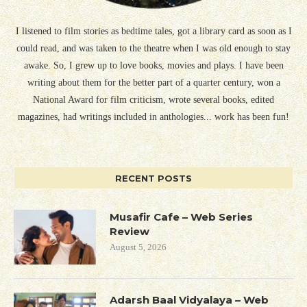
I listened to film stories as bedtime tales, got a library card as soon as I
could read, and was taken to the theatre when I was old enough to stay
awake. So, I grew up to love books, movies and plays. I have been
writing about them for the better part of a quarter century, won a
National Award for film criticism, wrote several books, edited
magazines, had writings included in anthologies... work has been fun!
RECENT POSTS
Musafir Cafe – Web Series
Review
August 5, 2026
Adarsh Baal Vidyalaya – Web