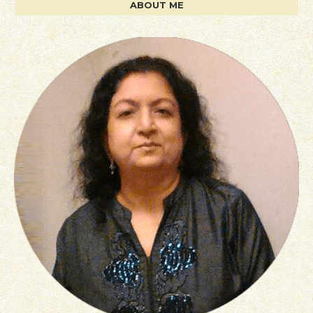
ABOUT ME