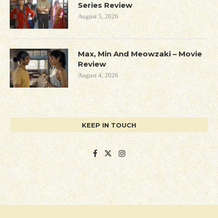
Series Review
August 5, 2026
Max, Min And Meowzaki – Movie
Review
August 4, 2026
KEEP IN TOUCH