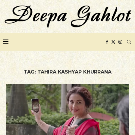
TAG:
TAHIRA KASHYAP KHURRANA