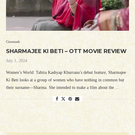
Cinemaah
SHARMAJEE KI BETI – OTT MOVIE REVIEW
July 1, 2024
Women’s World: Tahira Kashyap Khurrana’s debut feature, Sharmajee
Ki Beti looks at a group of women who have nothing in common but
their surname—Sharma. She intended to make a film about the …