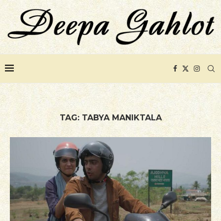
TAG:
TABYA MANIKTALA