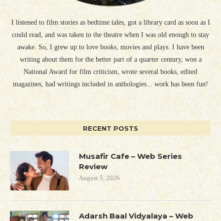
I listened to film stories as bedtime tales, got a library card as soon as I
could read, and was taken to the theatre when I was old enough to stay
awake. So, I grew up to love books, movies and plays. I have been
writing about them for the better part of a quarter century, won a
National Award for film criticism, wrote several books, edited
magazines, had writings included in anthologies... work has been fun!
RECENT POSTS
Musafir Cafe – Web Series
Review
August 5, 2026
Adarsh Baal Vidyalaya – Web