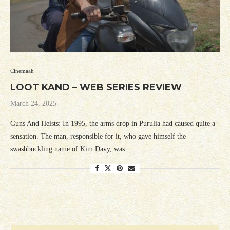
Cinemaah
LOOT KAND – WEB SERIES REVIEW
March 24, 2025
Guns And Heists: In 1995, the arms drop in Purulia had caused quite a
sensation. The man, responsible for it, who gave himself the
swashbuckling name of Kim Davy, was …