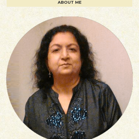
ABOUT ME