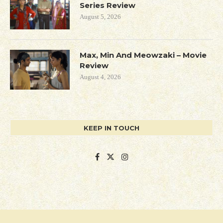
Series Review
August 5, 2026
Max, Min And Meowzaki – Movie
Review
August 4, 2026
KEEP IN TOUCH