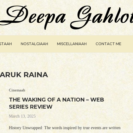
ISTAAH
NOSTALGIAAH
MISCELLANIAAH
CONTACT ME
ARUK RAINA
Cinemaah
THE WAKING OF A NATION – WEB
SERIES REVIEW
March 13, 2025
History Unwrapped: The words inspired by true events are written