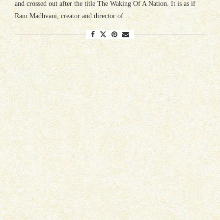
and crossed out after the title The Waking Of A Nation. It is as if
Ram Madhvani, creator and director of …