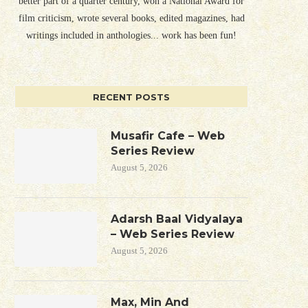
better part of a quarter century, won a National Award for
film criticism, wrote several books, edited magazines, had
writings included in anthologies... work has been fun!
RECENT POSTS
Musafir Cafe – Web
Series Review
August 5, 2026
Adarsh Baal Vidyalaya
– Web Series Review
August 5, 2026
Max, Min And