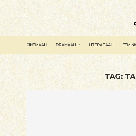
CINEMAAH
DRAMAAH
LITERATAAH
FEMIN
TAG:
TA