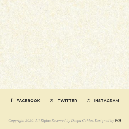
FACEBOOK
TWITTER
INSTAGRAM
Copyright 2020. All Rights Reserved by Deepa Gahlot. Designed by
FQI