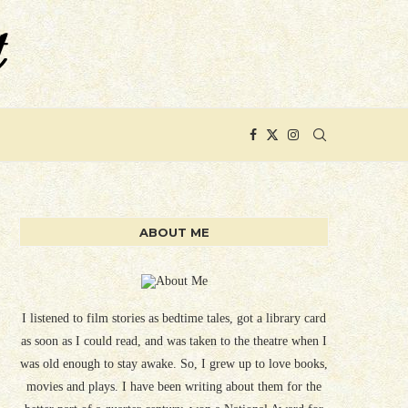
ABOUT ME
I listened to film stories as bedtime tales, got a library card
as soon as I could read, and was taken to the theatre when I
was old enough to stay awake. So, I grew up to love books,
movies and plays. I have been writing about them for the