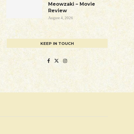
Meowzaki – Movie
Review
August 4, 2026
KEEP IN TOUCH