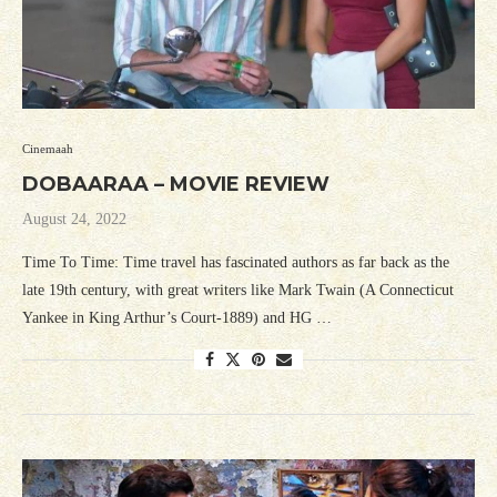
Cinemaah
DOBAARAA – MOVIE REVIEW
August 24, 2022
Time To Time: Time travel has fascinated authors as far back as the
late 19th century, with great writers like Mark Twain (A Connecticut
Yankee in King Arthur’s Court-1889) and HG …