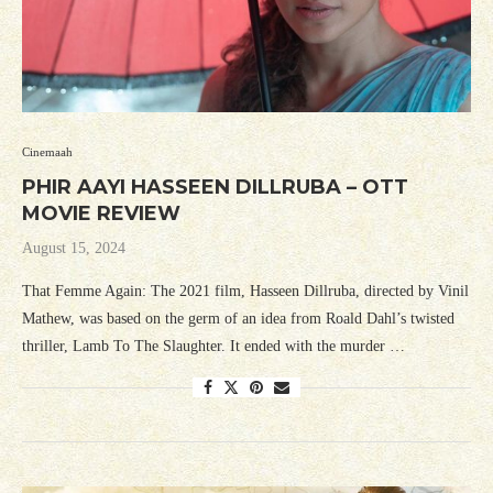
Cinemaah
PHIR AAYI HASSEEN DILLRUBA – OTT
MOVIE REVIEW
August 15, 2024
That Femme Again: The 2021 film, Hasseen Dillruba, directed by Vinil
Mathew, was based on the germ of an idea from Roald Dahl’s twisted
thriller, Lamb To The Slaughter. It ended with the murder …