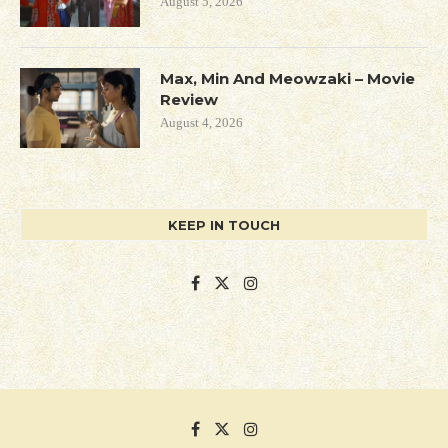
August 5, 2026
Max, Min And Meowzaki – Movie
Review
August 4, 2026
KEEP IN TOUCH