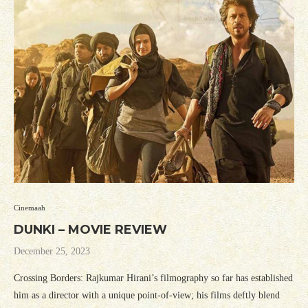
Cinemaah
DUNKI – MOVIE REVIEW
December 25, 2023
Crossing Borders: Rajkumar Hirani’s filmography so far has established
him as a director with a unique point-of-view; his films deftly blend