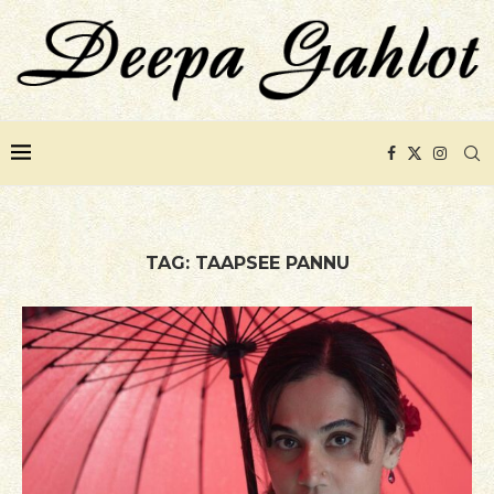
TAG:
TAAPSEE PANNU