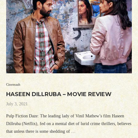
Cinemaah
HASEEN DILLRUBA – MOVIE REVIEW
July 3, 2021
Pulp Fiction Daze: The leading lady of Vinil Mathew’s film Haseen
Dillruba (Netflix), fed on a mental diet of lurid crime thrillers, believes
that unless there is some shedding of …