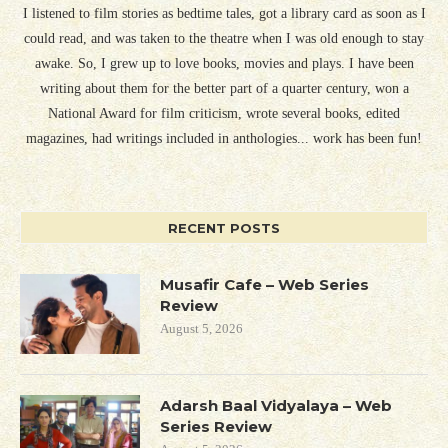
I listened to film stories as bedtime tales, got a library card as soon as I
could read, and was taken to the theatre when I was old enough to stay
awake. So, I grew up to love books, movies and plays. I have been
writing about them for the better part of a quarter century, won a
National Award for film criticism, wrote several books, edited
magazines, had writings included in anthologies... work has been fun!
RECENT POSTS
Musafir Cafe – Web Series
Review
August 5, 2026
Adarsh Baal Vidyalaya – Web
Series Review