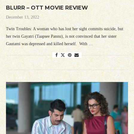
BLURR – OTT MOVIE REVIEW
December 13, 2022
Twin Troubles: A woman who has lost her sight commits suicide, but
her twin Gayatri (Taapsee Pannu), is not convinced that her sister
Gautami was depressed and killed herself. With …