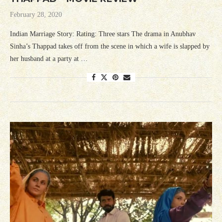
February 28, 2020
Indian Marriage Story: Rating: Three stars The drama in Anubhav
Sinha’s Thappad takes off from the scene in which a wife is slapped by
her husband at a party at …