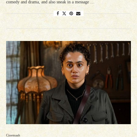
comedy and drama, and also sneak in a message …
Cinemaah