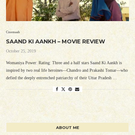
Cinemaah
SAAND KI AANKH – MOVIE REVIEW
October 25, 2019
Womaniya Power: Rating: Three and a half stars Saand Ki Aankh is
inspired by two real life heroines—Chandro and Prakashi Tomar—who
defied the deeply entrenched patriarchy of their Uttar Pradesh …
ABOUT ME