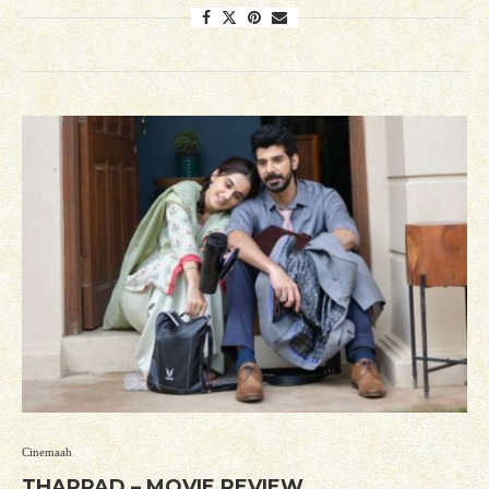
Cinemaah
THAPPAD – MOVIE REVIEW