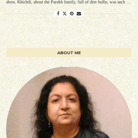
show, Khichdi, about the Parekh family, full of dim bulbs, was such …
ABOUT ME