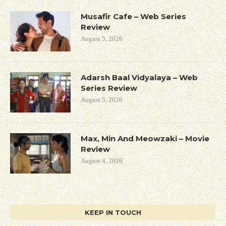
Musafir Cafe – Web Series
Review
August 5, 2026
Adarsh Baal Vidyalaya – Web
Series Review
August 5, 2026
Max, Min And Meowzaki – Movie
Review
August 4, 2026
KEEP IN TOUCH