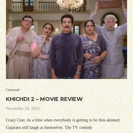
Cinemaah
KHICHDI 2 – MOVIE REVIEW
November 24, 2023
Crazy Clan: At a time when everybody is getting to be thin-skinned,
Gujaratis still laugh at themselves. The TV comedy