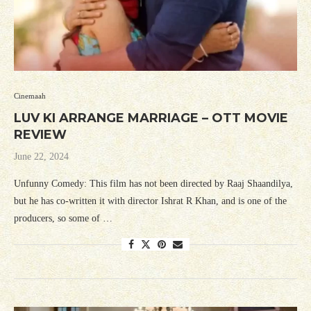
Cinemaah
LUV KI ARRANGE MARRIAGE – OTT MOVIE
REVIEW
June 22, 2024
Unfunny Comedy: This film has not been directed by Raaj Shaandilya,
but he has co-written it with director Ishrat R Khan, and is one of the
producers, so some of …