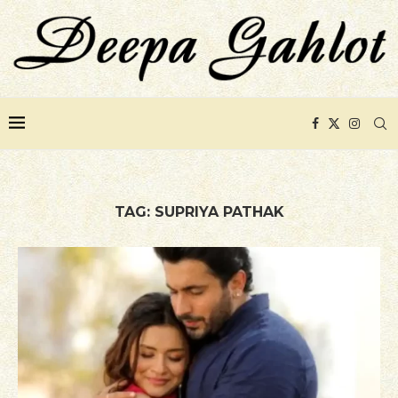
TAG:
SUPRIYA PATHAK