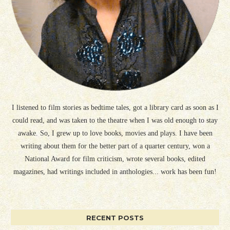
I listened to film stories as bedtime tales, got a library card as soon as I
could read, and was taken to the theatre when I was old enough to stay
awake. So, I grew up to love books, movies and plays. I have been
writing about them for the better part of a quarter century, won a
National Award for film criticism, wrote several books, edited
magazines, had writings included in anthologies... work has been fun!
RECENT POSTS