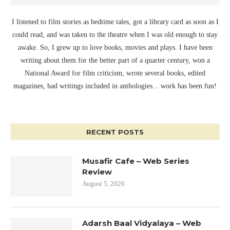
I listened to film stories as bedtime tales, got a library card as soon as I
could read, and was taken to the theatre when I was old enough to stay
awake. So, I grew up to love books, movies and plays. I have been
writing about them for the better part of a quarter century, won a
National Award for film criticism, wrote several books, edited
magazines, had writings included in anthologies... work has been fun!
RECENT POSTS
Musafir Cafe – Web Series
Review
August 5, 2026
Adarsh Baal Vidyalaya – Web