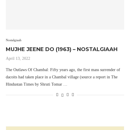
Nostalgiaah
MUJHE JEENE DO (1963) – NOSTALGIAAH
April 13, 2022
The Outlaws Of Chambal: Fifty years ago, the first mass surrender of
dacoits had taken place in a Chambal village (source a report in The
Hindustan Times by Shruti Tomar …