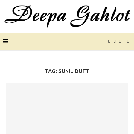
TAG:
SUNIL DUTT