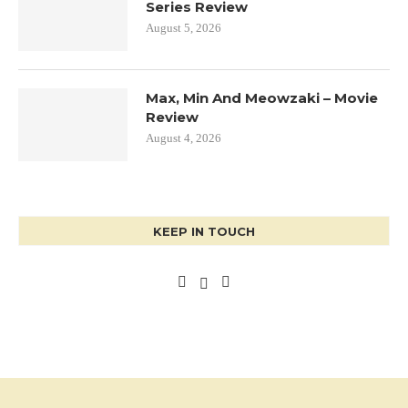
Series Review
August 5, 2026
Max, Min And Meowzaki – Movie
Review
August 4, 2026
KEEP IN TOUCH