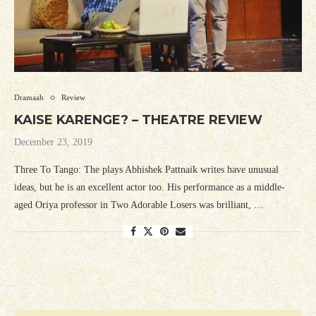
Dramaah
Review
KAISE KARENGE? – THEATRE REVIEW
December 23, 2019
Three To Tango: The plays Abhishek Pattnaik writes have unusual
ideas, but he is an excellent actor too. His performance as a middle-
aged Oriya professor in Two Adorable Losers was brilliant, …