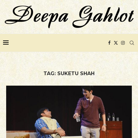
TAG:
SUKETU SHAH