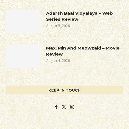
Adarsh Baal Vidyalaya – Web
Series Review
August 5, 2026
Max, Min And Meowzaki – Movie
Review
August 4, 2026
KEEP IN TOUCH