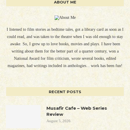
ABOUT ME
I listened to film stories as bedtime tales, got a library card as soon as I
could read, and was taken to the theatre when I was old enough to stay
awake. So, I grew up to love books, movies and plays. I have been
writing about them for the better part of a quarter century, won a
National Award for film criticism, wrote several books, edited
magazines, had writings included in anthologies... work has been fun!
RECENT POSTS
Musafir Cafe – Web Series
Review
August 5, 2026