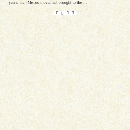
years, the #MeToo movement brought to the …