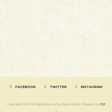
FACEBOOK
TWITTER
INSTAGRAM
Copyright 2020. All Rights Reserved by Deepa Gahlot. Designed by
FQI