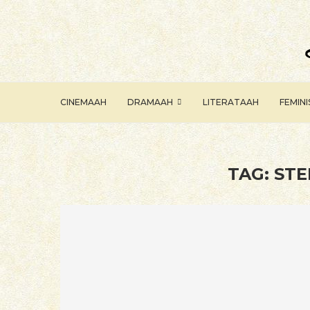
CINEMAAH
DRAMAAH
LITERATAAH
FEMIN
TAG:
STE