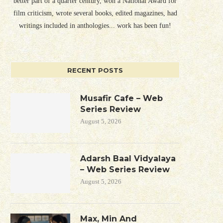
better part of a quarter century, won a National Award for
film criticism, wrote several books, edited magazines, had
writings included in anthologies... work has been fun!
RECENT POSTS
Musafir Cafe – Web
Series Review
August 5, 2026
Adarsh Baal Vidyalaya
– Web Series Review
August 5, 2026
Max, Min And