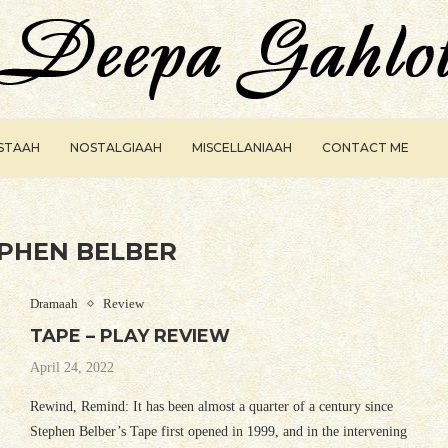
ISTAAH
NOSTALGIAAH
MISCELLANIAAH
CONTACT ME
PHEN BELBER
Dramaah
Review
TAPE – PLAY REVIEW
April 24, 2022
Rewind, Remind: It has been almost a quarter of a century since
Stephen Belber’s Tape first opened in 1999, and in the intervening