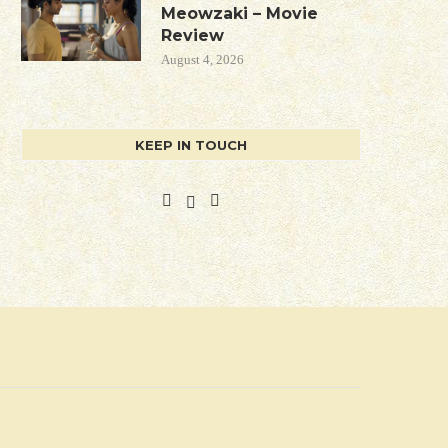
Meowzaki – Movie
Review
August 4, 2026
KEEP IN TOUCH