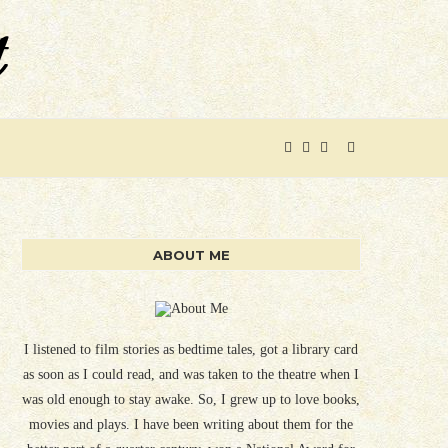
ABOUT ME
I listened to film stories as bedtime tales, got a library card
as soon as I could read, and was taken to the theatre when I
was old enough to stay awake. So, I grew up to love books,
movies and plays. I have been writing about them for the