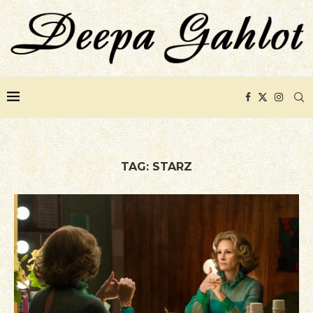
TAG:
STARZ