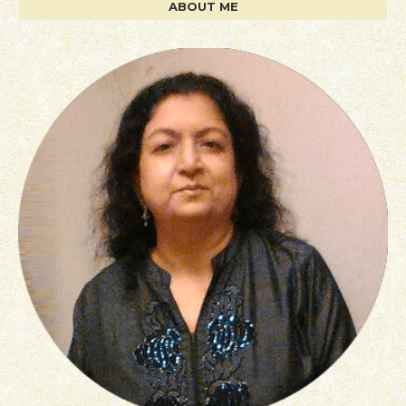
ABOUT ME