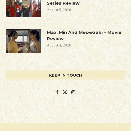
Series Review
August 5, 2026
Max, Min And Meowzaki – Movie
Review
August 4, 2026
KEEP IN TOUCH