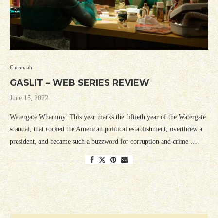
Cinemaah
GASLIT – WEB SERIES REVIEW
June 15, 2022
Watergate Whammy: This year marks the fiftieth year of the Watergate
scandal, that rocked the American political establishment, overthrew a
president, and became such a buzzword for corruption and crime …