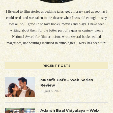
I listened to film stories as bedtime tales, got a library card as soon as I
could read, and was taken to the theatre when I was old enough to stay
awake. So, I grew up to love books, movies and plays. I have been
writing about them for the better part of a quarter century, won a
National Award for film criticism, wrote several books, edited
magazines, had writings included in anthologies... work has been fun!
RECENT POSTS
Musafir Cafe – Web Series
Review
August 5, 2026
Adarsh Baal Vidyalaya – Web