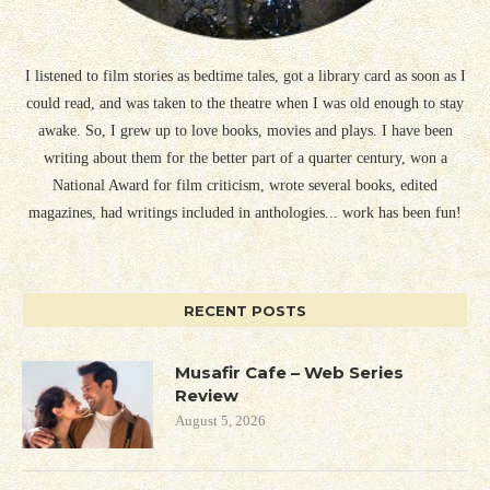
I listened to film stories as bedtime tales, got a library card as soon as I
could read, and was taken to the theatre when I was old enough to stay
awake. So, I grew up to love books, movies and plays. I have been
writing about them for the better part of a quarter century, won a
National Award for film criticism, wrote several books, edited
magazines, had writings included in anthologies... work has been fun!
RECENT POSTS
Musafir Cafe – Web Series
Review
August 5, 2026