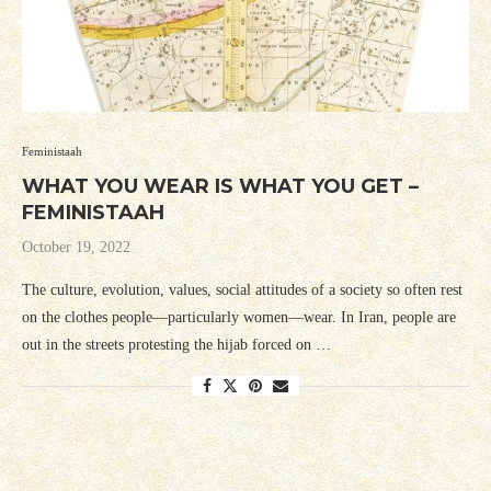
Feministaah
WHAT YOU WEAR IS WHAT YOU GET –
FEMINISTAAH
October 19, 2022
The culture, evolution, values, social attitudes of a society so often rest
on the clothes people—particularly women—wear. In Iran, people are
out in the streets protesting the hijab forced on …