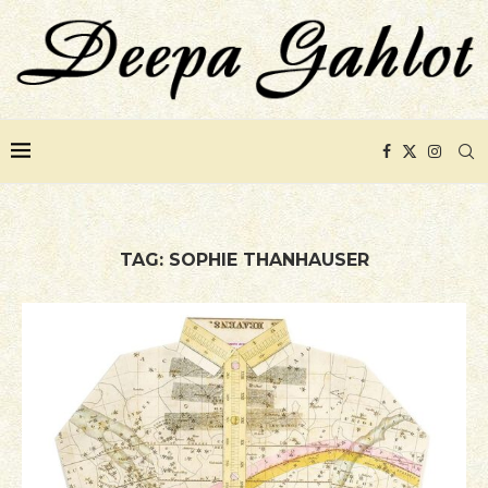
TAG:
SOPHIE THANHAUSER