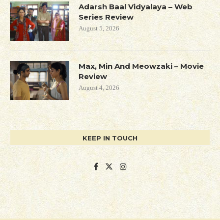
Adarsh Baal Vidyalaya – Web
Series Review
August 5, 2026
Max, Min And Meowzaki – Movie
Review
August 4, 2026
KEEP IN TOUCH