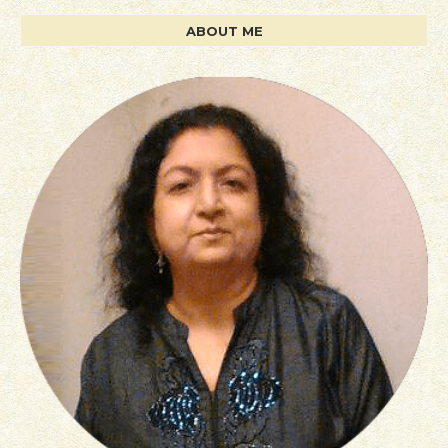
ABOUT ME