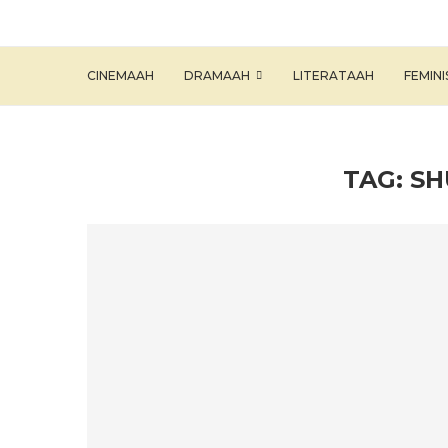
CINEMAAH
DRAMAAH
LITERATAAH
FEMIN
TAG:
SH