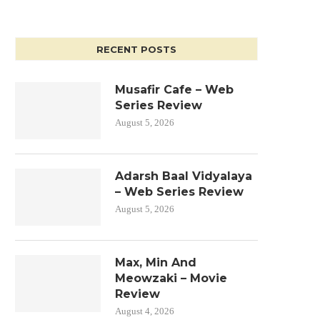
RECENT POSTS
Musafir Cafe – Web
Series Review
August 5, 2026
Adarsh Baal Vidyalaya
– Web Series Review
August 5, 2026
Max, Min And
Meowzaki – Movie
Review
August 4, 2026