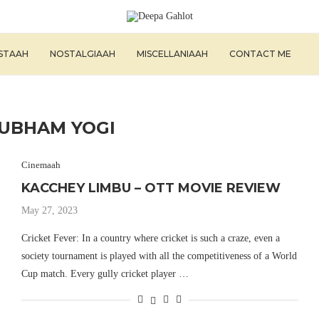
ISTAAH
NOSTALGIAAH
MISCELLANIAAH
CONTACT ME
UBHAM YOGI
Cinemaah
KACCHEY LIMBU – OTT MOVIE REVIEW
May 27, 2023
Cricket Fever: In a country where cricket is such a craze, even a
society tournament is played with all the competitiveness of a World
Cup match. Every gully cricket player …