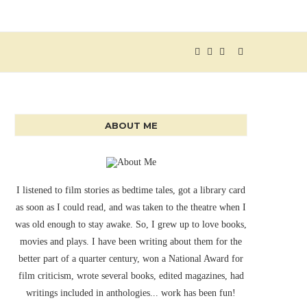
ABOUT ME
I listened to film stories as bedtime tales, got a library card
as soon as I could read, and was taken to the theatre when I
was old enough to stay awake. So, I grew up to love books,
movies and plays. I have been writing about them for the
better part of a quarter century, won a National Award for
film criticism, wrote several books, edited magazines, had
writings included in anthologies... work has been fun!