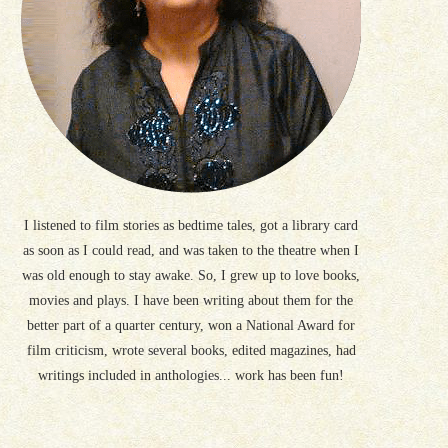
I listened to film stories as bedtime tales, got a library card
as soon as I could read, and was taken to the theatre when I
was old enough to stay awake. So, I grew up to love books,
movies and plays. I have been writing about them for the
better part of a quarter century, won a National Award for
film criticism, wrote several books, edited magazines, had
writings included in anthologies... work has been fun!