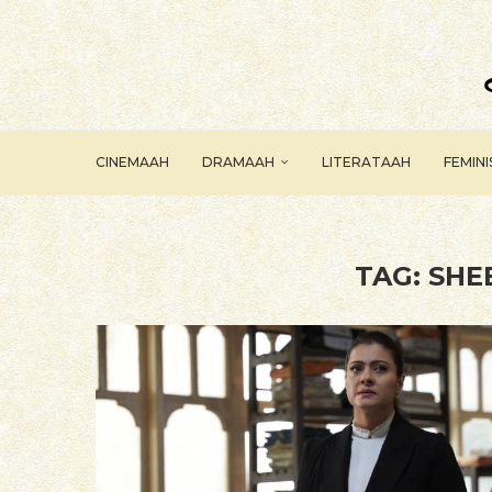
CINEMAAH
DRAMAAH
LITERATAAH
FEMIN
TAG:
SHE