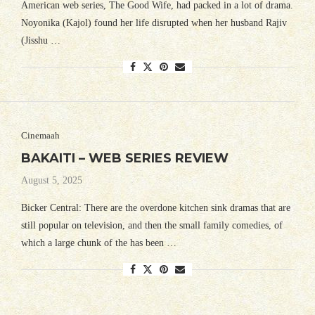
American web series, The Good Wife, had packed in a lot of drama.
Noyonika (Kajol) found her life disrupted when her husband Rajiv
(Jisshu …
Cinemaah
BAKAITI – WEB SERIES REVIEW
August 5, 2025
Bicker Central: There are the overdone kitchen sink dramas that are
still popular on television, and then the small family comedies, of
which a large chunk of the has been …