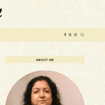
ABOUT ME