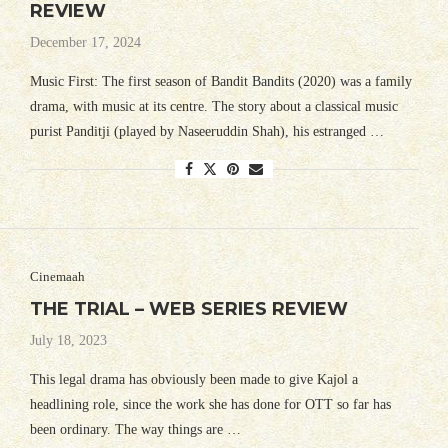
REVIEW
December 17, 2024
Music First: The first season of Bandit Bandits (2020) was a family
drama, with music at its centre. The story about a classical music
purist Panditji (played by Naseeruddin Shah), his estranged …
Cinemaah
THE TRIAL – WEB SERIES REVIEW
July 18, 2023
This legal drama has obviously been made to give Kajol a
headlining role, since the work she has done for OTT so far has
been ordinary. The way things are …