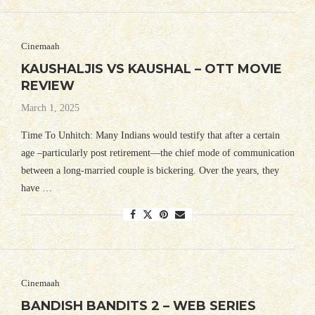
Cinemaah
KAUSHALJIS VS KAUSHAL – OTT MOVIE
REVIEW
March 1, 2025
Time To Unhitch: Many Indians would testify that after a certain
age –particularly post retirement—the chief mode of communication
between a long-married couple is bickering. Over the years, they
have …
Cinemaah
BANDISH BANDITS 2 – WEB SERIES