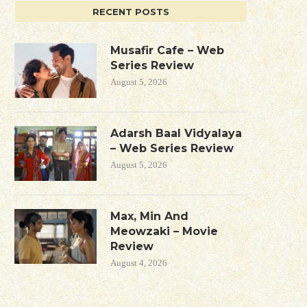
RECENT POSTS
Musafir Cafe – Web
Series Review
August 5, 2026
Adarsh Baal Vidyalaya
– Web Series Review
August 5, 2026
Max, Min And
Meowzaki – Movie
Review
August 4, 2026