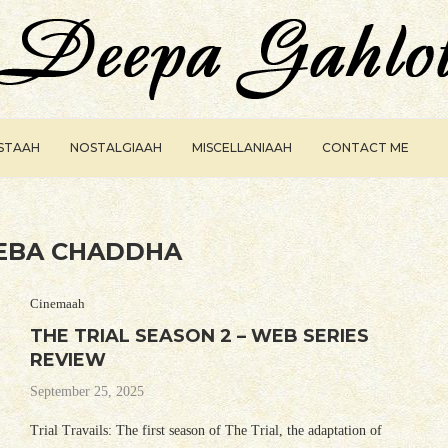
ISTAAH
NOSTALGIAAH
MISCELLANIAAH
CONTACT ME
EBA CHADDHA
Cinemaah
THE TRIAL SEASON 2 – WEB SERIES
REVIEW
September 25, 2025
Trial Travails: The first season of The Trial, the adaptation of