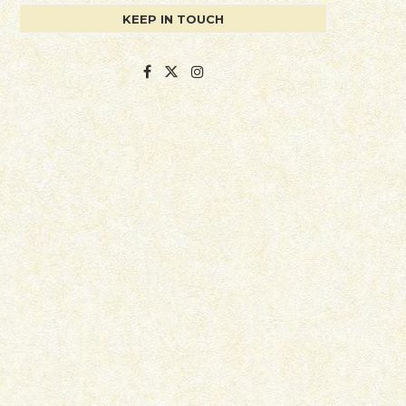
KEEP IN TOUCH