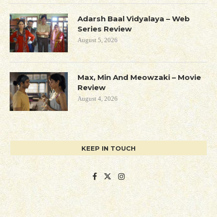
Adarsh Baal Vidyalaya – Web
Series Review
August 5, 2026
Max, Min And Meowzaki – Movie
Review
August 4, 2026
KEEP IN TOUCH