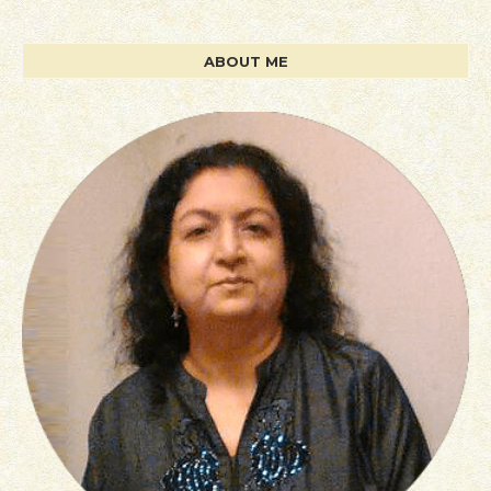
ABOUT ME