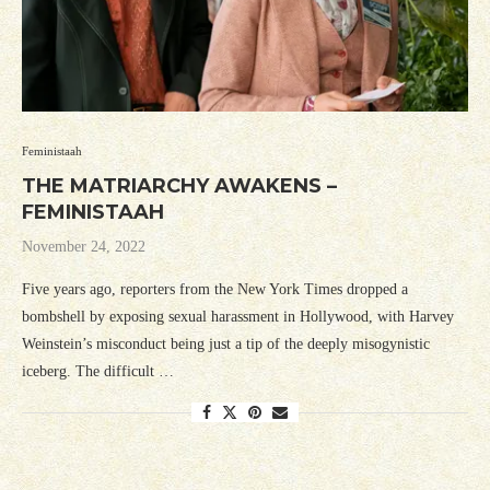
Feministaah
THE MATRIARCHY AWAKENS –
FEMINISTAAH
November 24, 2022
Five years ago, reporters from the New York Times dropped a
bombshell by exposing sexual harassment in Hollywood, with Harvey
Weinstein’s misconduct being just a tip of the deeply misogynistic
iceberg. The difficult …