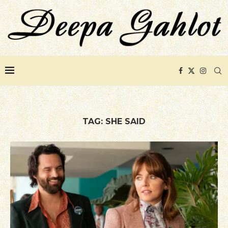
TAG:
SHE SAID