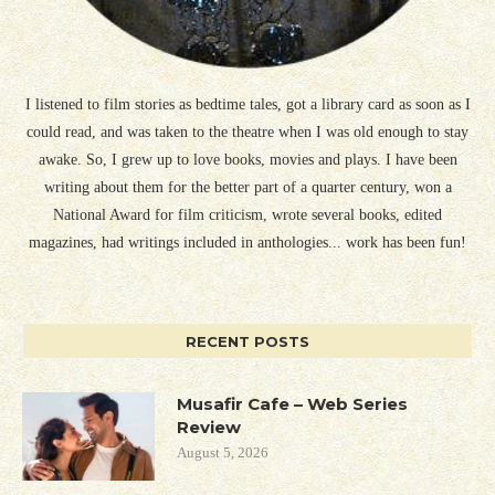
I listened to film stories as bedtime tales, got a library card as soon as I
could read, and was taken to the theatre when I was old enough to stay
awake. So, I grew up to love books, movies and plays. I have been
writing about them for the better part of a quarter century, won a
National Award for film criticism, wrote several books, edited
magazines, had writings included in anthologies... work has been fun!
RECENT POSTS
Musafir Cafe – Web Series
Review
August 5, 2026