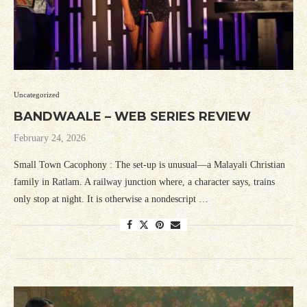
Uncategorized
BANDWAALE – WEB SERIES REVIEW
February 24, 2026
Small Town Cacophony : The set-up is unusual—a Malayali Christian
family in Ratlam. A railway junction where, a character says, trains
only stop at night. It is otherwise a nondescript …