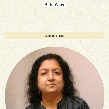
ABOUT ME