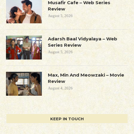
Musafir Cafe – Web Series
Review
August 5, 2026
Adarsh Baal Vidyalaya – Web
Series Review
August 5, 2026
Max, Min And Meowzaki – Movie
Review
August 4, 2026
KEEP IN TOUCH