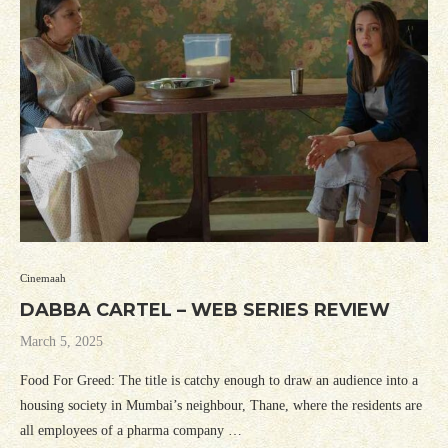
Cinemaah
DABBA CARTEL – WEB SERIES REVIEW
March 5, 2025
Food For Greed: The title is catchy enough to draw an audience into a
housing society in Mumbai’s neighbour, Thane, where the residents are
all employees of a pharma company …