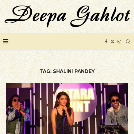
TAG:
SHALINI PANDEY