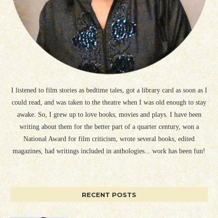
I listened to film stories as bedtime tales, got a library card as soon as I
could read, and was taken to the theatre when I was old enough to stay
awake. So, I grew up to love books, movies and plays. I have been
writing about them for the better part of a quarter century, won a
National Award for film criticism, wrote several books, edited
magazines, had writings included in anthologies... work has been fun!
RECENT POSTS